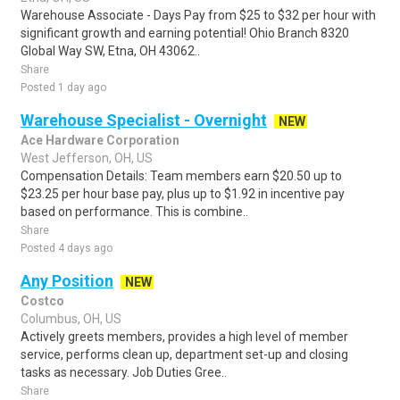
Warehouse Associate - Days Pay from $25 to $32 per hour with
significant growth and earning potential! Ohio Branch 8320
Global Way SW, Etna, OH 43062..
Share
Posted 1 day ago
Warehouse Specialist - Overnight
NEW
Ace Hardware Corporation
West Jefferson, OH, US
Compensation Details: Team members earn $20.50 up to
$23.25 per hour base pay, plus up to $1.92 in incentive pay
based on performance. This is combine..
Share
Posted 4 days ago
Any Position
NEW
Costco
Columbus, OH, US
Actively greets members, provides a high level of member
service, performs clean up, department set-up and closing
tasks as necessary. Job Duties Gree..
Share