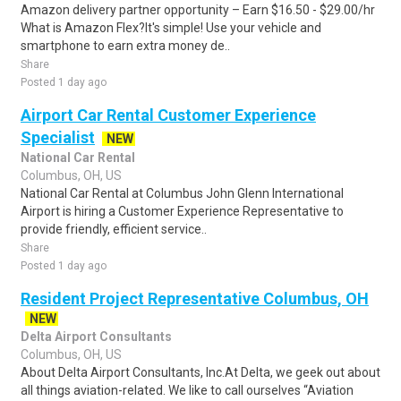
Amazon delivery partner opportunity – Earn $16.50 - $29.00/hr
What is Amazon Flex?It's simple! Use your vehicle and
smartphone to earn extra money de..
Share
Posted 1 day ago
Airport Car Rental Customer Experience
Specialist
NEW
National Car Rental
Columbus, OH, US
National Car Rental at Columbus John Glenn International
Airport is hiring a Customer Experience Representative to
provide friendly, efficient service..
Share
Posted 1 day ago
Resident Project Representative Columbus, OH
NEW
Delta Airport Consultants
Columbus, OH, US
About Delta Airport Consultants, Inc.At Delta, we geek out about
all things aviation-related. We like to call ourselves “Aviation