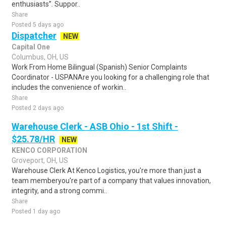
enthusiasts”. Suppor..
Share
Posted 5 days ago
Dispatcher
NEW
Capital One
Columbus, OH, US
Work From Home Bilingual (Spanish) Senior Complaints
Coordinator - USPANAre you looking for a challenging role that
includes the convenience of workin..
Share
Posted 2 days ago
Warehouse Clerk - ASB Ohio - 1st Shift -
$25.78/HR
NEW
KENCO CORPORATION
Groveport, OH, US
Warehouse Clerk At Kenco Logistics, you're more than just a
team memberyou're part of a company that values innovation,
integrity, and a strong commi..
Share
Posted 1 day ago