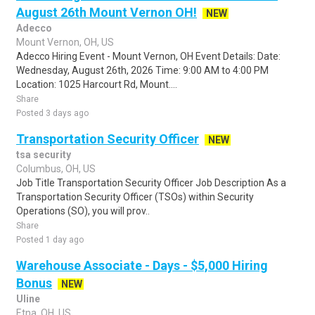
August 26th Mount Vernon OH!
NEW
Adecco
Mount Vernon, OH, US
Adecco Hiring Event - Mount Vernon, OH Event Details: Date:
Wednesday, August 26th, 2026 Time: 9:00 AM to 4:00 PM
Location: 1025 Harcourt Rd, Mount....
Share
Posted 3 days ago
Transportation Security Officer
NEW
tsa security
Columbus, OH, US
Job Title Transportation Security Officer Job Description As a
Transportation Security Officer (TSOs) within Security
Operations (SO), you will prov..
Share
Posted 1 day ago
Warehouse Associate - Days - $5,000 Hiring
Bonus
NEW
Uline
Etna, OH, US