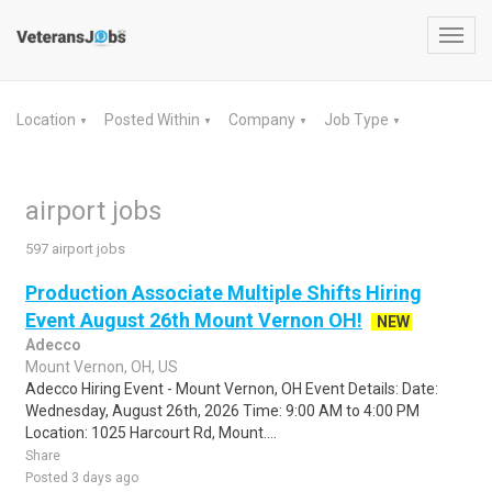
Toggl
navig
Location
Posted Within
Company
Job Type
▼
▼
▼
▼
airport jobs
597 airport jobs
Production Associate Multiple Shifts Hiring
Event August 26th Mount Vernon OH!
NEW
Adecco
Mount Vernon, OH, US
Adecco Hiring Event - Mount Vernon, OH Event Details: Date:
Wednesday, August 26th, 2026 Time: 9:00 AM to 4:00 PM
Location: 1025 Harcourt Rd, Mount....
Share
Posted 3 days ago