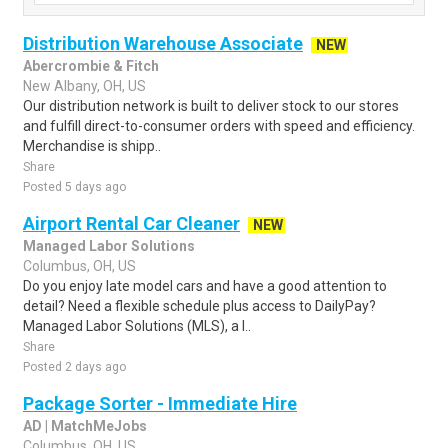
Distribution Warehouse Associate
NEW
Abercrombie & Fitch
New Albany, OH, US
Our distribution network is built to deliver stock to our stores
and fulfill direct-to-consumer orders with speed and efficiency.
Merchandise is shipp..
Share
Posted 5 days ago
Airport Rental Car Cleaner
NEW
Managed Labor Solutions
Columbus, OH, US
Do you enjoy late model cars and have a good attention to
detail? Need a flexible schedule plus access to DailyPay?
Managed Labor Solutions (MLS), a l..
Share
Posted 2 days ago
Package Sorter - Immediate Hire
AD | MatchMeJobs
Columbus, OH, US