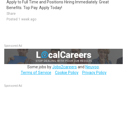
Apply to Full Time and Positions Hiring Immediately. Great
Benefits. Top Pay. Apply Today!
Share
Posted 1 week ago
Sponsored Ad
Some jobs by
Jobs2careers
and
Neuvoo
.
Terms of Service
Cookie Policy
Privacy Policy
Sponsored Ad