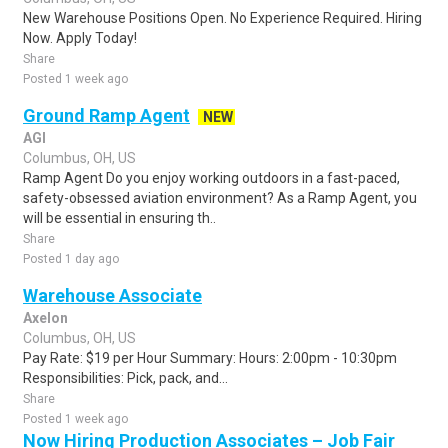
New Warehouse Positions Open. No Experience Required. Hiring
Now. Apply Today!
Share
Posted 1 week ago
Ground Ramp Agent
NEW
AGI
Columbus, OH, US
Ramp Agent Do you enjoy working outdoors in a fast-paced,
safety-obsessed aviation environment? As a Ramp Agent, you
will be essential in ensuring th..
Share
Posted 1 day ago
Warehouse Associate
Axelon
Columbus, OH, US
Pay Rate: $19 per Hour Summary: Hours: 2:00pm - 10:30pm
Responsibilities: Pick, pack, and...
Share
Posted 1 week ago
Now Hiring Production Associates – Job Fair