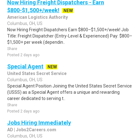
Now Hiring Freight Dispatchers - Earn
$800-$1,500+/week!
NEW
American Logistics Authority
Columbus, OH, US
Now Hiring Freight Dispatchers Earn $800–$1,500+/week! Job
Title: Freight Dispatcher (Entry-Level & Experienced) Pay: $800–
$1,500+ per week (dependin..
Share
Posted 2 days ago
Special Agent
NEW
United States Secret Service
Columbus, OH, US
Special Agent Position Joining the United States Secret Service
(USSS) as a Special Agent offers a unique and rewarding
career dedicated to serving t..
Share
Posted 2 days ago
Jobs Hiring Immediately
AD | Jobs2Careers.com
Columbus, OH, US