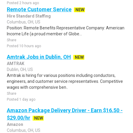
Posted 2 hours ago
Remote Customer Service
NEW
Hire Standard Staffing
Columbus, OH, US
Position: Remote Benefits Representative Company: American
Income Life (a proud member of Globe...
Share
Posted 10 hours ago
Amtrak Jobs in Dublin, OH
NEW
AMTRAK
Dublin, OH, US
Amtrak is hiring for various positions including conductors,
engineers, and customer service representatives. Competitive
wages with comprehensive ben..
Share
Posted 1 day ago
Amazon Package Delivery Driver - Earn $16.50 -
$29.00/hr
NEW
Amazon
Columbus, OH, US