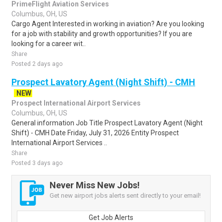
PrimeFlight Aviation Services
Columbus, OH, US
Cargo Agent Interested in working in aviation? Are you looking
for a job with stability and growth opportunities? If you are
looking for a career wit..
Share
Posted 2 days ago
Prospect Lavatory Agent (Night Shift) - CMH
NEW
Prospect International Airport Services
Columbus, OH, US
General information Job Title Prospect Lavatory Agent (Night
Shift) - CMH Date Friday, July 31, 2026 Entity Prospect
International Airport Services ..
Share
Posted 3 days ago
Never Miss New Jobs!
Get new airport jobs alerts sent directly to your email!
Get Job Alerts