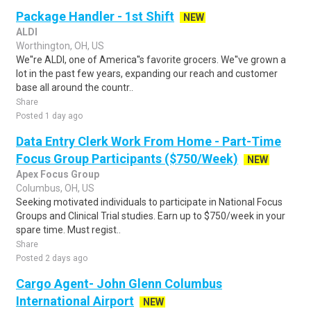
Package Handler - 1st Shift
NEW
ALDI
Worthington, OH, US
We''re ALDI, one of America''s favorite grocers. We''ve grown a
lot in the past few years, expanding our reach and customer
base all around the countr..
Share
Posted 1 day ago
Data Entry Clerk Work From Home - Part-Time
Focus Group Participants ($750/Week)
NEW
Apex Focus Group
Columbus, OH, US
Seeking motivated individuals to participate in National Focus
Groups and Clinical Trial studies. Earn up to $750/week in your
spare time. Must regist..
Share
Posted 2 days ago
Cargo Agent- John Glenn Columbus
International Airport
NEW