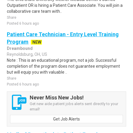
Outpatient OR is hiring a Patient Care Associate. You will join a
collaborative care team with..
Share
Posted 6 hours ago
Patient Care Technician - Entry Level Training
Program
NEW
Dreambound
Reynoldsburg, OH, US
Note : This is an educational program, not a job. Successful
completion of the program does not guarantee employment
but will equip you with valuable ..
Share
Posted 6 hours ago
Never Miss New Jobs!
Get new aide patient jobs alerts sent directly to your
email!
Get Job Alerts