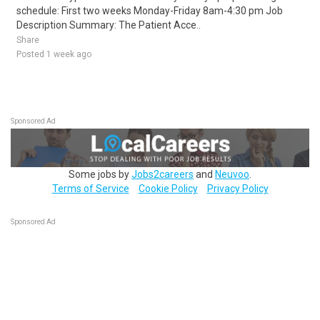
schedule: First two weeks Monday-Friday 8am-4:30 pm Job
Description Summary: The Patient Acce..
Share
Posted 1 week ago
Sponsored Ad
Some jobs by
Jobs2careers
and
Neuvoo
.
Terms of Service
Cookie Policy
Privacy Policy
Sponsored Ad