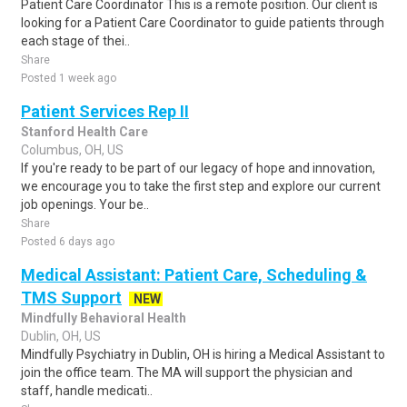
Patient Care Coordinator This is a remote position. Our client is
looking for a Patient Care Coordinator to guide patients through
each stage of thei..
Share
Posted 1 week ago
Patient Services Rep II
Stanford Health Care
Columbus, OH, US
If you're ready to be part of our legacy of hope and innovation,
we encourage you to take the first step and explore our current
job openings. Your be..
Share
Posted 6 days ago
Medical Assistant: Patient Care, Scheduling &
TMS Support
NEW
Mindfully Behavioral Health
Dublin, OH, US
Mindfully Psychiatry in Dublin, OH is hiring a Medical Assistant to
join the office team. The MA will support the physician and
staff, handle medicati..