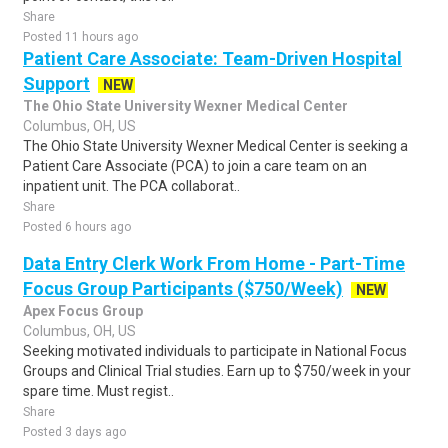
Share
Posted 11 hours ago
Patient Care Associate: Team-Driven Hospital
Support
NEW
The Ohio State University Wexner Medical Center
Columbus, OH, US
The Ohio State University Wexner Medical Center is seeking a
Patient Care Associate (PCA) to join a care team on an
inpatient unit. The PCA collaborat..
Share
Posted 6 hours ago
Data Entry Clerk Work From Home - Part-Time
Focus Group Participants ($750/Week)
NEW
Apex Focus Group
Columbus, OH, US
Seeking motivated individuals to participate in National Focus
Groups and Clinical Trial studies. Earn up to $750/week in your
spare time. Must regist..
Share
Posted 3 days ago