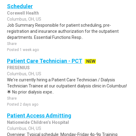
Scheduler
Corewell Health
Columbus, OH, US
Job Summary Responsible for patient scheduling, pre-
registration and insurance authorization for the outpatient
departments. Essential Functions Resp..
Share
Posted 1 week ago
Patient Care Technician - PCT
NEW
FRESENIUS
Columbus, OH, US
We're currently hiring a Patient Care Technician / Dialysis
Technician Trainee at our outpatient dialysis clinic in Columbus!
🌟 No prior dialysis expe..
Share
Posted 2 days ago
Patient Access Admitting
Nationwide Children’s Hospital
Columbus, OH, US
Overview: Typical schedule: Monday-Friday 4p-9p Training