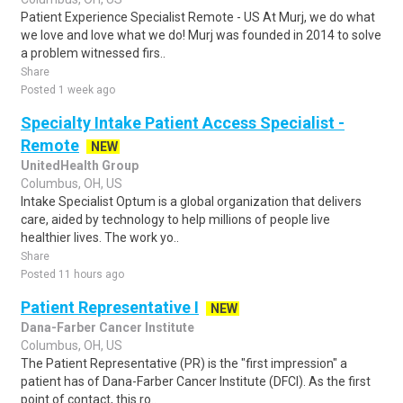
Patient Experience Specialist Remote - US At Murj, we do what
we love and love what we do! Murj was founded in 2014 to solve
a problem witnessed firs..
Share
Posted 1 week ago
Specialty Intake Patient Access Specialist -
Remote
NEW
UnitedHealth Group
Columbus, OH, US
Intake Specialist Optum is a global organization that delivers
care, aided by technology to help millions of people live
healthier lives. The work yo..
Share
Posted 11 hours ago
Patient Representative I
NEW
Dana-Farber Cancer Institute
Columbus, OH, US
The Patient Representative (PR) is the "first impression" a
patient has of Dana-Farber Cancer Institute (DFCI). As the first
point of contact, this ro..