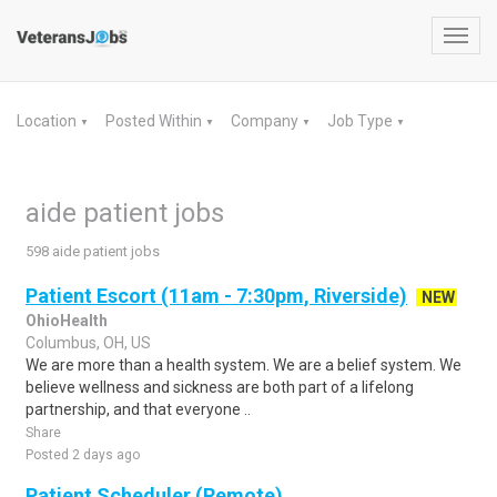
Toggl
navig
Location
Posted Within
Company
Job Type
▼
▼
▼
▼
aide patient jobs
598 aide patient jobs
Patient Escort (11am - 7:30pm, Riverside)
NEW
OhioHealth
Columbus, OH, US
We are more than a health system. We are a belief system. We
believe wellness and sickness are both part of a lifelong
partnership, and that everyone ..
Share
Posted 2 days ago
Patient Scheduler (Remote)