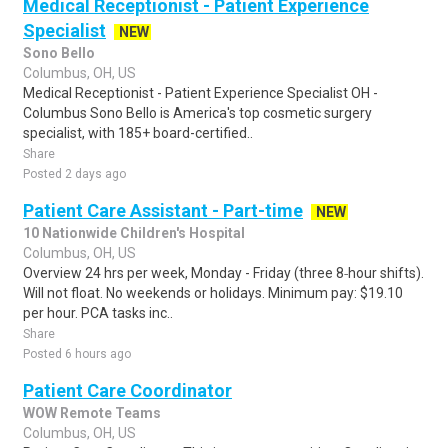
Medical Receptionist - Patient Experience
Specialist
NEW
Sono Bello
Columbus, OH, US
Medical Receptionist - Patient Experience Specialist OH -
Columbus Sono Bello is America's top cosmetic surgery
specialist, with 185+ board-certified..
Share
Posted 2 days ago
Patient Care Assistant - Part-time
NEW
10 Nationwide Children's Hospital
Columbus, OH, US
Overview 24 hrs per week, Monday - Friday (three 8‑hour shifts).
Will not float. No weekends or holidays. Minimum pay: $19.10
per hour. PCA tasks inc..
Share
Posted 6 hours ago
Patient Care Coordinator
WOW Remote Teams
Columbus, OH, US