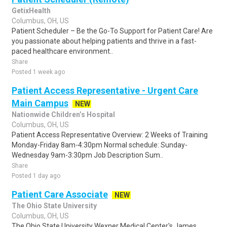
GetixHealth
Columbus, OH, US
Patient Scheduler – Be the Go-To Support for Patient Care! Are
you passionate about helping patients and thrive in a fast-
paced healthcare environment..
Share
Posted 1 week ago
Patient Access Representative - Urgent Care
Main Campus
NEW
Nationwide Children’s Hospital
Columbus, OH, US
Patient Access Representative Overview: 2 Weeks of Training
Monday-Friday 8am-4:30pm Normal schedule: Sunday-
Wednesday 9am-3:30pm Job Description Sum..
Share
Posted 1 day ago
Patient Care Associate
NEW
The Ohio State University
Columbus, OH, US
The Ohio State University Wexner Medical Center's James