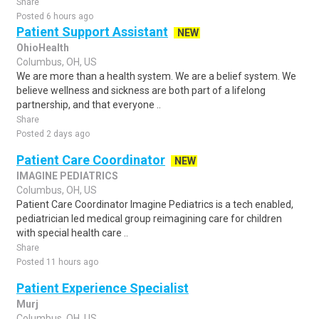
Share
Posted 6 hours ago
Patient Support Assistant
NEW
OhioHealth
Columbus, OH, US
We are more than a health system. We are a belief system. We
believe wellness and sickness are both part of a lifelong
partnership, and that everyone ..
Share
Posted 2 days ago
Patient Care Coordinator
NEW
IMAGINE PEDIATRICS
Columbus, OH, US
Patient Care Coordinator Imagine Pediatrics is a tech enabled,
pediatrician led medical group reimagining care for children
with special health care ..
Share
Posted 11 hours ago
Patient Experience Specialist
Murj
Columbus, OH, US