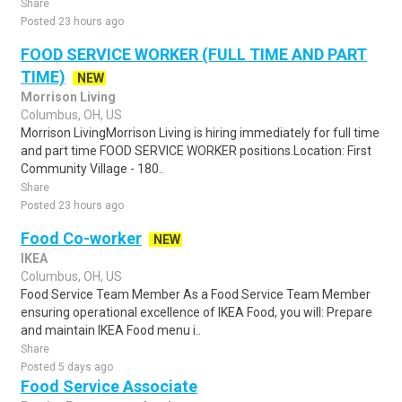
Share
Posted 23 hours ago
FOOD SERVICE WORKER (FULL TIME AND PART
TIME)
NEW
Morrison Living
Columbus, OH, US
Morrison LivingMorrison Living is hiring immediately for full time
and part time FOOD SERVICE WORKER positions.Location: First
Community Village - 180..
Share
Posted 23 hours ago
Food Co-worker
NEW
IKEA
Columbus, OH, US
Food Service Team Member As a Food Service Team Member
ensuring operational excellence of IKEA Food, you will: Prepare
and maintain IKEA Food menu i..
Share
Posted 5 days ago
Food Service Associate