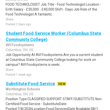
FOOD TECHNOLOGIST Job Title - Food Technologist Location -
Erith Salary - £30,000 - £40,000 Shift - Days Job Role of the
Food Technologist A fantastic..
Share
Posted 2 days ago
Student Food Service Worker (Columbus State
Community College)
AVI Foodsystems
Columbus, OH, US
Job Opportunity At AVI Foodsystems Are you a current student
at Columbus State Community College looking for work on
campus? AVI Foodsystems is seeki..
Share
Posted 1 week ago
Substitute Food Service
NEW
Worthington Schools
Columbus, OH, US
Position Type:CLASSIFIED SUPPORT STAFF/SUBSTITUTE Non-
Certified/Food Service - SubstituteDate
Posted:7/8/2026Location:Food ServicesDate Available:08/1..