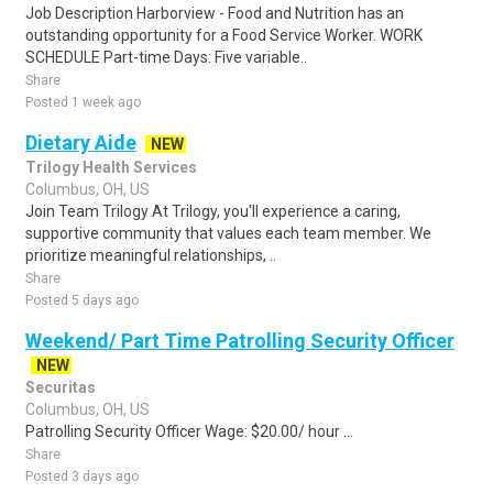
Job Description Harborview - Food and Nutrition has an
outstanding opportunity for a Food Service Worker. WORK
SCHEDULE Part-time Days: Five variable..
Share
Posted 1 week ago
Dietary Aide
NEW
Trilogy Health Services
Columbus, OH, US
Join Team Trilogy At Trilogy, you'll experience a caring,
supportive community that values each team member. We
prioritize meaningful relationships, ..
Share
Posted 5 days ago
Weekend/ Part Time Patrolling Security Officer
NEW
Securitas
Columbus, OH, US
Patrolling Security Officer Wage: $20.00/ hour ...
Share
Posted 3 days ago