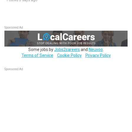
Posted 6 days ago
Sponsored Ad
Some jobs by
Jobs2careers
and
Neuvoo
.
Terms of Service
Cookie Policy
Privacy Policy
Sponsored Ad