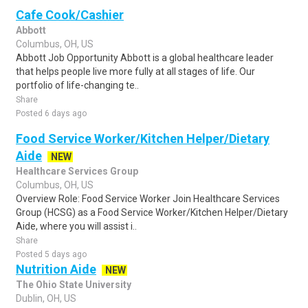
Cafe Cook/Cashier
Abbott
Columbus, OH, US
Abbott Job Opportunity Abbott is a global healthcare leader
that helps people live more fully at all stages of life. Our
portfolio of life-changing te..
Share
Posted 6 days ago
Food Service Worker/Kitchen Helper/Dietary
Aide
NEW
Healthcare Services Group
Columbus, OH, US
Overview Role: Food Service Worker Join Healthcare Services
Group (HCSG) as a Food Service Worker/Kitchen Helper/Dietary
Aide, where you will assist i..
Share
Posted 5 days ago
Nutrition Aide
NEW
The Ohio State University
Dublin, OH, US