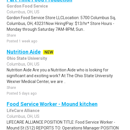
Gordon Food Service
Columbus, OH, US
Gordon Food Service Store LLCLocation: 5700 Columbus Sq,
Columbus, OH, 43231Now Hiring!Pay: $13/hr* Store Hours -
Monday through Saturday 7AM-8PM; Sun..
Share
Posted 1 week ago
Nutrition Aide
NEW
Ohio State University
Columbus, OH, US
Nutrition Aide Are you a Nutrition Aide who is looking for
significant and exciting work? At The Ohio State University
Wexner Medical Center, we are ..
Share
Posted 5 days ago
Food Service Worker - Mound kitchen
LifeCare Alliance
Columbus, OH, US
LIFECARE ALLIANCE POSITION TITLE: Food Service Worker -
Mound St (512) REPORTS TO: Operations Manager POSITION