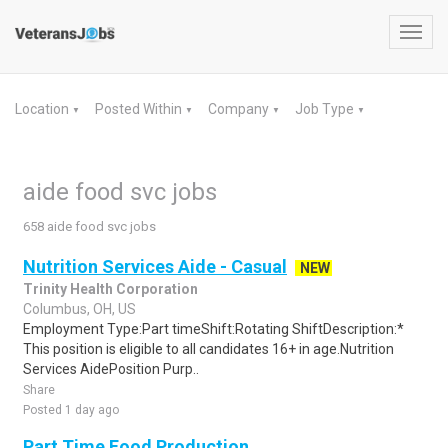
Toggl
navig
Location
Posted Within
Company
Job Type
▼
▼
▼
▼
aide food svc jobs
658 aide food svc jobs
Nutrition Services Aide - Casual
NEW
Trinity Health Corporation
Columbus, OH, US
Employment Type:Part timeShift:Rotating ShiftDescription:*
This position is eligible to all candidates 16+ in age.Nutrition
Services AidePosition Purp..
Share
Posted 1 day ago
Part Time Food Production