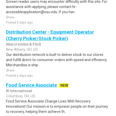
Screen reader users may encounter difficulty with this site. For
assistance with applying, please contact hr-
accessibleapplication@osu.edu. If you hav..
Share
Posted 5 days ago
Distribution Center - Equipment Operator
(Cherry Picker/Stock Picker)
Abercrombie & Fitch
New Albany, OH, US
Our distribution network is built to deliver stock to our stores
and fulfill direct-to-consumer orders with speed and efficiency.
Merchandise is ship..
Share
Posted 6 days ago
Food Service Associate
NEW
RI International
Columbus, OH, US
Food Service Associate Change Lives With Recovery
Innovations! Our mission is to empower people on their journey
to recovery, helping them achieve th..