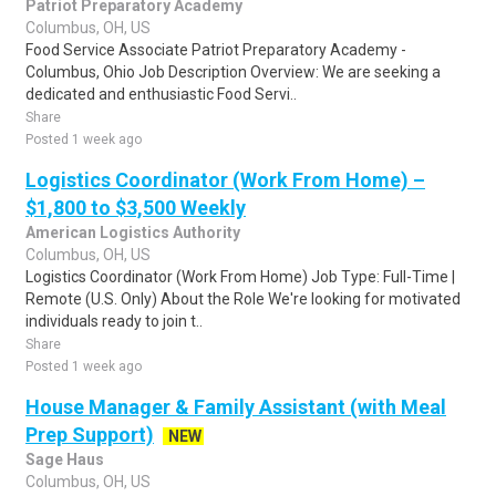
Patriot Preparatory Academy
Columbus, OH, US
Food Service Associate Patriot Preparatory Academy -
Columbus, Ohio Job Description Overview: We are seeking a
dedicated and enthusiastic Food Servi..
Share
Posted 1 week ago
Logistics Coordinator (Work From Home) –
$1,800 to $3,500 Weekly
American Logistics Authority
Columbus, OH, US
Logistics Coordinator (Work From Home) Job Type: Full-Time |
Remote (U.S. Only) About the Role We're looking for motivated
individuals ready to join t..
Share
Posted 1 week ago
House Manager & Family Assistant (with Meal
Prep Support)
NEW
Sage Haus
Columbus, OH, US