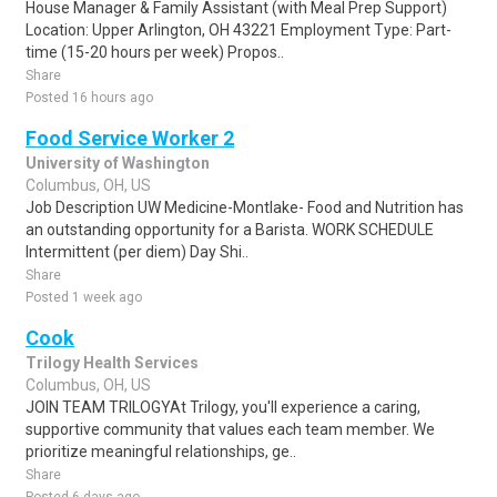
House Manager & Family Assistant (with Meal Prep Support)
Location: Upper Arlington, OH 43221 Employment Type: Part-
time (15-20 hours per week) Propos..
Share
Posted 16 hours ago
Food Service Worker 2
University of Washington
Columbus, OH, US
Job Description UW Medicine-Montlake- Food and Nutrition has
an outstanding opportunity for a Barista. WORK SCHEDULE
Intermittent (per diem) Day Shi..
Share
Posted 1 week ago
Cook
Trilogy Health Services
Columbus, OH, US
JOIN TEAM TRILOGYAt Trilogy, you'll experience a caring,
supportive community that values each team member. We
prioritize meaningful relationships, ge..
Share