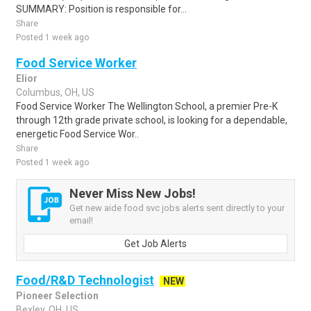
SUMMARY: Position is responsible for...
Share
Posted 1 week ago
Food Service Worker
Elior
Columbus, OH, US
Food Service Worker The Wellington School, a premier Pre-K
through 12th grade private school, is looking for a dependable,
energetic Food Service Wor..
Share
Posted 1 week ago
Never Miss New Jobs!
Get new aide food svc jobs alerts sent directly to your
email!
Get Job Alerts
Food/R&D Technologist
NEW
Pioneer Selection
Bexley, OH, US