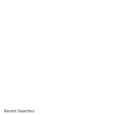
Recent Searches