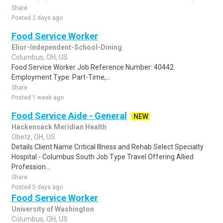
Share
Posted 2 days ago
Food Service Worker
Elior-Independent-School-Dining
Columbus, OH, US
Food Service Worker Job Reference Number: 40442
Employment Type: Part-Time,...
Share
Posted 1 week ago
Food Service Aide - General
NEW
Hackensack Meridian Health
Obetz, OH, US
Details Client Name Critical Illness and Rehab Select Specialty
Hospital - Columbus South Job Type Travel Offering Allied
Profession...
Share
Posted 5 days ago
Food Service Worker
University of Washington
Columbus, OH, US