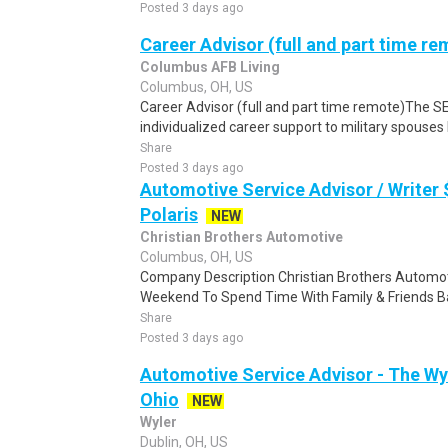
Posted 3 days ago
Career Advisor (full and part time re
Columbus AFB Living
Columbus, OH, US
Career Advisor (full and part time remote)The S
individualized career support to military spouses b
Share
Posted 3 days ago
Automotive Service Advisor / Writer
Polaris
NEW
Christian Brothers Automotive
Columbus, OH, US
Company Description Christian Brothers Automot
Weekend To Spend Time With Family & Friends Ba
Share
Posted 3 days ago
Automotive Service Advisor - The Wyl
Ohio
NEW
Wyler
Dublin, OH, US