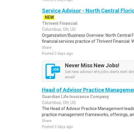
Service Advisor - North Central Flori
NEW
Thrivent Financial
Columbus, OH, US
Organization/Business Overview: North Central F
financial services practice of Thrivent Financial.
Share
Posted 2 days ago
Never Miss New Jobs!
Get new advisor ehs jobs alerts sent dire
email!
Head of Advisor Practice Manageme
Guardian Life Insurance Company
Columbus, OH, US
The Head of Advisor Practice Management leads 
practice management frameworks, offerings, and
Share
Posted 3 days ago