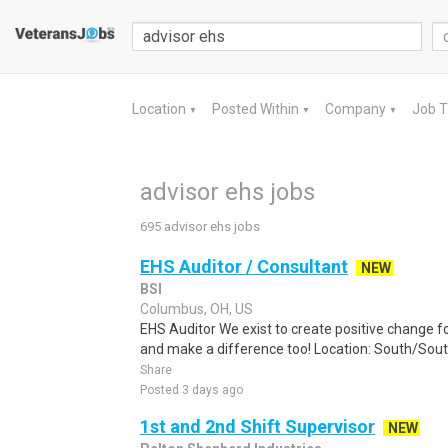
Location
Posted Within
Company
Job 
▼
▼
▼
advisor ehs jobs
695 advisor ehs jobs
EHS Auditor / Consultant
NEW
BSI
Columbus, OH, US
EHS Auditor We exist to create positive change fo
and make a difference too! Location: South/Sout
Share
Posted 3 days ago
1st and 2nd Shift Supervisor
NEW