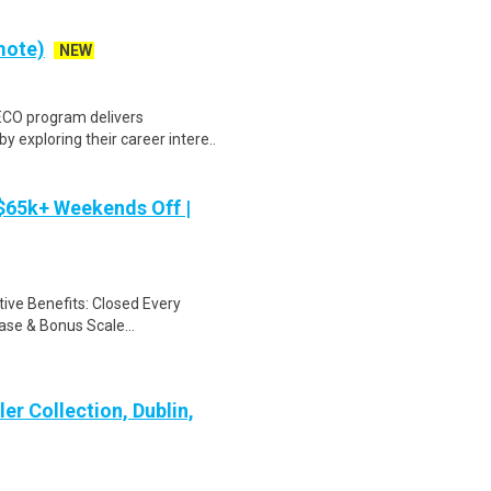
mote)
NEW
ECO program delivers
y exploring their career intere..
 $65k+ Weekends Off |
ive Benefits: Closed Every
se & Bonus Scale...
er Collection, Dublin,