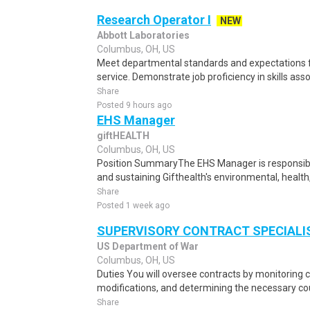
Research Operator I
NEW
Abbott Laboratories
Columbus, OH, US
Meet departmental standards and expectations
service. Demonstrate job proficiency in skills asso
Share
Posted 9 hours ago
EHS Manager
giftHEALTH
Columbus, OH, US
Position SummaryThe EHS Manager is responsibl
and sustaining Gifthealth's environmental, health
Share
Posted 1 week ago
SUPERVISORY CONTRACT SPECIALI
US Department of War
Columbus, OH, US
Duties You will oversee contracts by monitoring
modifications, and determining the necessary cou
Share