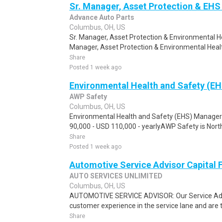
Sr. Manager, Asset Protection & EHS 
Advance Auto Parts
Columbus, OH, US
Sr. Manager, Asset Protection & Environmental H
Manager, Asset Protection & Environmental Healt
Share
Posted 1 week ago
Environmental Health and Safety (E
AWP Safety
Columbus, OH, US
Environmental Health and Safety (EHS) Manage
90,000 - USD 110,000 - yearlyAWP Safety is North 
Share
Posted 1 week ago
Automotive Service Advisor Capital 
AUTO SERVICES UNLIMITED
Columbus, OH, US
AUTOMOTIVE SERVICE ADVISOR: Our Service Advi
customer experience in the service lane and are the
Share