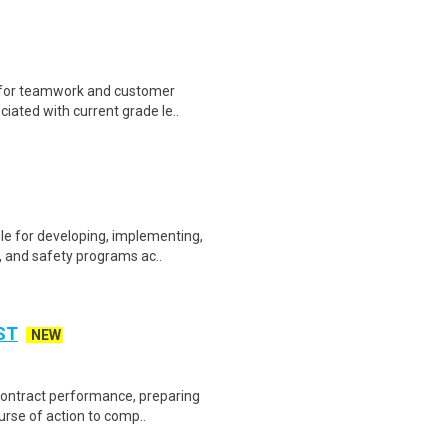
 for teamwork and customer
ciated with current grade le..
e for developing, implementing,
, and safety programs ac..
ST
NEW
 contract performance, preparing
rse of action to comp..