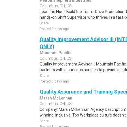
Pelton Shepherd Industries
Columbus, OH, US
Lead the Floor. Build the Team. Drive Production. 
hands-on Shift Supervisor who thrives in a fast
Share
Posted 3 days ago
Quality Improvement Advisor III (I
ONLY)
Mountain Pacific
Columbus, OH, US
Quality Improvement Advisor III Mountain Pacific 
partners within our communities to provide soluti
Share
Posted 6 days ago
Quality Assurance and Training Speci
Marsh McLennan
Columbus, OH, US
Company: Marsh McLennan Agency Description: 
winning, inclusive, Top Workplace culture doesn't h
Share
Posted 3 days ago