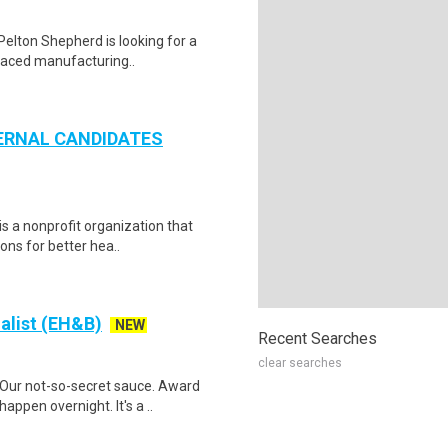
Pelton Shepherd is looking for a
-paced manufacturing..
NTERNAL CANDIDATES
is a nonprofit organization that
ons for better hea..
alist (EH&B)
NEW
Recent Searches
clear searches
Our not-so-secret sauce. Award
appen overnight. It's a ..