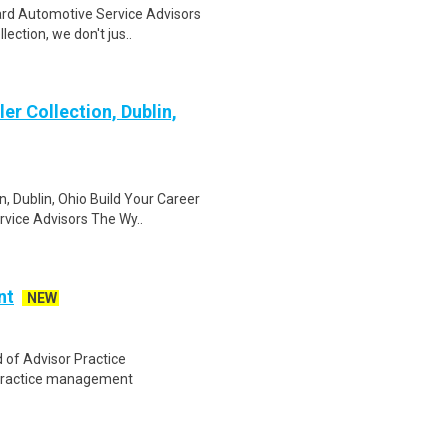
ard Automotive Service Advisors
ection, we don't jus..
er Collection, Dublin,
, Dublin, Ohio Build Your Career
vice Advisors The Wy..
nt
NEW
of Advisor Practice
 practice management