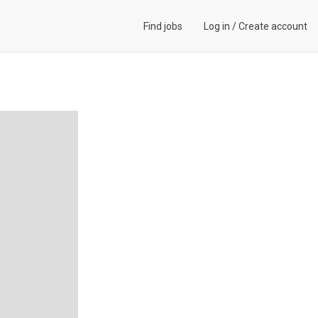
Find jobs
Log in
/
Create account