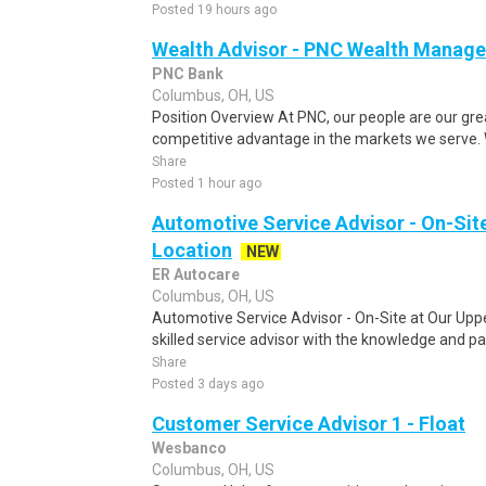
Posted 19 hours ago
Wealth Advisor - PNC Wealth Manag
PNC Bank
Columbus, OH, US
Position Overview At PNC, our people are our gre
competitive advantage in the markets we serve. We 
Share
Posted 1 hour ago
Automotive Service Advisor - On-Site
Location
NEW
ER Autocare
Columbus, OH, US
Automotive Service Advisor - On-Site at Our Uppe
skilled service advisor with the knowledge and pa
Share
Posted 3 days ago
Customer Service Advisor 1 - Float
Wesbanco
Columbus, OH, US