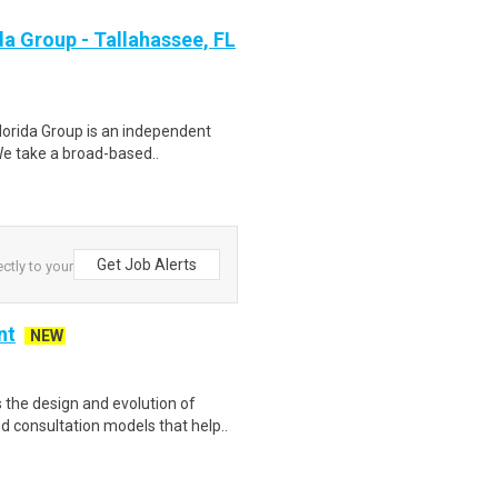
da Group - Tallahassee, FL
lorida Group is an independent
 We take a broad-based..
Get Job Alerts
ctly to your
nt
NEW
the design and evolution of
 consultation models that help..