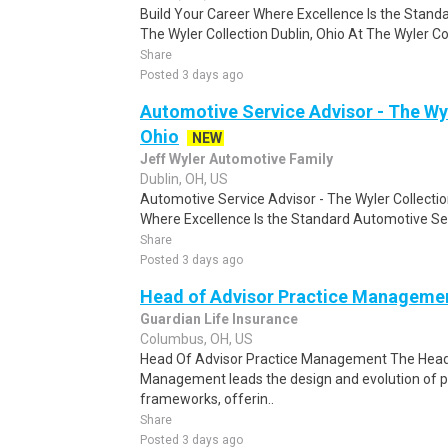
Build Your Career Where Excellence Is the Stand
The Wyler Collection Dublin, Ohio At The Wyler Coll
Share
Posted 3 days ago
Automotive Service Advisor - The Wyl
Ohio
NEW
Jeff Wyler Automotive Family
Dublin, OH, US
Automotive Service Advisor - The Wyler Collection
Where Excellence Is the Standard Automotive Ser
Share
Posted 3 days ago
Head of Advisor Practice Manageme
Guardian Life Insurance
Columbus, OH, US
Head Of Advisor Practice Management The Head 
Management leads the design and evolution of
frameworks, offerin..
Share
Posted 3 days ago