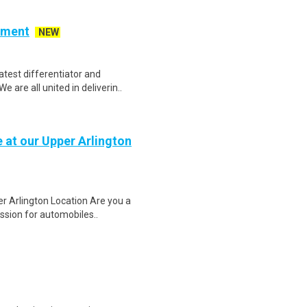
ement
NEW
atest differentiator and
are all united in deliverin..
 at our Upper Arlington
r Arlington Location Are you a
ssion for automobiles..