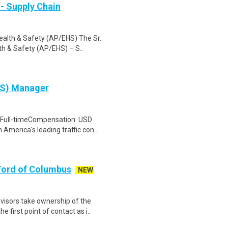
- Supply Chain
ealth & Safety (AP/EHS) The Sr.
h & Safety (AP/EHS) – S..
HS) Manager
rFull-timeCompensation: USD
America's leading traffic con..
Ford of Columbus
NEW
sors take ownership of the
 first point of contact as i..