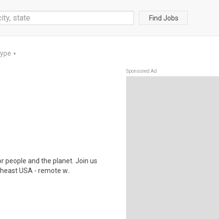
Find Jobs
Type
▼
Sponsored Ad
r people and the planet. Join us
heast USA - remote w..