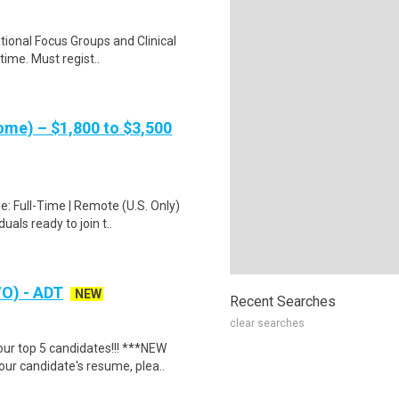
ational Focus Groups and Clinical
time. Must regist..
me) – $1,800 to $3,500
: Full-Time | Remote (U.S. Only)
als ready to join t..
/O) - ADT
NEW
Recent Searches
clear searches
our top 5 candidates!!! ***NEW
 candidate's resume, plea..