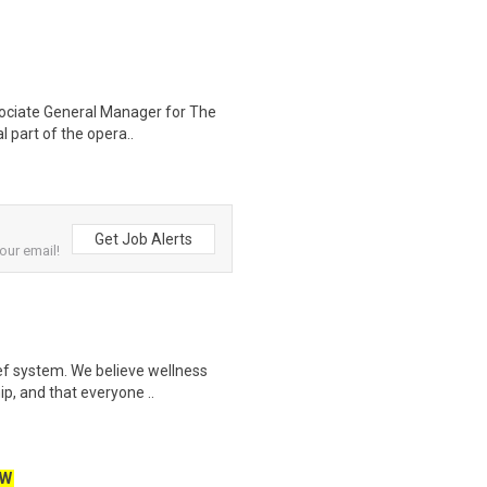
ociate General Manager for The
al part of the opera..
Get Job Alerts
our email!
ef system. We believe wellness
ip, and that everyone ..
EW