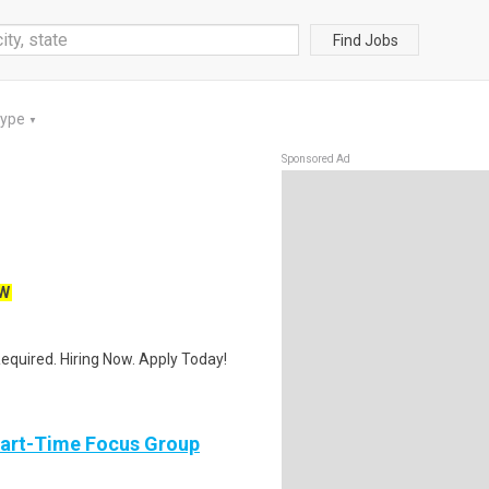
Find Jobs
Type
▼
Sponsored Ad
W
quired. Hiring Now. Apply Today!
Part-Time Focus Group