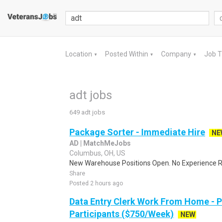
Location
Posted Within
Company
Job 
▼
▼
▼
adt jobs
649 adt jobs
Package Sorter - Immediate Hire
NE
AD | MatchMeJobs
Columbus, OH, US
New Warehouse Positions Open. No Experience Re
Share
Posted 2 hours ago
Data Entry Clerk Work From Home - 
Participants ($750/Week)
NEW