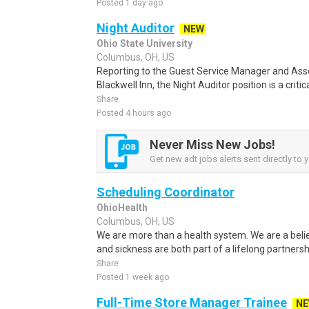
Posted 1 day ago
Night Auditor
NEW
Ohio State University
Columbus, OH, US
Reporting to the Guest Service Manager and Ass
Blackwell Inn, the Night Auditor position is a critic
Share
Posted 4 hours ago
Never Miss New Jobs!
Get new adt jobs alerts sent directly to y
Scheduling Coordinator
OhioHealth
Columbus, OH, US
We are more than a health system. We are a beli
and sickness are both part of a lifelong partnersh
Share
Posted 1 week ago
Full-Time Store Manager Trainee
N