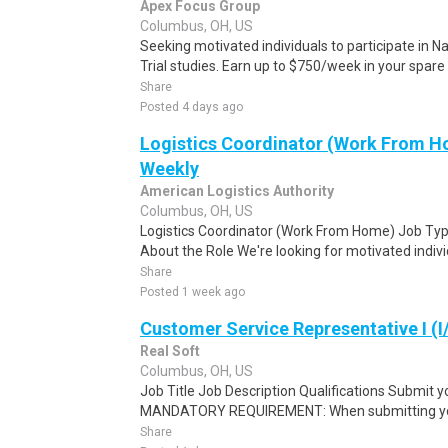
Apex Focus Group
Columbus, OH, US
Seeking motivated individuals to participate in N
Trial studies. Earn up to $750/week in your spare 
Share
Posted 4 days ago
Logistics Coordinator (Work From Ho
Weekly
American Logistics Authority
Columbus, OH, US
Logistics Coordinator (Work From Home) Job Type
About the Role We're looking for motivated individu
Share
Posted 1 week ago
Customer Service Representative I (I
Real Soft
Columbus, OH, US
Job Title Job Description Qualifications Submit y
MANDATORY REQUIREMENT: When submitting your
Share