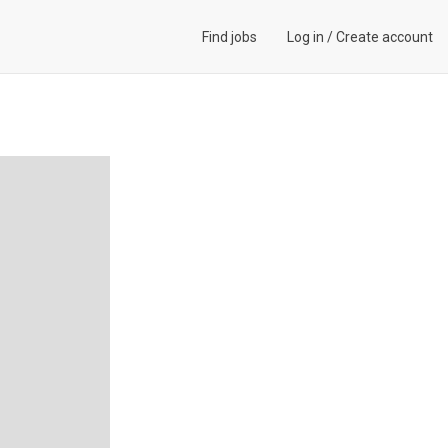
Find jobs
Log in
/
Create account