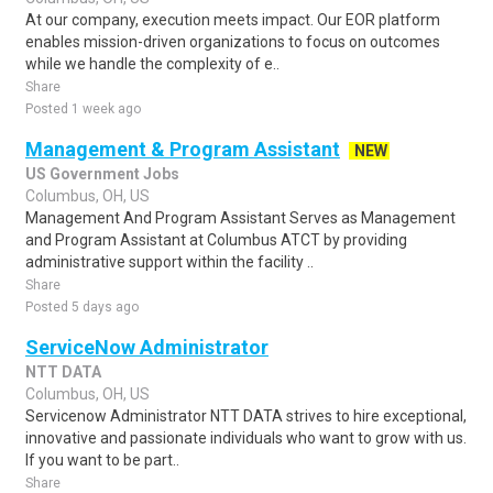
At our company, execution meets impact. Our EOR platform
enables mission-driven organizations to focus on outcomes
while we handle the complexity of e..
Share
Posted 1 week ago
Management & Program Assistant
NEW
US Government Jobs
Columbus, OH, US
Management And Program Assistant Serves as Management
and Program Assistant at Columbus ATCT by providing
administrative support within the facility ..
Share
Posted 5 days ago
ServiceNow Administrator
NTT DATA
Columbus, OH, US
Servicenow Administrator NTT DATA strives to hire exceptional,
innovative and passionate individuals who want to grow with us.
If you want to be part..
Share