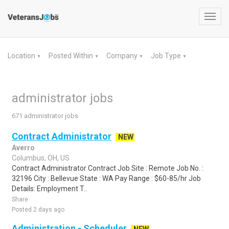
Toggl
navig
Location
Posted Within
Company
Job Type
▼
▼
▼
▼
administrator jobs
671 administrator jobs
Contract Administrator
NEW
Averro
Columbus, OH, US
Contract Administrator Contract Job Site : Remote Job No. :
32196 City : Bellevue State : WA Pay Range : $60-85/hr Job
Details: Employment T..
Share
Posted 2 days ago
Administration - Scheduler