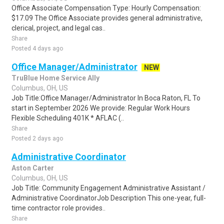
Office Associate Compensation Type: Hourly Compensation:
$17.09 The Office Associate provides general administrative,
clerical, project, and legal cas..
Share
Posted 4 days ago
Office Manager/Administrator
NEW
TruBlue Home Service Ally
Columbus, OH, US
Job Title:Office Manager/Administrator In Boca Raton, FL To
start in September 2026 We provide: Regular Work Hours
Flexible Scheduling 401K * AFLAC (..
Share
Posted 2 days ago
Administrative Coordinator
Aston Carter
Columbus, OH, US
Job Title: Community Engagement Administrative Assistant /
Administrative CoordinatorJob Description This one-year, full-
time contractor role provides..
Share