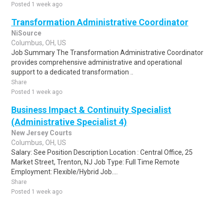
Posted 1 week ago
Transformation Administrative Coordinator
NiSource
Columbus, OH, US
Job Summary The Transformation Administrative Coordinator
provides comprehensive administrative and operational
support to a dedicated transformation ..
Share
Posted 1 week ago
Business Impact & Continuity Specialist
(Administrative Specialist 4)
New Jersey Courts
Columbus, OH, US
Salary: See Position Description Location : Central Office, 25
Market Street, Trenton, NJ Job Type: Full Time Remote
Employment: Flexible/Hybrid Job....
Share
Posted 1 week ago