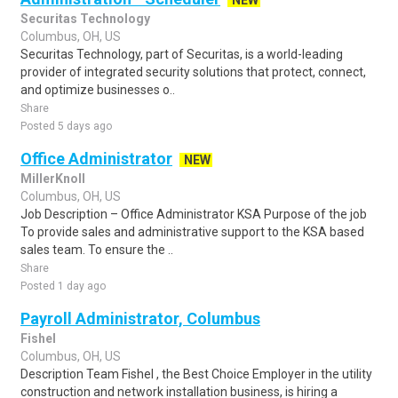
NEW
Securitas Technology
Columbus, OH, US
Securitas Technology, part of Securitas, is a world-leading
provider of integrated security solutions that protect, connect,
and optimize businesses o..
Share
Posted 5 days ago
Office Administrator
NEW
MillerKnoll
Columbus, OH, US
Job Description – Office Administrator KSA Purpose of the job
To provide sales and administrative support to the KSA based
sales team. To ensure the ..
Share
Posted 1 day ago
Payroll Administrator, Columbus
Fishel
Columbus, OH, US
Description Team Fishel , the Best Choice Employer in the utility
construction and network installation business, is hiring a