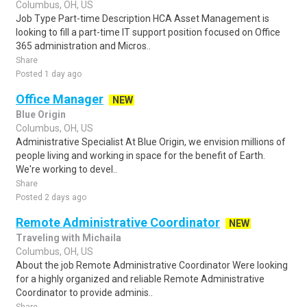
Columbus, OH, US
Job Type Part-time Description HCA Asset Management is
looking to fill a part-time IT support position focused on Office
365 administration and Micros..
Share
Posted 1 day ago
Office Manager
NEW
Blue Origin
Columbus, OH, US
Administrative Specialist At Blue Origin, we envision millions of
people living and working in space for the benefit of Earth.
We're working to devel..
Share
Posted 2 days ago
Remote Administrative Coordinator
NEW
Traveling with Michaila
Columbus, OH, US
About the job Remote Administrative Coordinator Were looking
for a highly organized and reliable Remote Administrative
Coordinator to provide adminis..