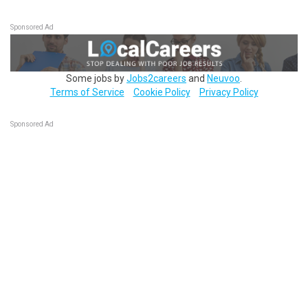
Sponsored Ad
Some jobs by
Jobs2careers
and
Neuvoo
.
Terms of Service
Cookie Policy
Privacy Policy
Sponsored Ad