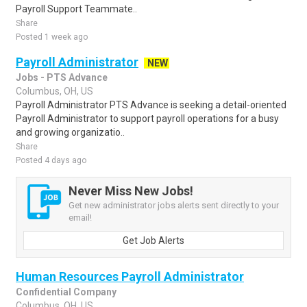
Payroll Support Teammate..
Share
Posted 1 week ago
Payroll Administrator
NEW
Jobs - PTS Advance
Columbus, OH, US
Payroll Administrator PTS Advance is seeking a detail-oriented
Payroll Administrator to support payroll operations for a busy
and growing organizatio..
Share
Posted 4 days ago
Never Miss New Jobs!
Get new administrator jobs alerts sent directly to your
email!
Get Job Alerts
Human Resources Payroll Administrator
Confidential Company
Columbus, OH, US