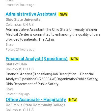
Share
Posted 21 hours ago
Administrative Assistant
NEW
Ohio State University
Columbus, OH, US
Administrative Assistant The Ohio State University Wexner
Medical Center is committed to enhancing the quality of care
provided to patients. The Admi..
Share
Posted 21 hours ago
Financial Analyst (3 positions)
NEW
State of Ohio
Columbus, OH, US
Financial Analyst (3 positions)Job Description – Financial
Analyst (3 positions) (260004WI)OrganizationPublic Safety,
Ohio Department of Public Safety..
Share
Posted 1 day ago
Office Associate - Hospitality
NEW
Columbus State Community College
Columbus, OH, US