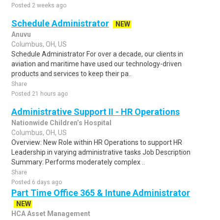
Posted 2 weeks ago
Schedule Administrator
NEW
Anuvu
Columbus, OH, US
Schedule Administrator For over a decade, our clients in
aviation and maritime have used our technology-driven
products and services to keep their pa..
Share
Posted 21 hours ago
Administrative Support II - HR Operations
Nationwide Children’s Hospital
Columbus, OH, US
Overview: New Role within HR Operations to support HR
Leadership in varying administrative tasks Job Description
Summary: Performs moderately complex ..
Share
Posted 6 days ago
Part Time Office 365 & Intune Administrator
NEW
HCA Asset Management