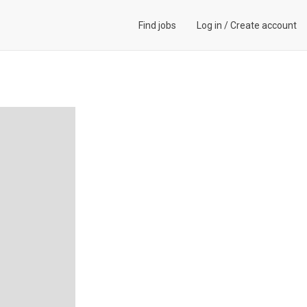
Find jobs
Log in
/
Create account