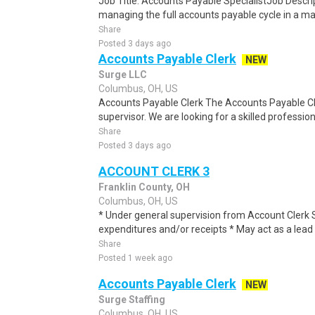
Job Title: Accounts Payable SpecialistJob Descri
managing the full accounts payable cycle in a m
Share
Posted 3 days ago
Accounts Payable Clerk
NEW
Surge LLC
Columbus, OH, US
Accounts Payable Clerk The Accounts Payable Cler
supervisor. We are looking for a skilled professiona
Share
Posted 3 days ago
ACCOUNT CLERK 3
Franklin County, OH
Columbus, OH, US
* Under general supervision from Account Clerk
expenditures and/or receipts * May act as a lead 
Share
Posted 1 week ago
Accounts Payable Clerk
NEW
Surge Staffing
Columbus, OH, US