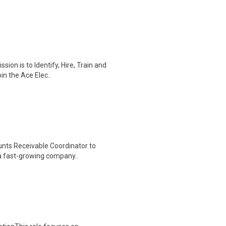
ion is to Identify, Hire, Train and
in the Ace Elec..
unts Receivable Coordinator to
 a fast-growing company..