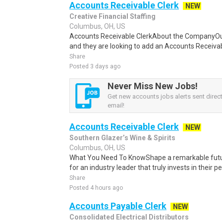
Accounts Receivable Clerk
NEW
Creative Financial Staffing
Columbus, OH, US
Accounts Receivable ClerkAbout the CompanyOur c
and they are looking to add an Accounts Receivab
Share
Posted 3 days ago
Never Miss New Jobs!
Get new accounts jobs alerts sent direct
email!
Accounts Receivable Clerk
NEW
Southern Glazer’s Wine & Spirits
Columbus, OH, US
What You Need To KnowShape a remarkable future
for an industry leader that truly invests in their p
Share
Posted 4 hours ago
Accounts Payable Clerk
NEW
Consolidated Electrical Distributors