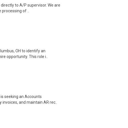
irectly to A/P supervisor. We are
e processing of ..
lumbus, OH to identify an
e opportunity. This role i..
 is seeking an Accounts
 invoices, and maintain AR rec..