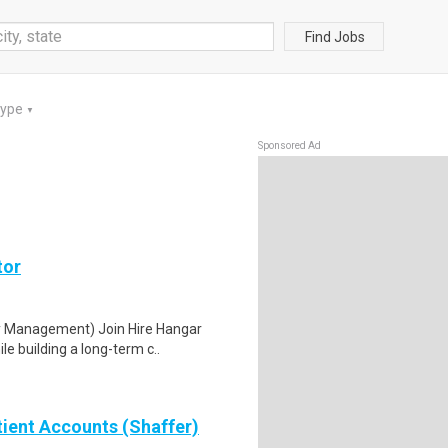
Find Jobs
Type
▼
Sponsored Ad
tor
ty Management) Join Hire Hangar
e building a long-term c..
tient Accounts (Shaffer)