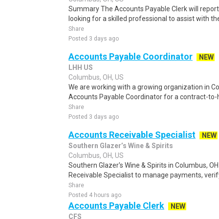
Summary The Accounts Payable Clerk will report d
looking for a skilled professional to assist with th
Share
Posted 3 days ago
Accounts Payable Coordinator
NEW
LHH US
Columbus, OH, US
We are working with a growing organization in Co
Accounts Payable Coordinator for a contract-to-hir
Share
Posted 3 days ago
Accounts Receivable Specialist
NEW
Southern Glazer’s Wine & Spirits
Columbus, OH, US
Southern Glazer's Wine & Spirits in Columbus, OH
Receivable Specialist to manage payments, verify
Share
Posted 4 hours ago
Accounts Payable Clerk
NEW
CFS