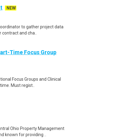
t
NEW
Coordinator to gather project data
 contract and cha..
Part-Time Focus Group
ational Focus Groups and Clinical
time. Must regist..
Central Ohio Property Management
nd known for providing ..