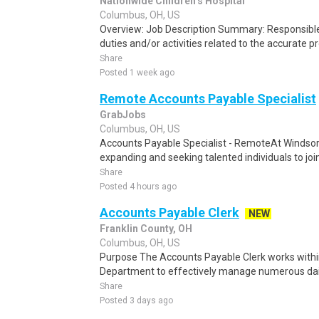
Nationwide Children’s Hospital
Columbus, OH, US
Overview: Job Description Summary: Responsible 
duties and/or activities related to the accurate p
Share
Posted 1 week ago
Remote Accounts Payable Specialist
GrabJobs
Columbus, OH, US
Accounts Payable Specialist - RemoteAt Windso
expanding and seeking talented individuals to join
Share
Posted 4 hours ago
Accounts Payable Clerk
NEW
Franklin County, OH
Columbus, OH, US
Purpose The Accounts Payable Clerk works withi
Department to effectively manage numerous daily
Share
Posted 3 days ago