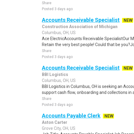
Share
Posted 3 days ago
Accounts Receivable Specialist
NEW
Construction Association of Michigan
Columbus, OH, US
Ace ElectricAccounts Receivable SpecialistOur Miss
Retain the very best people! Could that be you?Jo
Share
Posted 3 days ago
Accounts Receivable Specialist
NEW
BBI Logistics
Columbus, OH, US
BBI Logistics in Columbus, OH is seeking an Acco
support cash flow, onboarding and collections in
Share
Posted 3 days ago
Accounts Payable Clerk
NEW
Aston Carter
Grove City, OH, US