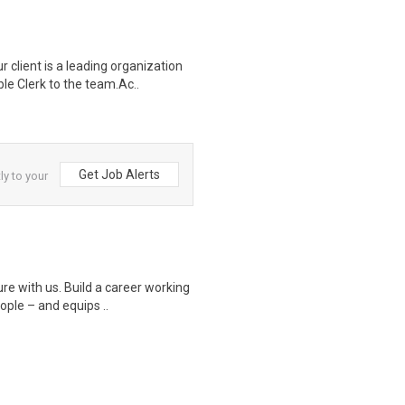
lient is a leading organization
le Clerk to the team.Ac..
Get Job Alerts
ly to your
 with us. Build a career working
eople – and equips ..