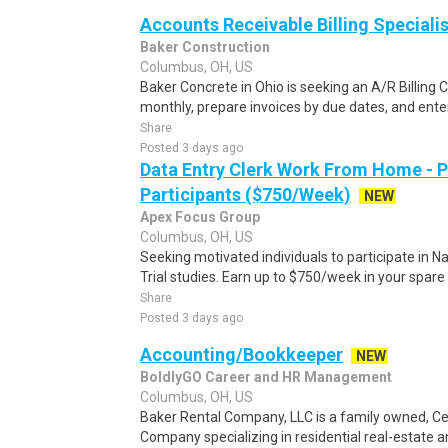
Accounts Receivable Billing Specialis
Baker Construction
Columbus, OH, US
Baker Concrete in Ohio is seeking an A/R Billing 
monthly, prepare invoices by due dates, and enter
Share
Posted 3 days ago
Data Entry Clerk Work From Home - 
Participants ($750/Week)
NEW
Apex Focus Group
Columbus, OH, US
Seeking motivated individuals to participate in N
Trial studies. Earn up to $750/week in your spare 
Share
Posted 3 days ago
Accounting/Bookkeeper
NEW
BoldlyGO Career and HR Management
Columbus, OH, US
Baker Rental Company, LLC is a family owned, 
Company specializing in residential real-estate a