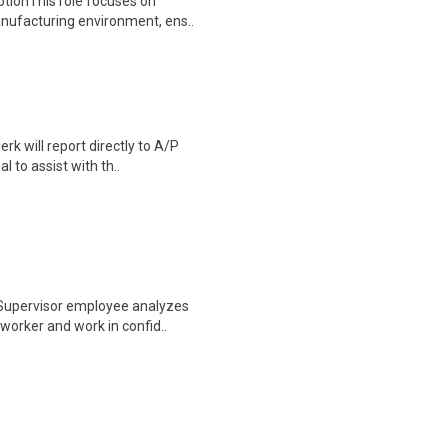
ptionThis role focuses on
anufacturing environment, ens..
k will report directly to A/P
l to assist with th..
 Supervisor employee analyzes
worker and work in confid..