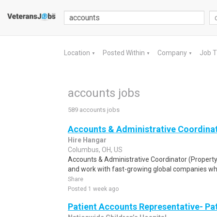
Location
Posted Within
Company
Job 
▼
▼
▼
accounts jobs
589 accounts jobs
Accounts & Administrative Coordina
Hire Hangar
Columbus, OH, US
Accounts & Administrative Coordinator (Proper
and work with fast-growing global companies whil
Share
Posted 1 week ago
Patient Accounts Representative- Pa