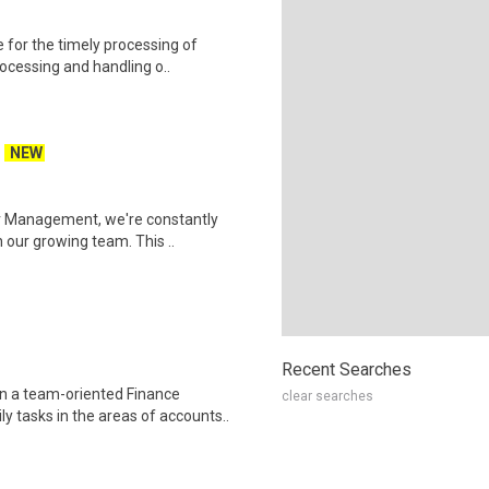
for the timely processing of
rocessing and handling o..
NEW
r Management, we're constantly
 our growing team. This ..
Recent Searches
n a team-oriented Finance
clear searches
 tasks in the areas of accounts..