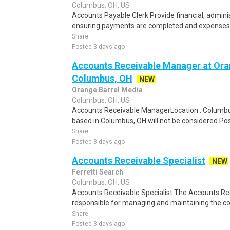
Columbus, OH, US
Accounts Payable Clerk Provide financial, adminis
ensuring payments are completed and expenses a
Share
Posted 3 days ago
Accounts Receivable Manager at Ora
Columbus, OH
NEW
Orange Barrel Media
Columbus, OH, US
Accounts Receivable ManagerLocation : Columbus
based in Columbus, OH will not be considered.Po
Share
Posted 3 days ago
Accounts Receivable Specialist
NEW
Ferretti Search
Columbus, OH, US
Accounts Receivable Specialist The Accounts Rece
responsible for managing and maintaining the co
Share
Posted 3 days ago