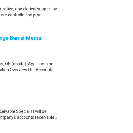
trative, and clerical support by
re controlled by proc..
nge Barrel Media
, OH (onsite). Applicants not
sition OverviewThe Accounts..
ivable Specialist will be
mpany's accounts receivable ..