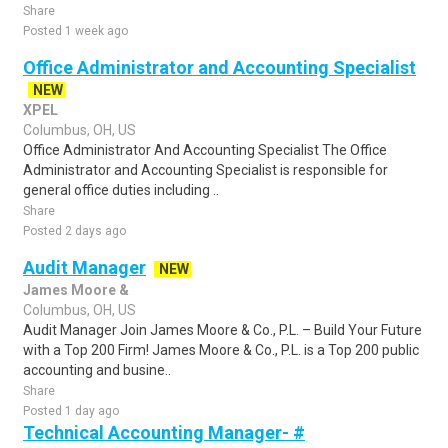
Share
Posted 1 week ago
Office Administrator and Accounting Specialist
NEW
XPEL
Columbus, OH, US
Office Administrator And Accounting Specialist The Office
Administrator and Accounting Specialist is responsible for
general office duties including ..
Share
Posted 2 days ago
Audit Manager
NEW
James Moore &
Columbus, OH, US
Audit Manager Join James Moore & Co., P.L. – Build Your Future
with a Top 200 Firm! James Moore & Co., P.L. is a Top 200 public
accounting and busine..
Share
Posted 1 day ago
Technical Accounting Manager- #