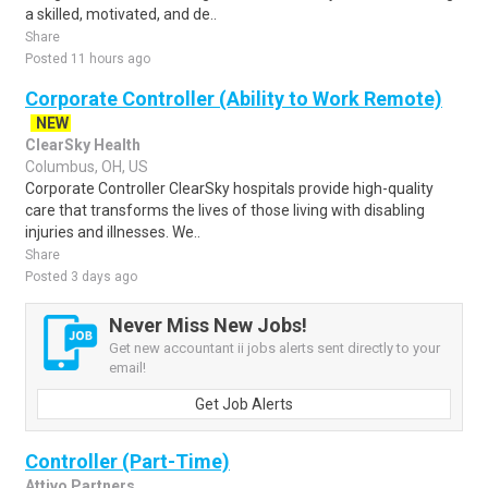
a skilled, motivated, and de..
Share
Posted 11 hours ago
Corporate Controller (Ability to Work Remote)
NEW
ClearSky Health
Columbus, OH, US
Corporate Controller ClearSky hospitals provide high-quality
care that transforms the lives of those living with disabling
injuries and illnesses. We..
Share
Posted 3 days ago
Never Miss New Jobs!
Get new accountant ii jobs alerts sent directly to your
email!
Get Job Alerts
Controller (Part-Time)
Attivo Partners