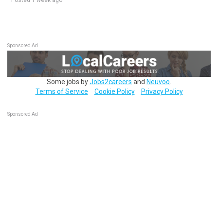
Posted 1 week ago
Sponsored Ad
Some jobs by
Jobs2careers
and
Neuvoo
.
Terms of Service
Cookie Policy
Privacy Policy
Sponsored Ad