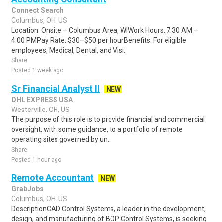
Connect Search
Columbus, OH, US
Location: Onsite – Columbus Area, WIWork Hours: 7:30 AM –
4:00 PMPay Rate: $30–$50 per hourBenefits: For eligible
employees, Medical, Dental, and Visi..
Share
Posted 1 week ago
Sr Financial Analyst II
NEW
DHL EXPRESS USA
Westerville, OH, US
The purpose of this role is to provide financial and commercial
oversight, with some guidance, to a portfolio of remote
operating sites governed by un..
Share
Posted 1 hour ago
Remote Accountant
NEW
GrabJobs
Columbus, OH, US
DescriptionCAD Control Systems, a leader in the development,
design, and manufacturing of BOP Control Systems, is seeking