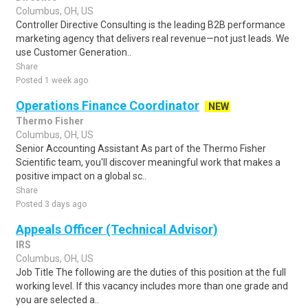
Columbus, OH, US
Controller Directive Consulting is the leading B2B performance
marketing agency that delivers real revenue—not just leads. We
use Customer Generation..
Share
Posted 1 week ago
Operations Finance Coordinator
NEW
Thermo Fisher
Columbus, OH, US
Senior Accounting Assistant As part of the Thermo Fisher
Scientific team, you'll discover meaningful work that makes a
positive impact on a global sc..
Share
Posted 3 days ago
Appeals Officer (Technical Advisor)
IRS
Columbus, OH, US
Job Title The following are the duties of this position at the full
working level. If this vacancy includes more than one grade and
you are selected a..