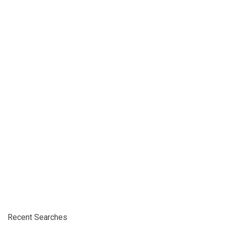
Recent Searches