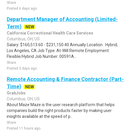
Share
Posted 6 days ago
Department Manager of Accounting (Limited-
Term)
NEW
California Correctional Health Care Services
Columbus, OH, US
Salary: $160,513.60 - $231,150.40 Annually Location : Hybrid;
Los Angeles, CA Job Type: At-Will Remote Employment:
Flexible/Hybrid Job Number: 00591A...
Share
Posted 3 days ago
Remote Accounting & Finance Contractor (Part-
Time)
NEW
GrabJobs
Columbus, OH, US
About Maze Maze is the user research platform that helps
companies build the right products faster by making user
insights available at the speed of p..
Share
Posted 11 hours ago