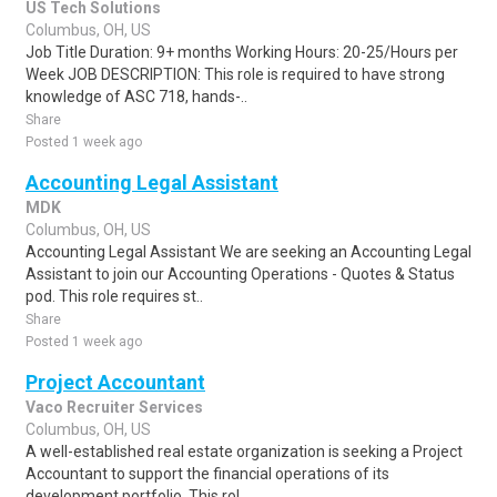
US Tech Solutions
Columbus, OH, US
Job Title Duration: 9+ months Working Hours: 20-25/Hours per
Week JOB DESCRIPTION: This role is required to have strong
knowledge of ASC 718, hands-..
Share
Posted 1 week ago
Accounting Legal Assistant
MDK
Columbus, OH, US
Accounting Legal Assistant We are seeking an Accounting Legal
Assistant to join our Accounting Operations - Quotes & Status
pod. This role requires st..
Share
Posted 1 week ago
Project Accountant
Vaco Recruiter Services
Columbus, OH, US
A well-established real estate organization is seeking a Project
Accountant to support the financial operations of its
development portfolio. This rol..