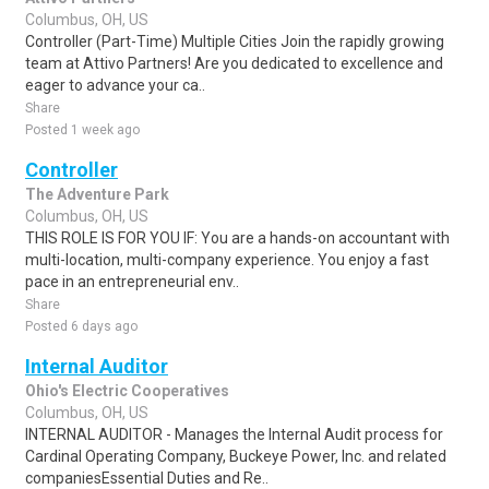
Columbus, OH, US
Controller (Part-Time) Multiple Cities Join the rapidly growing
team at Attivo Partners! Are you dedicated to excellence and
eager to advance your ca..
Share
Posted 1 week ago
Controller
The Adventure Park
Columbus, OH, US
THIS ROLE IS FOR YOU IF: You are a hands-on accountant with
multi-location, multi-company experience. You enjoy a fast
pace in an entrepreneurial env..
Share
Posted 6 days ago
Internal Auditor
Ohio's Electric Cooperatives
Columbus, OH, US
INTERNAL AUDITOR - Manages the Internal Audit process for
Cardinal Operating Company, Buckeye Power, Inc. and related
companiesEssential Duties and Re..