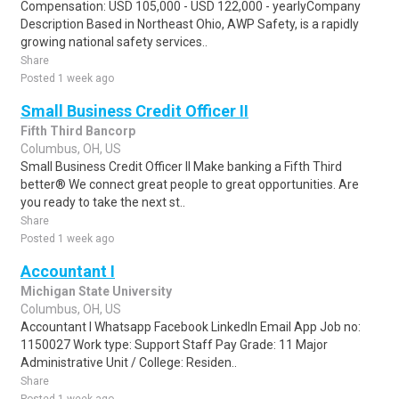
Compensation: USD 105,000 - USD 122,000 - yearlyCompany
Description Based in Northeast Ohio, AWP Safety, is a rapidly
growing national safety services..
Share
Posted 1 week ago
Small Business Credit Officer II
Fifth Third Bancorp
Columbus, OH, US
Small Business Credit Officer II Make banking a Fifth Third
better® We connect great people to great opportunities. Are
you ready to take the next st..
Share
Posted 1 week ago
Accountant I
Michigan State University
Columbus, OH, US
Accountant I Whatsapp Facebook LinkedIn Email App Job no:
1150027 Work type: Support Staff Pay Grade: 11 Major
Administrative Unit / College: Residen..
Share