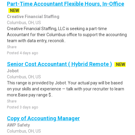
Part-Time Accountant Flexible Hours, In-Office
NEW
Creative Financial Staffing
Columbus, OH, US
Creative Financial Staffing, LLC is seeking a part-time
Accountant for their Columbus office to support the accounting
team with data entry, reconcili..
Share
Posted 4 days ago
Senior Cost Accountant ( Hybrid Remote )
NEW
Jobot
Columbus, OH, US
This range is provided by Jobot. Your actual pay will be based
on your skills and experience — talk with your recruiter to learn
more.Base pay range $..
Share
Posted 3 days ago
Copy of Accounting Manager
AWP Safety
Columbus, OH, US