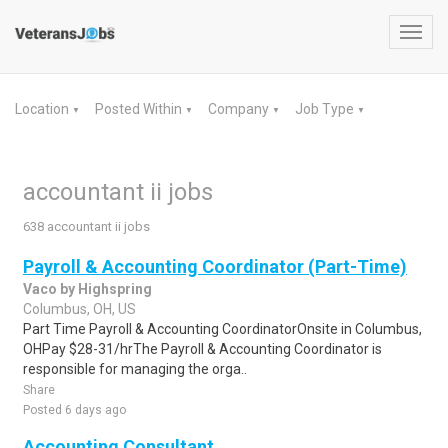
Toggl
navig
Location
Posted Within
Company
Job Type
▼
▼
▼
▼
accountant ii jobs
638 accountant ii jobs
Payroll & Accounting Coordinator (Part-Time)
Vaco by Highspring
Columbus, OH, US
Part Time Payroll & Accounting CoordinatorOnsite in Columbus,
OHPay $28-31/hrThe Payroll & Accounting Coordinator is
responsible for managing the orga..
Share
Posted 6 days ago
Accounting Consultant