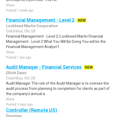
Share
Posted 1 week ago
Financial Management - Level 2
NEW
Lockheed Martin Corporation
Columbus, OH, US
Financial Management - Level 2 | Lockheed Martin Financial
Management - Level 2 What You Will Be Doing You will be the
Financial Management Analyst f..
Share
Posted 1 day ago
Audit Manager - Financial Services
NEW
Elliott Davis
Columbus, OH, US
Audit Manager The role of the Audit Manager is to oversee the
audit process from planning to completion for clients as part of
the company's annual a..
Share
Posted 3 days ago
Controller (Remote US)
Directive