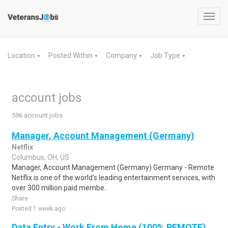
Toggl
navig
Location
Posted Within
Company
Job Type
▼
▼
▼
▼
account jobs
596 account jobs
Manager, Account Management (Germany)
Netflix
Columbus, OH, US
Manager, Account Management (Germany) Germany - Remote
Netflix is one of the world's leading entertainment services, with
over 300 million paid membe..
Share
Posted 1 week ago
Data Entry - Work From Home (100% REMOTE)