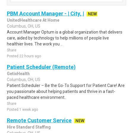
PBM Account Manager - | City, |
NEW
UnitedHealthcare At Home
Columbus, OH, US
Account Manager Optum is a global organization that delivers
care, aided by technology to help millions of people live
healthier lives. The work you ..
Share
Posted 22 hours ago
Patient Scheduler (Remote)
GetixHealth
Columbus, OH, US
Patient Scheduler – Be the Go-To Support for Patient Care! Are
you passionate about helping patients and thrive in a fast-
paced healthcare environment..
Share
Posted 1 week ago
Remote Customer Service
NEW
Hire Standard Staffing