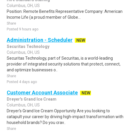
Columbus, OH, US
Position: Remote Benefits Representative Company: American
Income Life (a proud member of Globe...
Share
Posted 9 hours ago
Administration - Scheduler
NEW
Securitas Technology
Columbus, OH, US
Securitas Technology, part of Securitas, is a world-leading
provider of integrated security solutions that protect, connect,
and optimize businesses o..
Share
Posted 4 days ago
Customer Account Associate
NEW
Dreyer's Grand Ice Cream
Columbus, OH, US
Dreyer's Grand Ice Cream Opportunity Are you looking to
catapult your career by driving high-impact transformation with
household brands? Do you crav..
Share