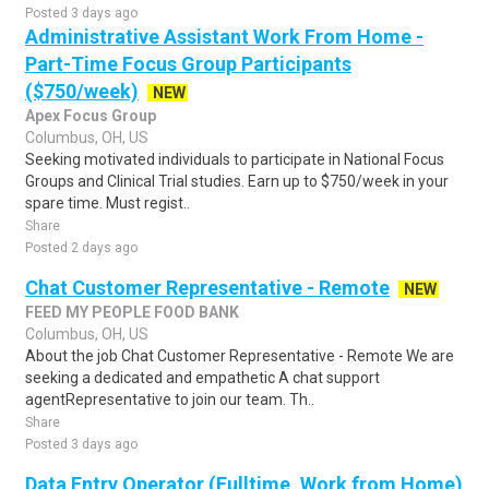
Posted 3 days ago
Administrative Assistant Work From Home -
Part-Time Focus Group Participants
($750/week)
NEW
Apex Focus Group
Columbus, OH, US
Seeking motivated individuals to participate in National Focus
Groups and Clinical Trial studies. Earn up to $750/week in your
spare time. Must regist..
Share
Posted 2 days ago
Chat Customer Representative - Remote
NEW
FEED MY PEOPLE FOOD BANK
Columbus, OH, US
About the job Chat Customer Representative - Remote We are
seeking a dedicated and empathetic A chat support
agentRepresentative to join our team. Th..
Share
Posted 3 days ago
Data Entry Operator (Fulltime, Work from Home)