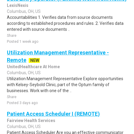
LexisNexis
Columbus, OH, US
Accountabilities 1. Verifies data from source documents
according to established procedures and rules. 2. Verifies data
entered with source documents ..
Share
Posted 1 week ago
Utilization Management Representative -
Remote
NEW
UnitedHealthcare At Home
Columbus, OH, US
Utilization Management Representative Explore opportunities
with Kelsey-Seybold Clinic, part of the Optum family of
businesses. Work with one of the ..
Share
Posted 3 days ago
Patient Access Scheduler I (REMOTE)
Fairview Health Services
Columbus, OH, US
Patient Access Scheduler Are you an effective communicator