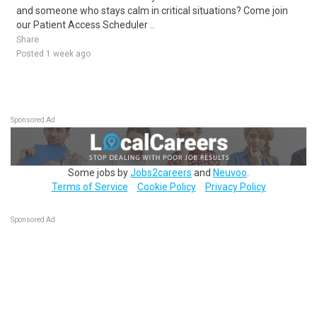
and someone who stays calm in critical situations? Come join
our Patient Access Scheduler ..
Share
Posted 1 week ago
Sponsored Ad
Some jobs by
Jobs2careers
and
Neuvoo
.
Terms of Service
Cookie Policy
Privacy Policy
Sponsored Ad