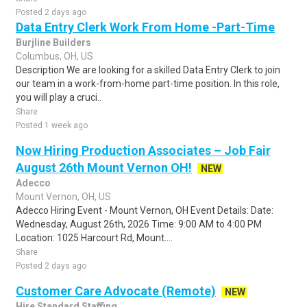
Posted 2 days ago
Data Entry Clerk Work From Home -Part-Time
Burjline Builders
Columbus, OH, US
Description We are looking for a skilled Data Entry Clerk to join
our team in a work-from-home part-time position. In this role,
you will play a cruci..
Share
Posted 1 week ago
Now Hiring Production Associates – Job Fair
August 26th Mount Vernon OH!
NEW
Adecco
Mount Vernon, OH, US
Adecco Hiring Event - Mount Vernon, OH Event Details: Date:
Wednesday, August 26th, 2026 Time: 9:00 AM to 4:00 PM
Location: 1025 Harcourt Rd, Mount....
Share
Posted 2 days ago
Customer Care Advocate (Remote)
NEW
Hire Standard Staffing