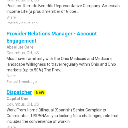
Columbus, OH, US
Position: Remote Benefits Representative Company: American
Income Life (a proud member of Globe...
Share
Posted 7 hours ago
Provider Relations Manager - Account
Engagement
Absolute Care
Columbus, OH, US
Must have familiarity with the Ohio Medicaid and Medicare
landscape Willingness to travel regularly within Ohio and Ohio
markets (up to 50%) The Prov..
Share
Posted 1 week ago
Dispatcher
NEW
Capital One
Columbus, OH, US
Work From Home Bilingual (Spanish) Senior Complaints
Coordinator - USPANAre you looking for a challenging role that
includes the convenience of workin..
Share