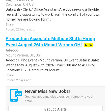
Columbus, OH, US
Data Entry Clerk / Office Assistant Are you seeking a flexible,
rewarding opportunity to work from the comfort of your own
home? We are looking for m..
Share
Posted 22 hours ago
Production Associate Multiple Shifts Hiring
Event August 26th Mount Vernon OH!
NEW
Adecco
Mount Vernon, OH, US
Adecco Hiring Event - Mount Vernon, OH Event Details: Date:
Wednesday, August 26th, 2026 Time: 9:00 AM to 4:00 PM
Location: 1025 Harcourt Rd, Mount....
Share
Posted 2 days ago
Never Miss New Jobs!
Get new account jobs alerts sent directly to your
email!
Get Job Alerts