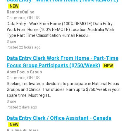
NEW
RemoteOnline
Columbus, OH, US
Data Entry - Work From Home (100% REMOTE) Data Entry -
Work From Home (100% REMOTE) Location Australia Work
Type Part Time Classification Human Resou..
Share
Posted 22 hours ago
Data Entry Clerk Work From Home - Part-Time
Focus Group Participants ($750/Week)
NEW
Apex Focus Group
Columbus, OH, US
Seeking motivated individuals to participate in National Focus
Groups and Clinical Trial studies. Earn up to $750/week in your
spare time. Must regist..
Share
Posted 2 days ago
Data Entry Clerk / Office Assistant - Canada
NEW
Burjline Builders