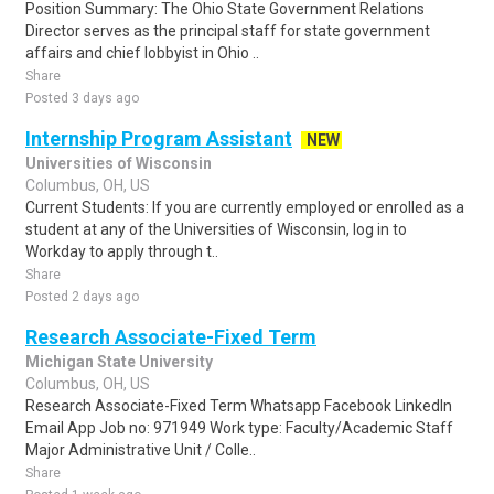
Position Summary: The Ohio State Government Relations
Director serves as the principal staff for state government
affairs and chief lobbyist in Ohio ..
Share
Posted 3 days ago
Internship Program Assistant
NEW
Universities of Wisconsin
Columbus, OH, US
Current Students: If you are currently employed or enrolled as a
student at any of the Universities of Wisconsin, log in to
Workday to apply through t..
Share
Posted 2 days ago
Research Associate-Fixed Term
Michigan State University
Columbus, OH, US
Research Associate-Fixed Term Whatsapp Facebook LinkedIn
Email App Job no: 971949 Work type: Faculty/Academic Staff
Major Administrative Unit / Colle..
Share