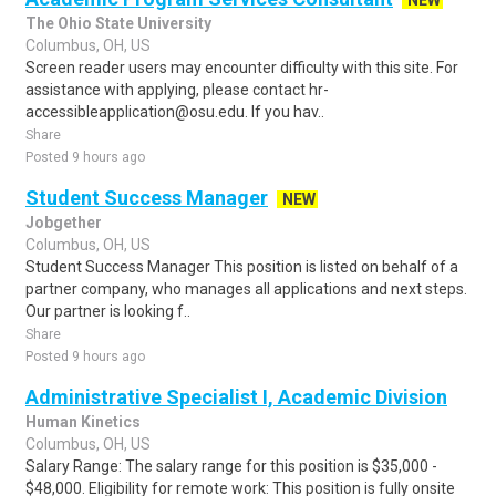
NEW
The Ohio State University
Columbus, OH, US
Screen reader users may encounter difficulty with this site. For
assistance with applying, please contact hr-
accessibleapplication@osu.edu. If you hav..
Share
Posted 9 hours ago
Student Success Manager
NEW
Jobgether
Columbus, OH, US
Student Success Manager This position is listed on behalf of a
partner company, who manages all applications and next steps.
Our partner is looking f..
Share
Posted 9 hours ago
Administrative Specialist I, Academic Division
Human Kinetics
Columbus, OH, US
Salary Range: The salary range for this position is $35,000 -
$48,000. Eligibility for remote work: This position is fully onsite