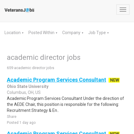
Toggl
navig
Location
Posted Within
Company
Job Type
▼
▼
▼
▼
academic director jobs
659 academic director jobs
Academic Program Services Consultant
NEW
Ohio State University
Columbus, OH, US
Academic Program Services Consultant Under the direction of
the AEDE Chair, this position is responsible for the following:
Recruitment Strategy & En..
Share
Posted 1 day ago
Academic Program Services Consultant