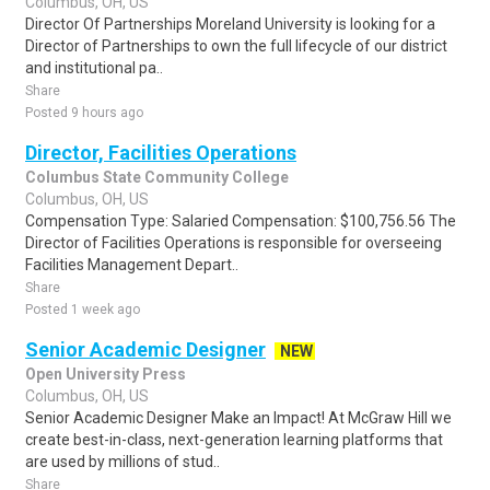
Columbus, OH, US
Director Of Partnerships Moreland University is looking for a
Director of Partnerships to own the full lifecycle of our district
and institutional pa..
Share
Posted 9 hours ago
Director, Facilities Operations
Columbus State Community College
Columbus, OH, US
Compensation Type: Salaried Compensation: $100,756.56 The
Director of Facilities Operations is responsible for overseeing
Facilities Management Depart..
Share
Posted 1 week ago
Senior Academic Designer
NEW
Open University Press
Columbus, OH, US
Senior Academic Designer Make an Impact! At McGraw Hill we
create best-in-class, next-generation learning platforms that
are used by millions of stud..
Share