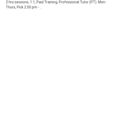
2 hrs sessions, 1:1, Paid Training, Professional Tutor (PT). Mon-
Thurs, Pick 2:00 pm - ..
Share
Posted 3 days ago
Sponsored Ad
Some jobs by
Jobs2careers
and
Neuvoo
.
Terms of Service
Cookie Policy
Privacy Policy
Sponsored Ad