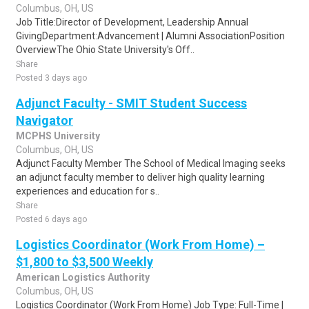
Columbus, OH, US
Job Title:Director of Development, Leadership Annual
GivingDepartment:Advancement | Alumni AssociationPosition
OverviewThe Ohio State University's Off..
Share
Posted 3 days ago
Adjunct Faculty - SMIT Student Success
Navigator
MCPHS University
Columbus, OH, US
Adjunct Faculty Member The School of Medical Imaging seeks
an adjunct faculty member to deliver high quality learning
experiences and education for s..
Share
Posted 6 days ago
Logistics Coordinator (Work From Home) –
$1,800 to $3,500 Weekly
American Logistics Authority
Columbus, OH, US
Logistics Coordinator (Work From Home) Job Type: Full-Time |