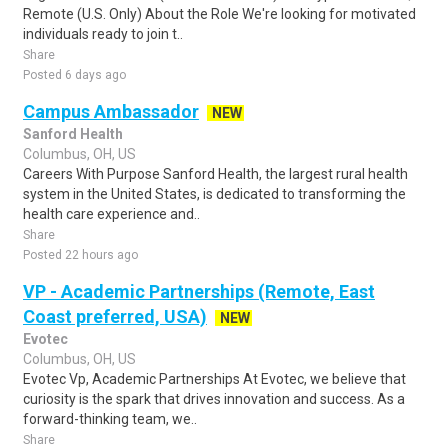
Remote (U.S. Only) About the Role We're looking for motivated
individuals ready to join t..
Share
Posted 6 days ago
Campus Ambassador
NEW
Sanford Health
Columbus, OH, US
Careers With Purpose Sanford Health, the largest rural health
system in the United States, is dedicated to transforming the
health care experience and..
Share
Posted 22 hours ago
VP - Academic Partnerships (Remote, East
Coast preferred, USA)
NEW
Evotec
Columbus, OH, US
Evotec Vp, Academic Partnerships At Evotec, we believe that
curiosity is the spark that drives innovation and success. As a
forward-thinking team, we..
Share