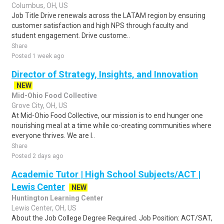
Columbus, OH, US
Job Title Drive renewals across the LATAM region by ensuring
customer satisfaction and high NPS through faculty and
student engagement. Drive custome..
Share
Posted 1 week ago
Director of Strategy, Insights, and Innovation
NEW
Mid-Ohio Food Collective
Grove City, OH, US
At Mid-Ohio Food Collective, our mission is to end hunger one
nourishing meal at a time while co-creating communities where
everyone thrives. We are l..
Share
Posted 2 days ago
Academic Tutor | High School Subjects/ACT |
Lewis Center
NEW
Huntington Learning Center
Lewis Center, OH, US
About the Job College Degree Required. Job Position: ACT/SAT,