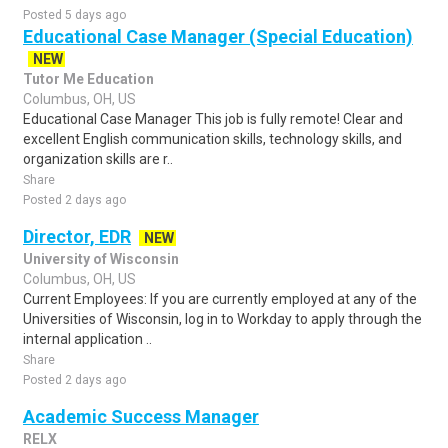
Posted 5 days ago
Educational Case Manager (Special Education)
NEW
Tutor Me Education
Columbus, OH, US
Educational Case Manager This job is fully remote! Clear and
excellent English communication skills, technology skills, and
organization skills are r..
Share
Posted 2 days ago
Director, EDR
NEW
University of Wisconsin
Columbus, OH, US
Current Employees: If you are currently employed at any of the
Universities of Wisconsin, log in to Workday to apply through the
internal application ..
Share
Posted 2 days ago
Academic Success Manager
RELX