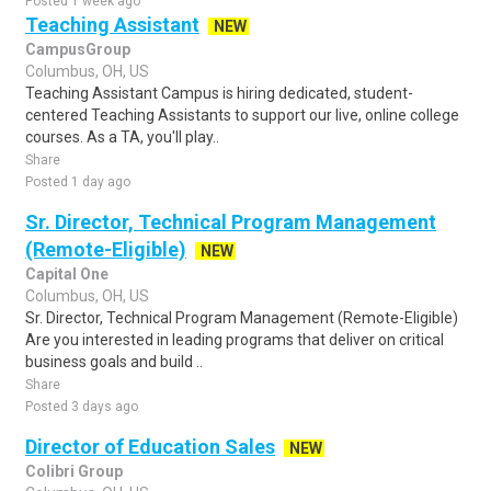
Posted 1 week ago
Teaching Assistant
NEW
CampusGroup
Columbus, OH, US
Teaching Assistant Campus is hiring dedicated, student-
centered Teaching Assistants to support our live, online college
courses. As a TA, you'll play..
Share
Posted 1 day ago
Sr. Director, Technical Program Management
(Remote-Eligible)
NEW
Capital One
Columbus, OH, US
Sr. Director, Technical Program Management (Remote-Eligible)
Are you interested in leading programs that deliver on critical
business goals and build ..
Share
Posted 3 days ago
Director of Education Sales
NEW
Colibri Group