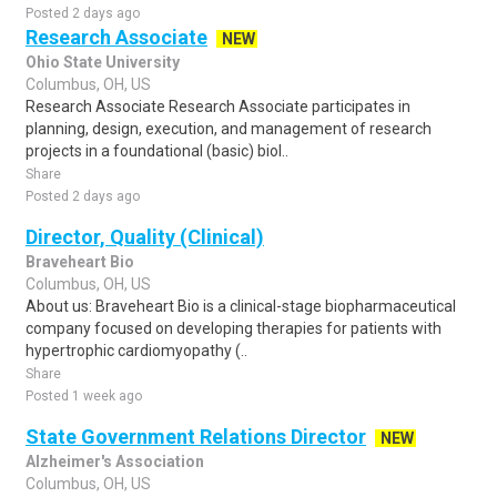
Posted 2 days ago
Research Associate
NEW
Ohio State University
Columbus, OH, US
Research Associate Research Associate participates in
planning, design, execution, and management of research
projects in a foundational (basic) biol..
Share
Posted 2 days ago
Director, Quality (Clinical)
Braveheart Bio
Columbus, OH, US
About us: Braveheart Bio is a clinical-stage biopharmaceutical
company focused on developing therapies for patients with
hypertrophic cardiomyopathy (..
Share
Posted 1 week ago
State Government Relations Director
NEW
Alzheimer's Association
Columbus, OH, US