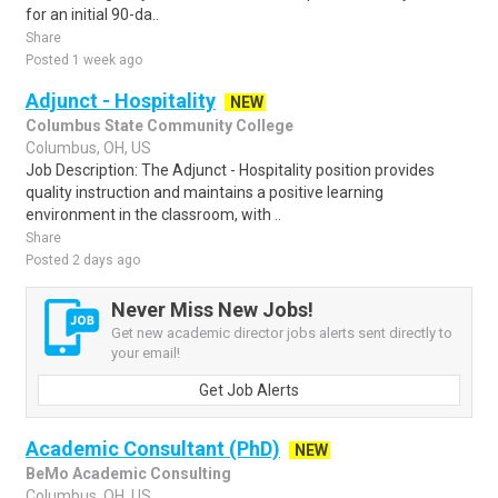
for an initial 90-da..
Share
Posted 1 week ago
Adjunct - Hospitality
NEW
Columbus State Community College
Columbus, OH, US
Job Description: The Adjunct - Hospitality position provides
quality instruction and maintains a positive learning
environment in the classroom, with ..
Share
Posted 2 days ago
Never Miss New Jobs!
Get new academic director jobs alerts sent directly to
your email!
Get Job Alerts
Academic Consultant (PhD)
NEW
BeMo Academic Consulting
Columbus, OH, US