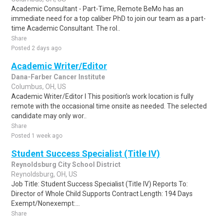
Academic Consultant - Part-Time, Remote BeMo has an
immediate need for a top caliber PhD to join our team as a part-
time Academic Consultant. The rol..
Share
Posted 2 days ago
Academic Writer/Editor
Dana-Farber Cancer Institute
Columbus, OH, US
Academic Writer/Editor I This position's work location is fully
remote with the occasional time onsite as needed. The selected
candidate may only wor..
Share
Posted 1 week ago
Student Success Specialist (Title IV)
Reynoldsburg City School District
Reynoldsburg, OH, US
Job Title: Student Success Specialist (Title IV) Reports To:
Director of Whole Child Supports Contract Length: 194 Days
Exempt/Nonexempt:...
Share