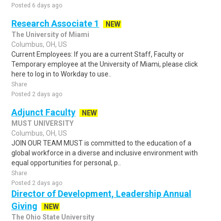
Posted 6 days ago
Research Associate 1
NEW
The University of Miami
Columbus, OH, US
Current Employees: If you are a current Staff, Faculty or
Temporary employee at the University of Miami, please click
here to log in to Workday to use..
Share
Posted 2 days ago
Adjunct Faculty
NEW
MUST UNIVERSITY
Columbus, OH, US
JOIN OUR TEAM MUST is committed to the education of a
global workforce in a diverse and inclusive environment with
equal opportunities for personal, p..
Share
Posted 2 days ago
Director of Development, Leadership Annual
Giving
NEW
The Ohio State University