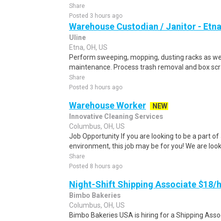
Share
Posted 3 hours ago
Warehouse Custodian / Janitor - Etn
Uline
Etna, OH, US
Perform sweeping, mopping, dusting racks as well 
maintenance. Process trash removal and box scra
Share
Posted 3 hours ago
Warehouse Worker
NEW
Innovative Cleaning Services
Columbus, OH, US
Job Opportunity If you are looking to be a part of
environment, this job may be for you! We are looki
Share
Posted 8 hours ago
Night-Shift Shipping Associate $18/hr
Bimbo Bakeries
Columbus, OH, US
Bimbo Bakeries USA is hiring for a Shipping Asso