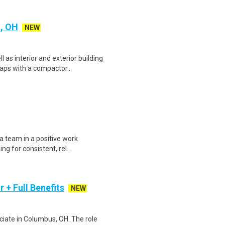
a, OH
NEW
as interior and exterior building
ps with a compactor...
 a team in a positive work
ng for consistent, rel..
 + Full Benefits
NEW
ciate in Columbus, OH. The role