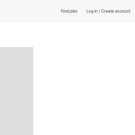
Find jobs
Log in
/
Create account