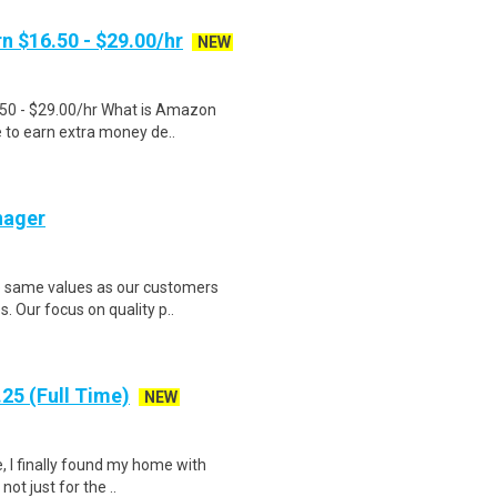
n $16.50 - $29.00/hr
NEW
.50 - $29.00/hr What is Amazon
e to earn extra money de..
nager
e same values as our customers
. Our focus on quality p..
25 (Full Time)
NEW
, I finally found my home with
ot just for the ..