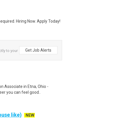
quired. Hiring Now. Apply Today!
Get Job Alerts
ctly to your
on Associate in Etna, Ohio -
eer you can feel good..
use like)
NEW