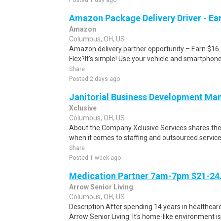
Posted 1 day ago
Amazon Package Delivery Driver - Ear
Amazon
Columbus, OH, US
Amazon delivery partner opportunity – Earn $16
Flex?It's simple! Use your vehicle and smartphon
Share
Posted 2 days ago
Janitorial Business Development Ma
Xclusive
Columbus, OH, US
About the Company Xclusive Services shares th
when it comes to staffing and outsourced services
Share
Posted 1 week ago
Medication Partner 7am-7pm $21-24.
Arrow Senior Living
Columbus, OH, US
Description After spending 14 years in healthcare
Arrow Senior Living. It's home-like environment is n