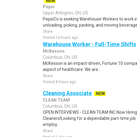
NEW
Pepsi
Upper Arlington, OH, US
PepsiCo is seeking Warehouse Workers to work in 
unloading, picking, packing, and moving beverage 
Share
Posted 14 hours ago
Warehouse Worker - Full-Time Shifts
McKesson
Columbus, OH, US
McKesson is an impact-driven, Fortune 10 compan
aspect of healthcare. We are...
Share
Posted 8 hours ago
Cleaning Associate
NEW
CLEAN TEAM
Columbus, OH, US
OPEN INTERVIEWS - CLEAN TEAM INC.Now Hiring
Cleaners!Looking for a dependable part-time job 
employ..
Share