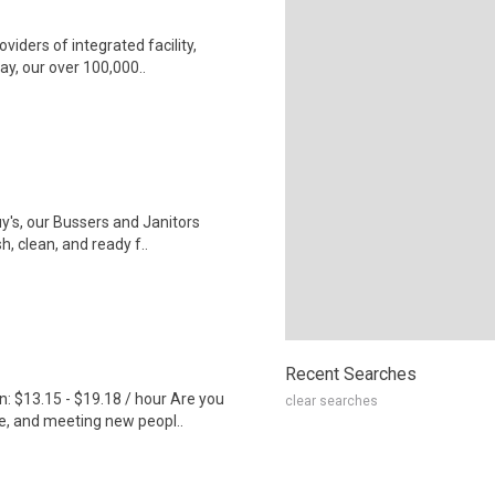
iders of integrated facility,
ay, our over 100,000..
uy's, our Bussers and Janitors
, clean, and ready f..
Recent Searches
 $13.15 - $19.18 / hour Are you
clear searches
e, and meeting new peopl..