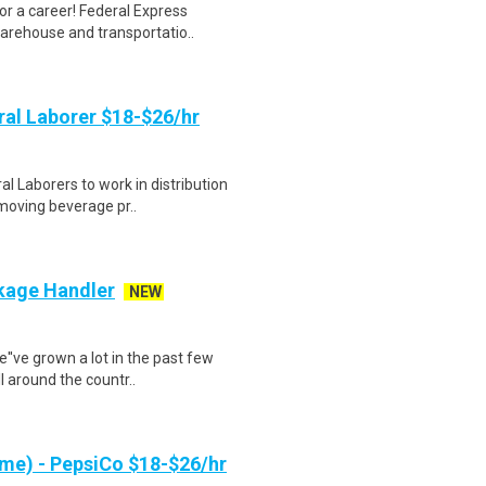
r a career! Federal Express
warehouse and transportatio..
al Laborer $18-$26/hr
 Laborers to work in distribution
 moving beverage pr..
ckage Handler
NEW
e''ve grown a lot in the past few
 around the countr..
me) - PepsiCo $18-$26/hr