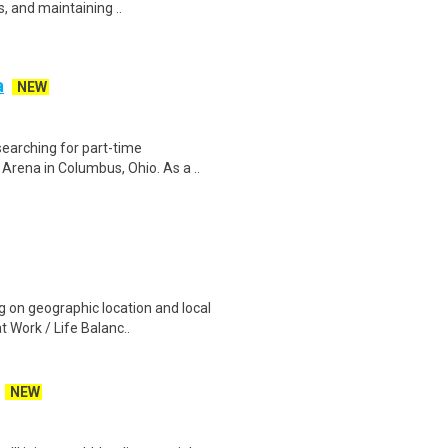
s, and maintaining ..
a
NEW
searching for part-time
Arena in Columbus, Ohio. As a ..
 on geographic location and local
 Work / Life Balanc..
NEW