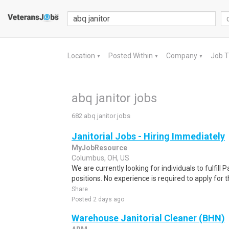
Location
Posted Within
Company
Job 
▼
▼
▼
abq janitor jobs
682 abq janitor jobs
Janitorial Jobs - Hiring Immediately
MyJobResource
Columbus, OH, US
We are currently looking for individuals to fulfill
positions. No experience is required to apply for th
Share
Posted 2 days ago
Warehouse Janitorial Cleaner (BHN)