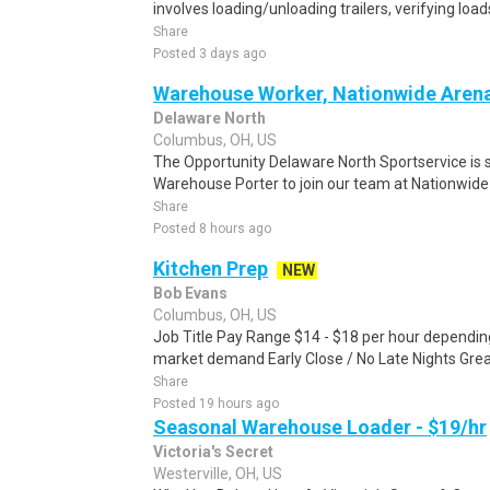
involves loading/unloading trailers, verifying load
Share
Posted 3 days ago
Warehouse Worker, Nationwide Aren
Delaware North
Columbus, OH, US
The Opportunity Delaware North Sportservice is 
Warehouse Porter to join our team at Nationwide 
Share
Posted 8 hours ago
Kitchen Prep
NEW
Bob Evans
Columbus, OH, US
Job Title Pay Range $14 - $18 per hour depending
market demand Early Close / No Late Nights Great
Share
Posted 19 hours ago
Seasonal Warehouse Loader - $19/hr
Victoria's Secret
Westerville, OH, US