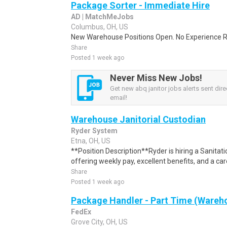
Package Sorter - Immediate Hire
AD | MatchMeJobs
Columbus, OH, US
New Warehouse Positions Open. No Experience Re
Share
Posted 1 week ago
Never Miss New Jobs!
Get new abq janitor jobs alerts sent dire
email!
Warehouse Janitorial Custodian
Ryder System
Etna, OH, US
**Position Description**Ryder is hiring a Sanitati
offering weekly pay, excellent benefits, and a car
Share
Posted 1 week ago
Package Handler - Part Time (Wareho
FedEx
Grove City, OH, US