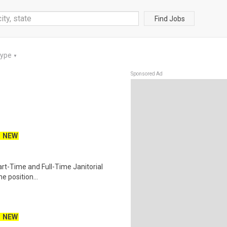
Find Jobs
Type
▼
Sponsored Ad
NEW
 Part-Time and Full-Time Janitorial
e position...
NEW