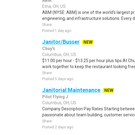
ABM
Etna, OH, US
ABM (NYSE: ABM) is one of the world's largest prov
engineering, and infrastructure solutions. Every d
Share
Posted 1 day ago
Janitor/Busser
NEW
Chuy's
Columbus, OH, US
$11.00 per hour - $13.25 per hour plus tips.At Ch
work together to keep the restaurant looking fresh
Share
Posted 5 days ago
Janitorial Maintenance
NEW
Pilot Flying J
Columbus, OH, US
Company Description Pay Rates Starting between:
passionate about team building, customer servic
Share
Posted 2 days ago