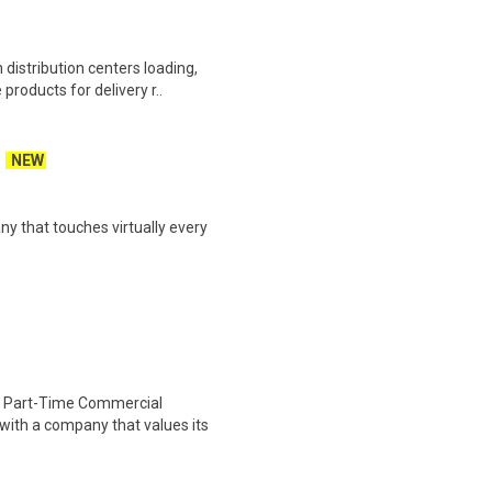
distribution centers loading,
products for delivery r..
NEW
y that touches virtually every
 Part-Time Commercial
with a company that values its