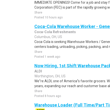
IMMEDIATE OPENINGS! Come for a job and stay fo
Corporation (FEC) is part of the rapidly growing 
Share
Posted 10 hours ago
Coca-Cola Warehouse Worker - Gener
Coca-Cola Refreshments
Columbus, OH, US
Coca-Cola is seeking Warehouse Workers / General
centers loading, unloading, picking, packing, and
Share
Posted 1 week ago
Now Hiring, 1st Shift Warehouse Pa
ALDI
Worthington, OH, US
We''re ALDI, one of America''s favorite grocers. W
years, expanding our reach and customer base all
Share
Posted 8 hours ago
Warehouse Loader (Full Time/Part Ti