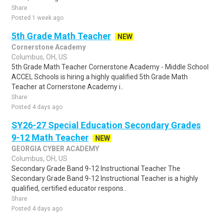
Share
Posted 1 week ago
5th Grade Math Teacher
NEW
Cornerstone Academy
Columbus, OH, US
5th Grade Math Teacher Cornerstone Academy - Middle School
ACCEL Schools is hiring a highly qualified 5th Grade Math
Teacher at Cornerstone Academy i..
Share
Posted 4 days ago
SY26-27 Special Education Secondary Grades
9-12 Math Teacher
NEW
GEORGIA CYBER ACADEMY
Columbus, OH, US
Secondary Grade Band 9-12 Instructional Teacher The
Secondary Grade Band 9-12 Instructional Teacher is a highly
qualified, certified educator respons..
Share
Posted 4 days ago