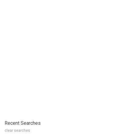
Recent Searches
clear searches