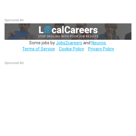
Sponsored Ad
Some jobs by
Jobs2careers
and
Neuvoo
.
Terms of Service
Cookie Policy
Privacy Policy
Sponsored Ad