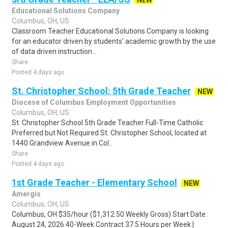
NEW
Educational Solutions Company
Columbus, OH, US
Classroom Teacher Educational Solutions Company is looking
for an educator driven by students' academic growth by the use
of data driven instruction ..
Share
Posted 4 days ago
St. Christopher School: 5th Grade Teacher
NEW
Diocese of Columbus Employment Opportunities
Columbus, OH, US
St. Christopher School 5th Grade Teacher Full-Time Catholic
Preferred but Not Required St. Christopher School, located at
1440 Grandview Avenue in Col..
Share
Posted 4 days ago
1st Grade Teacher - Elementary School
NEW
Amergis
Columbus, OH, US
Columbus, OH $35/hour ($1,312.50 Weekly Gross) Start Date:
August 24, 2026 40-Week Contract 37.5 Hours per Week |