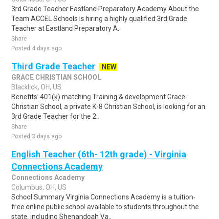
3rd Grade Teacher Eastland Preparatory Academy About the
Team ACCEL Schools is hiring a highly qualified 3rd Grade
Teacher at Eastland Preparatory A..
Share
Posted 4 days ago
Third Grade Teacher
NEW
GRACE CHRISTIAN SCHOOL
Blacklick, OH, US
Benefits: 401(k) matching Training & development Grace
Christian School, a private K-8 Christian School, is looking for an
3rd Grade Teacher for the 2..
Share
Posted 3 days ago
English Teacher (6th- 12th grade) - Virginia
Connections Academy
Connections Academy
Columbus, OH, US
School Summary Virginia Connections Academy is a tuition-
free online public school available to students throughout the
state, including Shenandoah Va..