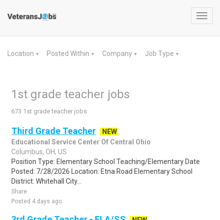
Toggl
navig
Location
Posted Within
Company
Job Type
▼
▼
▼
▼
1st grade teacher jobs
673 1st grade teacher jobs
Third Grade Teacher
NEW
Educational Service Center Of Central Ohio
Columbus, OH, US
Position Type: Elementary School Teaching/Elementary Date
Posted: 7/28/2026 Location: Etna Road Elementary School
District: Whitehall City...
Share
Posted 4 days ago
3rd Grade Teacher - ELA/SS