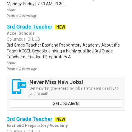
Monday-Friday | 7:30 AM - 3:30...
Share
Posted 4 days ago
3rd Grade Teacher
NEW
Accel Schools
Columbus, OH, US
3rd Grade Teacher Eastland Preparatory Academy About the
Team ACCEL Schools is hiring a highly qualified 3rd Grade
Teacher at Eastland Preparatory A..
Share
Posted 4 days ago
Never Miss New Jobs!
Get new 1st grade teacher jobs alerts sent directly to
your email!
Get Job Alerts
3rd Grade Teacher
NEW
Eastland Preparatory Academy
Columbus, OH, US