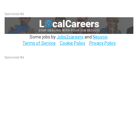
Sponsored Ad
Some jobs by
Jobs2careers
and
Neuvoo
.
Terms of Service
Cookie Policy
Privacy Policy
Sponsored Ad