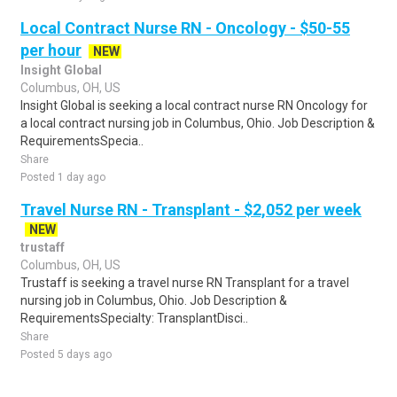
Local Contract Nurse RN - Oncology - $50-55
per hour
NEW
Insight Global
Columbus, OH, US
Insight Global is seeking a local contract nurse RN Oncology for
a local contract nursing job in Columbus, Ohio. Job Description &
RequirementsSpecia..
Share
Posted 1 day ago
Travel Nurse RN - Transplant - $2,052 per week
NEW
trustaff
Columbus, OH, US
Trustaff is seeking a travel nurse RN Transplant for a travel
nursing job in Columbus, Ohio. Job Description &
RequirementsSpecialty: TransplantDisci..
Share
Posted 5 days ago