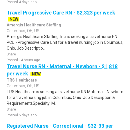
Posted 4 days ago
Travel Progressive Care RN - $2,323 per week
NEW
Amergis Healthcare Staffing
Columbus, OH, US
Amergis Healthcare Staffing, Inc. is seeking a travel nurse RN
PCU - Progressive Care Unit for a travel nursing job in Columbus,
Ohio. Job Descriptio..
Share
Posted 14 hours ago
Travel Nurse RN - Maternal - Newborn - $1,818
per week
NEW
TRS Healthcare
Columbus, OH, US
TRS Healthcare is seeking a travel nurse RN Maternal - Newborn
for a travel nursing job in Columbus, Ohio. Job Description &
RequirementsSpecialty: M..
Share
Posted 5 days ago
Registered Nurse - Correctional - $32-33 per