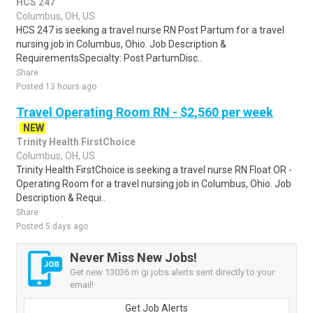
HCS 247
Columbus, OH, US
HCS 247 is seeking a travel nurse RN Post Partum for a travel
nursing job in Columbus, Ohio. Job Description &
RequirementsSpecialty: Post PartumDisc..
Share
Posted 13 hours ago
Travel Operating Room RN - $2,560 per week
NEW
Trinity Health FirstChoice
Columbus, OH, US
Trinity Health FirstChoice is seeking a travel nurse RN Float OR -
Operating Room for a travel nursing job in Columbus, Ohio. Job
Description & Requi..
Share
Posted 5 days ago
Never Miss New Jobs!
Get new 13036 rn gi jobs alerts sent directly to your
email!
Get Job Alerts