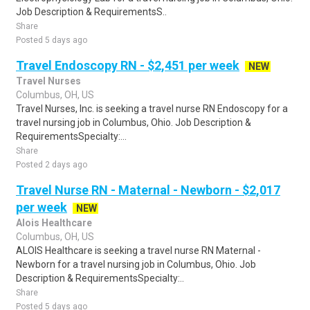
Job Description & RequirementsS..
Share
Posted 5 days ago
Travel Endoscopy RN - $2,451 per week
NEW
Travel Nurses
Columbus, OH, US
Travel Nurses, Inc. is seeking a travel nurse RN Endoscopy for a
travel nursing job in Columbus, Ohio. Job Description &
RequirementsSpecialty:...
Share
Posted 2 days ago
Travel Nurse RN - Maternal - Newborn - $2,017
per week
NEW
Alois Healthcare
Columbus, OH, US
ALOIS Healthcare is seeking a travel nurse RN Maternal -
Newborn for a travel nursing job in Columbus, Ohio. Job
Description & RequirementsSpecialty:..
Share
Posted 5 days ago