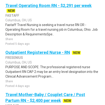
Travel Operating Room RN - $2,291 per week
NEW
FASTAFF
Columbus, OH, US
Fastaff Travel Nursing is seeking a travel nurse RN OR -
Operating Room for a travel nursing job in Columbus, Ohio. Job
Description & RequirementsSpe..
Share
Posted 5 days ago
Outpatient Registered Nurse - RN
NEW
FRESENIUS
Columbus, OH, US
PURPOSE AND SCOPE: The professional registered nurse
Outpatient RN CAP 2 may be an entry level designation into the
Clinical Advancement Program...
Share
Posted 4 days ago
Travel Mother-Baby / Couplet Care / Post
Partum RN - $2,400 per week
NEW