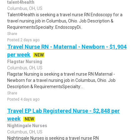
talent4health
Columbus, OH, US
Talent4Health is seeking a travel nurse RN Endoscopy for a
travel nursing job in Columbus, Ohio. Job Description &
RequirementsSpecialty: EndoscopyDi..
Share
Posted 2 days ago
Travel Nurse RN - Maternal - Newborn - $1,904
per week
NEW
Flagstar Nursing
Columbus, OH, US
Flagstar Nursing is seeking a travel nurse RN Maternal -
Newborn for a travel nursing job in Columbus, Ohio. Job
Description & RequirementsSpecialty:..
Share
Posted 4 days ago
Travel EP Lab Registered Nurse - $2,848 per
week
NEW
Nightingale Nurses
Columbus, OH, US
Nightingale Nurses is seeking a travel nurse RN