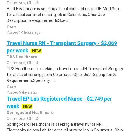
Columbus, OH, US
Host Healthcare is seeking a local contract nurse RN Med Surg
for a local contract nursing job in Columbus, Ohio. Job
Description & RequirementsSpeci..
Share
Posted 14 hours ago
Travel Nurse RN - Transplant Surgery - $2,069
per week
NEW
TRS Healthcare
Columbus, OH, US
TRS Healthcare is seeking a travel nurse RN Transplant Surgery
for a travel nursing job in Columbus, Ohio. Job Description &
RequirementsSpecialty: T..
Share
Posted 5 days ago
Travel EP Lab Registered Nurse - $2,749 per
week
NEW
Springboard Healthcare
Columbus, OH, US
Springboard Healthcare is seeking a travel nurse RN
Electrophysiology Lab for a travel nursing job in Columbus, Ohio.