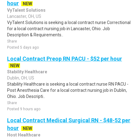
hour
NEW
VyTalent Solutions
Lancaster, OH, US
VyTalent Solutions is seeking a local contract nurse Correctional
for a local contract nursing job in Lancaster, Ohio. Job
Description & Requirements..
Share
Posted 5 days ago
Local Contract Preop RN PACU - $52 per hour
NEW
Stability Healthcare
Dublin, OH, US
Stability Healthcare is seeking a local contract nurse RN PACU -
Post Anesthesia Care for a local contract nursing job in Dublin,
Ohio. Job Descripti..
Share
Posted 9 hours ago
Local Contract Medical Surgical RN - $48-52 per
hour
NEW
Host Healthcare