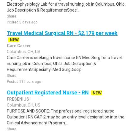
Electrophysiology Lab for a travel nursing job in Columbus, Ohio.
Job Description & RequirementsSpeci..
Share
Posted 5 days ago
Travel Medical Surgical RN - $2,179 per week
NEW
Care Career
Columbus, OH, US
Care Career is seeking a travel nurse RN Med Surg for a travel
nursing job in Columbus, Ohio. Job Description &
RequirementsSpecialty: Med SurgDiscip..
Share
Posted 13 hours ago
Outpatient Registered Nurse - RN
NEW
FRESENIUS
Columbus, OH, US
PURPOSE AND SCOPE: The professional registered nurse
Outpatient RN CAP 2 may be an entry level designation into the
Clinical Advancement Program...
Share