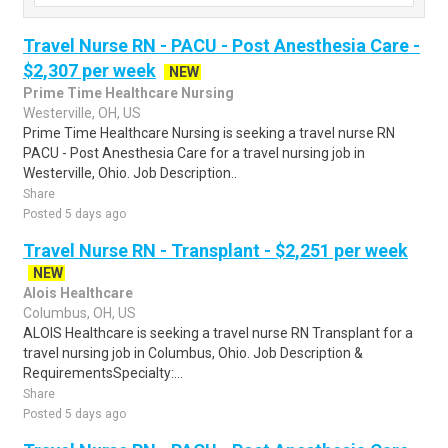
Travel Nurse RN - PACU - Post Anesthesia Care -
$2,307 per week
NEW
Prime Time Healthcare Nursing
Westerville, OH, US
Prime Time Healthcare Nursing is seeking a travel nurse RN
PACU - Post Anesthesia Care for a travel nursing job in
Westerville, Ohio. Job Description..
Share
Posted 5 days ago
Travel Nurse RN - Transplant - $2,251 per week
NEW
Alois Healthcare
Columbus, OH, US
ALOIS Healthcare is seeking a travel nurse RN Transplant for a
travel nursing job in Columbus, Ohio. Job Description &
RequirementsSpecialty:...
Share
Posted 5 days ago