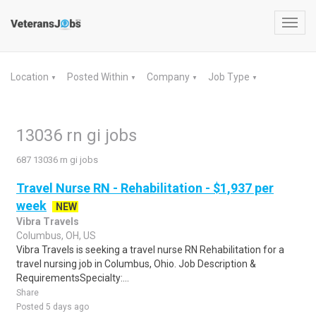
Toggl
navig
Location
Posted Within
Company
Job Type
▼
▼
▼
▼
13036 rn gi jobs
687 13036 rn gi jobs
Travel Nurse RN - Rehabilitation - $1,937 per
week
NEW
Vibra Travels
Columbus, OH, US
Vibra Travels is seeking a travel nurse RN Rehabilitation for a
travel nursing job in Columbus, Ohio. Job Description &
RequirementsSpecialty:...
Share
Posted 5 days ago