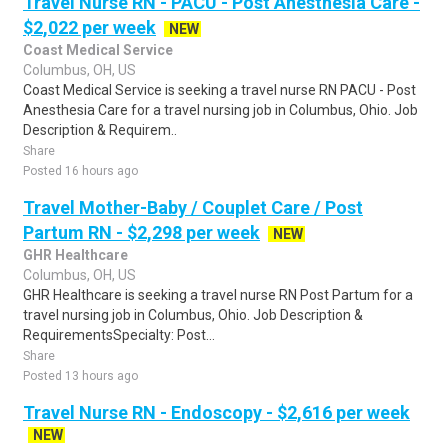
Travel Nurse RN - PACU - Post Anesthesia Care -
$2,022 per week
NEW
Coast Medical Service
Columbus, OH, US
Coast Medical Service is seeking a travel nurse RN PACU - Post
Anesthesia Care for a travel nursing job in Columbus, Ohio. Job
Description & Requirem..
Share
Posted 16 hours ago
Travel Mother-Baby / Couplet Care / Post
Partum RN - $2,298 per week
NEW
GHR Healthcare
Columbus, OH, US
GHR Healthcare is seeking a travel nurse RN Post Partum for a
travel nursing job in Columbus, Ohio. Job Description &
RequirementsSpecialty: Post...
Share
Posted 13 hours ago
Travel Nurse RN - Endoscopy - $2,616 per week
NEW