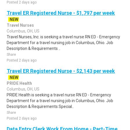
Posted 2 days ago
Travel ER Registered Nurse - $1,797 per week
NEW
Travel Nurses
Columbus, OH, US
Travel Nurses, Inc. is seeking a travel nurse RN ED - Emergency
Department for a travel nursing job in Columbus, Ohio. Job
Description & Requirements ..
Share
Posted 2 days ago
Travel ER Registered Nurse - $2,143 per week
NEW
PRIDE Health
Columbus, OH, US
PRIDE Health is seeking a travel nurse RN ED - Emergency
Department for a travel nursing job in Columbus, Ohio. Job
Description & Requirements Special..
Share
Posted 2 days ago
Data Entry Clerk Work From Home - Part-Time