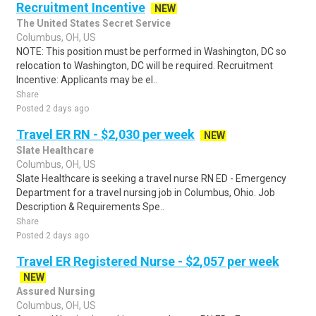
Recruitment Incentive
NEW
The United States Secret Service
Columbus, OH, US
NOTE: This position must be performed in Washington, DC so
relocation to Washington, DC will be required. Recruitment
Incentive: Applicants may be el..
Share
Posted 2 days ago
Travel ER RN - $2,030 per week
NEW
Slate Healthcare
Columbus, OH, US
Slate Healthcare is seeking a travel nurse RN ED - Emergency
Department for a travel nursing job in Columbus, Ohio. Job
Description & Requirements Spe..
Share
Posted 2 days ago
Travel ER Registered Nurse - $2,057 per week
NEW
Assured Nursing
Columbus, OH, US