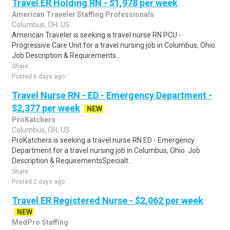
Travel ER Holding RN - $1,978 per week
American Traveler Staffing Professionals
Columbus, OH, US
American Traveler is seeking a travel nurse RN PCU -
Progressive Care Unit for a travel nursing job in Columbus, Ohio.
Job Description & Requirements ..
Share
Posted 6 days ago
Travel Nurse RN - ED - Emergency Department -
$2,377 per week
NEW
ProKatchers
Columbus, OH, US
ProKatchers is seeking a travel nurse RN ED - Emergency
Department for a travel nursing job in Columbus, Ohio. Job
Description & RequirementsSpecialt..
Share
Posted 2 days ago
Travel ER Registered Nurse - $2,062 per week
NEW
MedPro Staffing