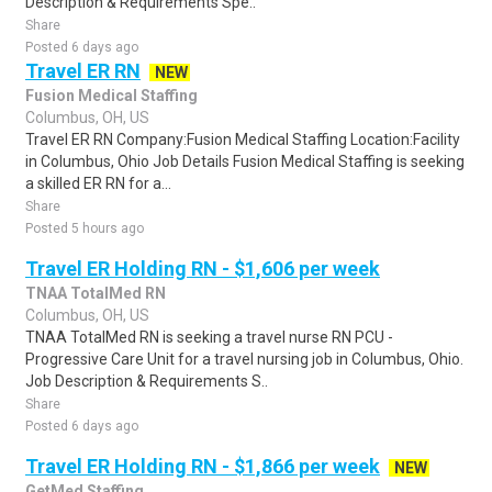
Description & Requirements Spe..
Share
Posted 6 days ago
Travel ER RN
NEW
Fusion Medical Staffing
Columbus, OH, US
Travel ER RN Company:Fusion Medical Staffing Location:Facility
in Columbus, Ohio Job Details Fusion Medical Staffing is seeking
a skilled ER RN for a...
Share
Posted 5 hours ago
Travel ER Holding RN - $1,606 per week
TNAA TotalMed RN
Columbus, OH, US
TNAA TotalMed RN is seeking a travel nurse RN PCU -
Progressive Care Unit for a travel nursing job in Columbus, Ohio.
Job Description & Requirements S..
Share
Posted 6 days ago
Travel ER Holding RN - $1,866 per week
NEW
GetMed Staffing