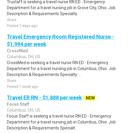
Trustaff is seeking a travel nurse RN ED - Emergency
Department for a travel nursing job in Grove City, Ohio. Job
Description & Requirements Specialty..
Share
Posted 2 days ago
Travel Emergency Room Registered Nurse -
$1,994 per week
CrossMed
Columbus, OH, US
CrossMed is seeking a travel nurse RN ED - Emergency
Department for a travel nursing job in Columbus, Ohio. Job
Description & Requirements Specialty: ..
Share
Posted 1 week ago
Travel ER RN - $1,888 per week
NEW
Focus Staff
Columbus, OH, US
Focus Staff is seeking a travel nurse RN ED - Emergency
Department for a travel nursing job in Columbus, Ohio. Job
Description & Requirements Specialt..