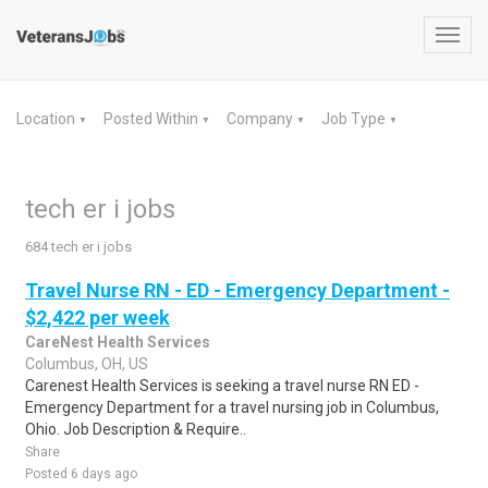
Toggl
navig
Location
Posted Within
Company
Job Type
▼
▼
▼
▼
tech er i jobs
684 tech er i jobs
Travel Nurse RN - ED - Emergency Department -
$2,422 per week
CareNest Health Services
Columbus, OH, US
Carenest Health Services is seeking a travel nurse RN ED -
Emergency Department for a travel nursing job in Columbus,
Ohio. Job Description & Require..
Share
Posted 6 days ago