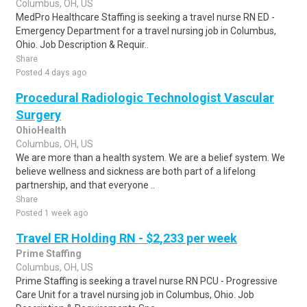
Columbus, OH, US
MedPro Healthcare Staffing is seeking a travel nurse RN ED -
Emergency Department for a travel nursing job in Columbus,
Ohio. Job Description & Requir..
Share
Posted 4 days ago
Procedural Radiologic Technologist Vascular
Surgery
OhioHealth
Columbus, OH, US
We are more than a health system. We are a belief system. We
believe wellness and sickness are both part of a lifelong
partnership, and that everyone ..
Share
Posted 1 week ago
Travel ER Holding RN - $2,233 per week
Prime Staffing
Columbus, OH, US
Prime Staffing is seeking a travel nurse RN PCU - Progressive
Care Unit for a travel nursing job in Columbus, Ohio. Job