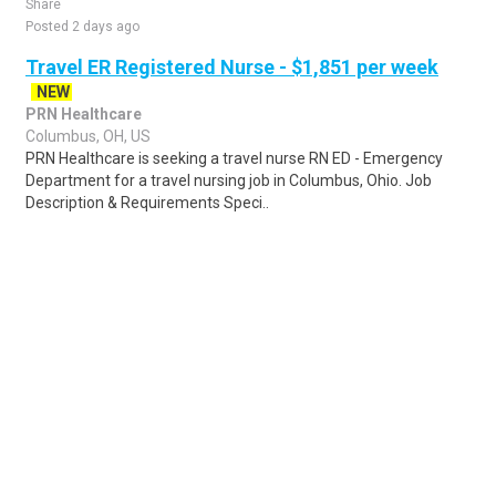
Share
Posted 2 days ago
Travel ER Registered Nurse - $1,851 per week
NEW
PRN Healthcare
Columbus, OH, US
PRN Healthcare is seeking a travel nurse RN ED - Emergency
Department for a travel nursing job in Columbus, Ohio. Job
Description & Requirements Speci..
Share
Posted 4 days ago
Sponsored Ad
Some jobs by
Jobs2careers
and
Neuvoo
.
Terms of Service
Cookie Policy
Privacy Policy