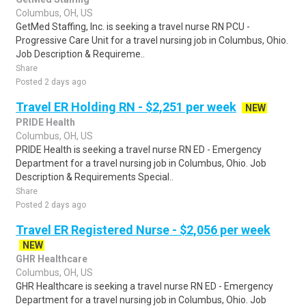
Columbus, OH, US
GetMed Staffing, Inc. is seeking a travel nurse RN PCU -
Progressive Care Unit for a travel nursing job in Columbus, Ohio.
Job Description & Requireme..
Share
Posted 2 days ago
Travel ER Holding RN - $2,251 per week
NEW
PRIDE Health
Columbus, OH, US
PRIDE Health is seeking a travel nurse RN ED - Emergency
Department for a travel nursing job in Columbus, Ohio. Job
Description & Requirements Special..
Share
Posted 2 days ago
Travel ER Registered Nurse - $2,056 per week
NEW
GHR Healthcare
Columbus, OH, US
GHR Healthcare is seeking a travel nurse RN ED - Emergency
Department for a travel nursing job in Columbus, Ohio. Job