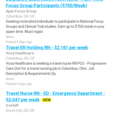
Focus Group Participants ($750/Week)
Apex Focus Group
Columbus, OH, US
Seeking motivated individuals to participate in National Focus
Groups and Clinical Trial studies. Earn up to $750/week in your
spare time. Must regist..
Share
Posted 6 days ago
Travel ER Holding RN - $2,161 per week
Voca Healthcare
Columbus, OH, US
Voca Healthcare is seeking a travel nurse RN PCU - Progressive
Care Unit for a travel nursing job in Columbus, Ohio. Job
Description & Requirements Sp..
Share
Posted 6 days ago
Travel Nurse RN - ED - Emergency Department -
$2,047 per week
NEW
trustaff
Grove City, OH, US