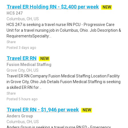
Travel ER Holding RN - $2,400 per week
NEW
HCS 247
Columbus, OH, US
HCS 247 is seeking a travel nurse RN PCU - Progressive Care
Unit for a travel nursing job in Columbus, Ohio. Job Description &
RequirementsSpecialty:..
Share
Posted 3 days ago
Travel ER RN
NEW
Fusion Medical Staffing
Grove City, OH, US
Travel ER RN Company:Fusion Medical Staffing Location:Facility
in Grove City, Ohio Job Details Fusion Medical Staffing is seeking
a skilled ER RN for ..
Share
Posted 5 hours ago
Travel ER RN - $1,946 per week
NEW
Anders Group
Columbus, OH, US
Anders Group is seeking a travel nurse RN ED - Emergency