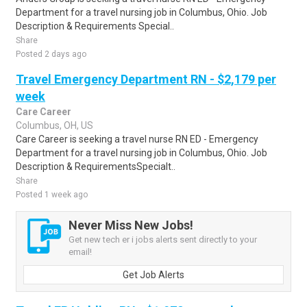
Department for a travel nursing job in Columbus, Ohio. Job
Description & Requirements Special..
Share
Posted 2 days ago
Travel Emergency Department RN - $2,179 per
week
Care Career
Columbus, OH, US
Care Career is seeking a travel nurse RN ED - Emergency
Department for a travel nursing job in Columbus, Ohio. Job
Description & RequirementsSpecialt..
Share
Posted 1 week ago
Never Miss New Jobs!
Get new tech er i jobs alerts sent directly to your
email!
Get Job Alerts