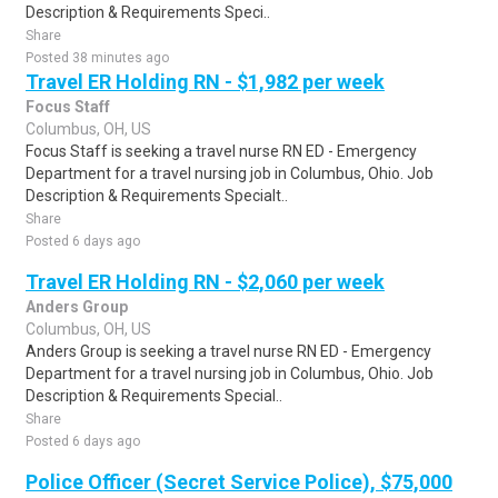
Description & Requirements Speci..
Share
Posted 38 minutes ago
Travel ER Holding RN - $1,982 per week
Focus Staff
Columbus, OH, US
Focus Staff is seeking a travel nurse RN ED - Emergency
Department for a travel nursing job in Columbus, Ohio. Job
Description & Requirements Specialt..
Share
Posted 6 days ago
Travel ER Holding RN - $2,060 per week
Anders Group
Columbus, OH, US
Anders Group is seeking a travel nurse RN ED - Emergency
Department for a travel nursing job in Columbus, Ohio. Job
Description & Requirements Special..
Share
Posted 6 days ago
Police Officer (Secret Service Police), $75,000