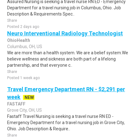
Assured Nursing is seeking a travel nurse RN ED - Emergency
Department for a travel nursing job in Columbus, Ohio. Job
Description & Requirements Spec..
Share
Posted 2 days ago
Neuro Interventional Radiology Technologist
OhioHealth
Columbus, OH, US
We are more than a health system. We are a belief system.We
believe wellness and sickness are both part of a lifelong
partnership, and that everyone c..
Share
Posted 1 week ago
Travel Emergency Department RN - $2,291 per
week
NEW
FASTAFF
Grove City, OH, US
Fastaff Travel Nursing is seeking a travel nurse RN ED -
Emergency Department for a travel nursing job in Grove City,
Ohio. Job Description & Require..
Share