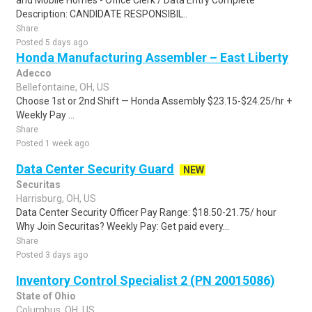
and Mobile Homes - Office Clerk / Data Entry Complete
Description: CANDIDATE RESPONSIBIL..
Share
Posted 5 days ago
Honda Manufacturing Assembler – East Liberty
Adecco
Bellefontaine, OH, US
Choose 1st or 2nd Shift — Honda Assembly $23.15-$24.25/hr +
Weekly Pay ...
Share
Posted 1 week ago
Data Center Security Guard
NEW
Securitas
Harrisburg, OH, US
Data Center Security Officer Pay Range: $18.50-21.75/ hour
Why Join Securitas? Weekly Pay: Get paid every...
Share
Posted 3 days ago
Inventory Control Specialist 2 (PN 20015086)
State of Ohio
Columbus, OH, US