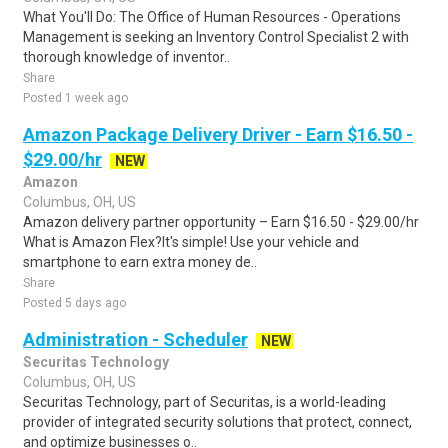
What You'll Do: The Office of Human Resources - Operations
Management is seeking an Inventory Control Specialist 2 with
thorough knowledge of inventor..
Share
Posted 1 week ago
Amazon Package Delivery Driver - Earn $16.50 -
$29.00/hr
NEW
Amazon
Columbus, OH, US
Amazon delivery partner opportunity – Earn $16.50 - $29.00/hr
What is Amazon Flex?It's simple! Use your vehicle and
smartphone to earn extra money de..
Share
Posted 5 days ago
Administration - Scheduler
NEW
Securitas Technology
Columbus, OH, US
Securitas Technology, part of Securitas, is a world-leading
provider of integrated security solutions that protect, connect,
and optimize businesses o..