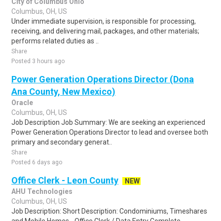
City of Columbus Ohio
Columbus, OH, US
Under immediate supervision, is responsible for processing,
receiving, and delivering mail, packages, and other materials;
performs related duties as ..
Share
Posted 3 hours ago
Power Generation Operations Director (Dona
Ana County, New Mexico)
Oracle
Columbus, OH, US
Job Description Job Summary: We are seeking an experienced
Power Generation Operations Director to lead and oversee both
primary and secondary generat..
Share
Posted 6 days ago
Office Clerk - Leon County
NEW
AHU Technologies
Columbus, OH, US
Job Description: Short Description: Condominiums, Timeshares