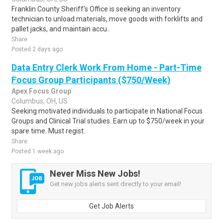
Franklin County Sheriff's Office is seeking an inventory
technician to unload materials, move goods with forklifts and
pallet jacks, and maintain accu..
Share
Posted 2 days ago
Data Entry Clerk Work From Home - Part-Time
Focus Group Participants ($750/Week)
Apex Focus Group
Columbus, OH, US
Seeking motivated individuals to participate in National Focus
Groups and Clinical Trial studies. Earn up to $750/week in your
spare time. Must regist..
Share
Posted 1 week ago
Never Miss New Jobs!
Get new jobs alerts sent directly to your email!
Get Job Alerts