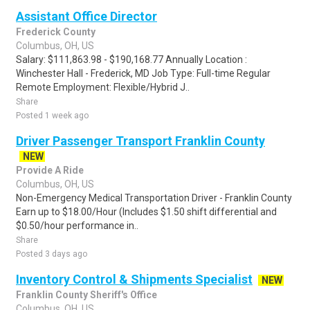
Assistant Office Director
Frederick County
Columbus, OH, US
Salary: $111,863.98 - $190,168.77 Annually Location :
Winchester Hall - Frederick, MD Job Type: Full-time Regular
Remote Employment: Flexible/Hybrid J..
Share
Posted 1 week ago
Driver Passenger Transport Franklin County
NEW
Provide A Ride
Columbus, OH, US
Non-Emergency Medical Transportation Driver - Franklin County
Earn up to $18.00/Hour (Includes $1.50 shift differential and
$0.50/hour performance in..
Share
Posted 3 days ago
Inventory Control & Shipments Specialist
NEW
Franklin County Sheriff's Office
Columbus, OH, US