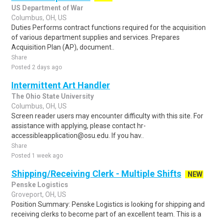
US Department of War
Columbus, OH, US
Duties Performs contract functions required for the acquisition
of various department supplies and services. Prepares
Acquisition Plan (AP), document..
Share
Posted 2 days ago
Intermittent Art Handler
The Ohio State University
Columbus, OH, US
Screen reader users may encounter difficulty with this site. For
assistance with applying, please contact hr-
accessibleapplication@osu.edu. If you hav..
Share
Posted 1 week ago
Shipping/Receiving Clerk - Multiple Shifts
NEW
Penske Logistics
Groveport, OH, US
Position Summary: Penske Logistics is looking for shipping and
receiving clerks to become part of an excellent team. This is a