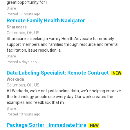
great opportunity for i..
Share
Posted 17 hours ago
Remote Family Health Navigator
Sharecare
Columbus, OH, US
Sharecare is seeking a Family Health Advocate to remotely
support members and families through resource and referral
facilitation, issue resolution, a..
Share
Posted 6 days ago
Data Labeling Specialist: Remote Contract
NEW
Workada
Columbus, OH, US
At Workada, we're not just labeling data, we're helping improve
the technology people use every day. Our work creates the
examples and feedback that m..
Share
Posted 13 hours ago
Package Sorter - Immediate Hire
NEW