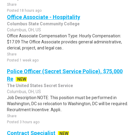
Share
Posted 18 hours ago
Office Associate - Hospitality
Columbus State Community College
Columbus, OH, US
Office Associate Compensation Type: Hourly Compensation:
$17.09 The Office Associate provides general administrative,
clerical, project, and legal cas..
Share
Posted 1 week ago
Police Officer (Secret Service Police), $75,000
Re
NEW
The United States Secret Service
Columbus, OH, US
Job Description NOTE: This position must be performed in
Washington, DC so relocation to Washington, DC will be required.
Recruitment Incentive: Appli..
Share
Posted 3 hours ago
Contract Specialist
NEW