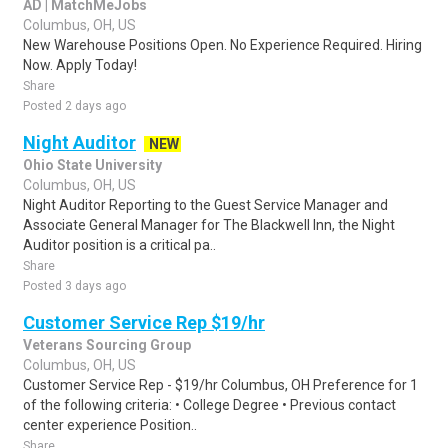
AD | MatchMeJobs
Columbus, OH, US
New Warehouse Positions Open. No Experience Required. Hiring
Now. Apply Today!
Share
Posted 2 days ago
Night Auditor
NEW
Ohio State University
Columbus, OH, US
Night Auditor Reporting to the Guest Service Manager and
Associate General Manager for The Blackwell Inn, the Night
Auditor position is a critical pa..
Share
Posted 3 days ago
Customer Service Rep $19/hr
Veterans Sourcing Group
Columbus, OH, US
Customer Service Rep - $19/hr Columbus, OH Preference for 1
of the following criteria: • College Degree • Previous contact
center experience Position..
Share