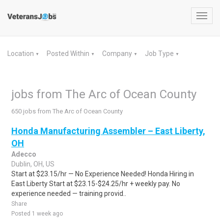
Toggl
navig
Location
Posted Within
Company
Job Type
▼
▼
▼
▼
jobs from The Arc of Ocean County
650 jobs from The Arc of Ocean County
Honda Manufacturing Assembler – East Liberty,
OH
Adecco
Dublin, OH, US
Start at $23.15/hr — No Experience Needed! Honda Hiring in
East Liberty Start at $23.15-$24.25/hr + weekly pay. No
experience needed — training provid..
Share
Posted 1 week ago