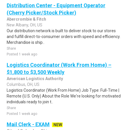
Distribution Center - Equipment Operator
(Cherry Picker/Stock Picker)
Abercrombie & Fitch
New Albany, OH, US
Our distribution network is built to deliver stock to our stores
and fulfill direct-to-consumer orders with speed and efficiency.
Merchandise is ship..
Share
Posted 1 week ago
Logistics Coordinator (Work From Home) –
$1,800 to $3,500 Weekly
American Logistics Authority
Columbus, OH, US
Logistics Coordinator (Work From Home) Job Type: Full-Time |
Remote (U.S. Only) About the Role We're looking for motivated
individuals ready to join t..
Share
Posted 1 week ago
Mail Clerk - EXAM
NEW