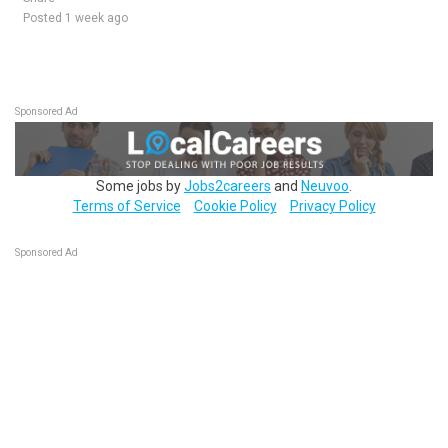
Posted 1 week ago
Sponsored Ad
Some jobs by
Jobs2careers
and
Neuvoo
.
Terms of Service
Cookie Policy
Privacy Policy
Sponsored Ad