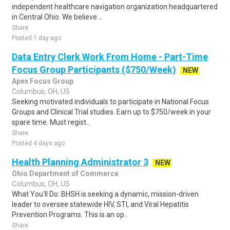
independent healthcare navigation organization headquartered
in Central Ohio. We believe ..
Share
Posted 1 day ago
Data Entry Clerk Work From Home - Part-Time
Focus Group Participants ($750/Week)
NEW
Apex Focus Group
Columbus, OH, US
Seeking motivated individuals to participate in National Focus
Groups and Clinical Trial studies. Earn up to $750/week in your
spare time. Must regist..
Share
Posted 4 days ago
Health Planning Administrator 3
NEW
Ohio Department of Commerce
Columbus, OH, US
What You'll Do: BHSH is seeking a dynamic, mission-driven
leader to oversee statewide HIV, STI, and Viral Hepatitis
Prevention Programs. This is an op..
Share