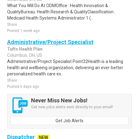
What You Will Do At ODMOffice : Health Innovation &
QualityBureau: Health Research & QualityClassification :
Medicaid Health Systems Administrator 1 (..
Share
Posted 1 week ago
Administrative/Project Specialist
Tufts Health Plan
Columbus, OH, US
Administrative/Project Specialist Point32Health is a leading
health and wellbeing organization, delivering an ever-better
personalized health care ex..
Share
Posted 6 days ago
Never Miss New Jobs!
Get new jobs alerts sent directly to your email!
Get Job Alerts
Dispatcher
NEW