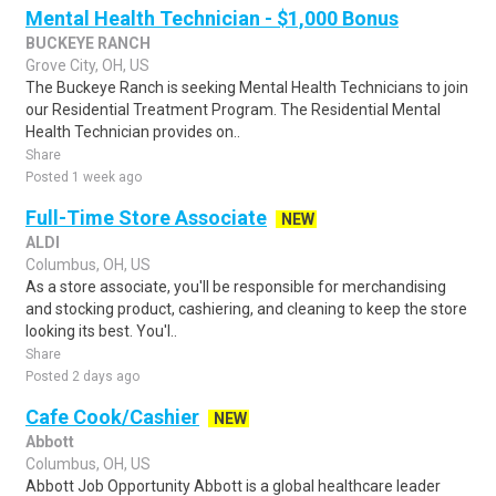
Mental Health Technician - $1,000 Bonus
BUCKEYE RANCH
Grove City, OH, US
The Buckeye Ranch is seeking Mental Health Technicians to join
our Residential Treatment Program. The Residential Mental
Health Technician provides on..
Share
Posted 1 week ago
Full-Time Store Associate
NEW
ALDI
Columbus, OH, US
As a store associate, you'll be responsible for merchandising
and stocking product, cashiering, and cleaning to keep the store
looking its best. You'l..
Share
Posted 2 days ago
Cafe Cook/Cashier
NEW
Abbott
Columbus, OH, US
Abbott Job Opportunity Abbott is a global healthcare leader