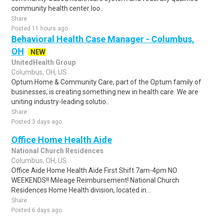
community health center loo..
Share
Posted 11 hours ago
Behavioral Health Case Manager - Columbus,
OH
NEW
UnitedHealth Group
Columbus, OH, US
Optum Home & Community Care, part of the Optum family of
businesses, is creating something new in health care. We are
uniting industry-leading solutio..
Share
Posted 3 days ago
Office Home Health Aide
National Church Residences
Columbus, OH, US
Office Aide Home Health Aide First Shift 7am-4pm NO
WEEKENDS!! Mileage Reimbursement! National Church
Residences Home Health division, located in...
Share
Posted 6 days ago