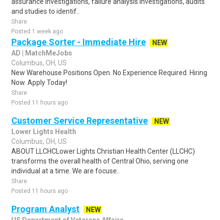
assurance investigations, failure analysis investigations, audits
and studies to identif..
Share
Posted 1 week ago
Package Sorter - Immediate Hire
NEW
AD | MatchMeJobs
Columbus, OH, US
New Warehouse Positions Open. No Experience Required. Hiring
Now. Apply Today!
Share
Posted 11 hours ago
Customer Service Representative
NEW
Lower Lights Health
Columbus, OH, US
ABOUT LLCHCLower Lights Christian Health Center (LLCHC)
transforms the overall health of Central Ohio, serving one
individual at a time. We are focuse..
Share
Posted 11 hours ago
Program Analyst
NEW