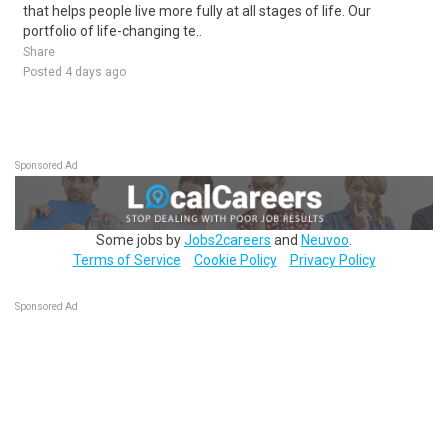
that helps people live more fully at all stages of life. Our
portfolio of life-changing te..
Share
Posted 4 days ago
Sponsored Ad
Some jobs by
Jobs2careers
and
Neuvoo
.
Terms of Service
Cookie Policy
Privacy Policy
Sponsored Ad