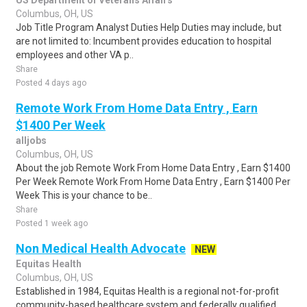
US Department of Veterans Affairs
Columbus, OH, US
Job Title Program Analyst Duties Help Duties may include, but
are not limited to: Incumbent provides education to hospital
employees and other VA p..
Share
Posted 4 days ago
Remote Work From Home Data Entry , Earn
$1400 Per Week
alljobs
Columbus, OH, US
About the job Remote Work From Home Data Entry , Earn $1400
Per Week Remote Work From Home Data Entry , Earn $1400 Per
Week This is your chance to be..
Share
Posted 1 week ago
Non Medical Health Advocate
NEW
Equitas Health
Columbus, OH, US
Established in 1984, Equitas Health is a regional not-for-profit
community-based healthcare system and federally qualified