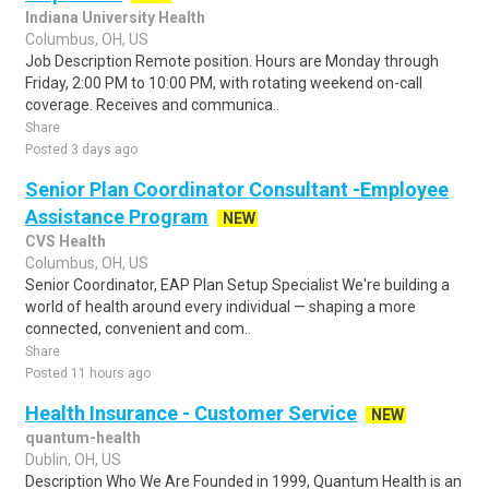
Indiana University Health
Columbus, OH, US
Job Description Remote position. Hours are Monday through
Friday, 2:00 PM to 10:00 PM, with rotating weekend on-call
coverage. Receives and communica..
Share
Posted 3 days ago
Senior Plan Coordinator Consultant -Employee
Assistance Program
NEW
CVS Health
Columbus, OH, US
Senior Coordinator, EAP Plan Setup Specialist We're building a
world of health around every individual — shaping a more
connected, convenient and com..
Share
Posted 11 hours ago
Health Insurance - Customer Service
NEW
quantum-health
Dublin, OH, US
Description Who We Are Founded in 1999, Quantum Health is an