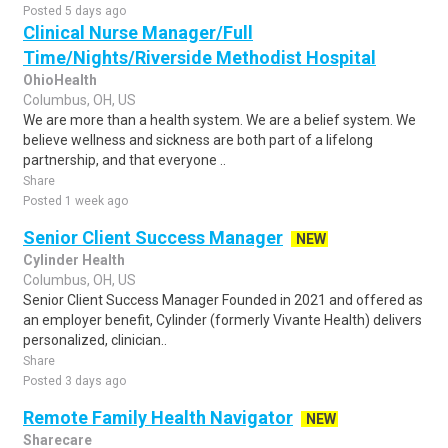
Posted 5 days ago
Clinical Nurse Manager/Full
Time/Nights/Riverside Methodist Hospital
OhioHealth
Columbus, OH, US
We are more than a health system. We are a belief system. We
believe wellness and sickness are both part of a lifelong
partnership, and that everyone ..
Share
Posted 1 week ago
Senior Client Success Manager
NEW
Cylinder Health
Columbus, OH, US
Senior Client Success Manager Founded in 2021 and offered as
an employer benefit, Cylinder (formerly Vivante Health) delivers
personalized, clinician..
Share
Posted 3 days ago
Remote Family Health Navigator
NEW
Sharecare