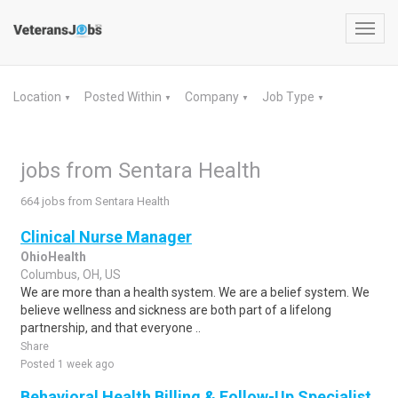
Toggl
navig
Location
Posted Within
Company
Job Type
▼
▼
▼
▼
jobs from Sentara Health
664 jobs from Sentara Health
Clinical Nurse Manager
OhioHealth
Columbus, OH, US
We are more than a health system. We are a belief system. We
believe wellness and sickness are both part of a lifelong
partnership, and that everyone ..
Share
Posted 1 week ago
Behavioral Health Billing & Follow-Up Specialist