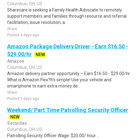
Columbus, OH, US
Sharecare is seeking a Family Health Advocate to remotely
support members and families through resource and referral
facilitation, issue resolution, a..
Share
Posted 4 days ago
Amazon Package Delivery Driver - Earn $16.50 -
$29.00/hr
NEW
Amazon
Columbus, OH, US
Amazon delivery partner opportunity – Earn $16.50 - $29.00/hr
What is Amazon Flex?It's simple! Use your vehicle and
smartphone to earn extra money de..
Share
Posted 3 days ago
Weekend/ Part Time Patrolling Security Officer
NEW
Securitas
Columbus, OH, US
Patrolling Security Officer Wage: $20.00/ hour ...