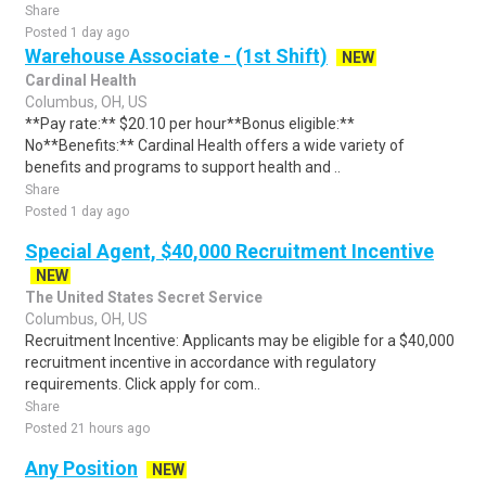
Share
Posted 1 day ago
Warehouse Associate - (1st Shift)
NEW
Cardinal Health
Columbus, OH, US
**Pay rate:** $20.10 per hour**Bonus eligible:**
No**Benefits:** Cardinal Health offers a wide variety of
benefits and programs to support health and ..
Share
Posted 1 day ago
Special Agent, $40,000 Recruitment Incentive
NEW
The United States Secret Service
Columbus, OH, US
Recruitment Incentive: Applicants may be eligible for a $40,000
recruitment incentive in accordance with regulatory
requirements. Click apply for com..
Share
Posted 21 hours ago
Any Position
NEW