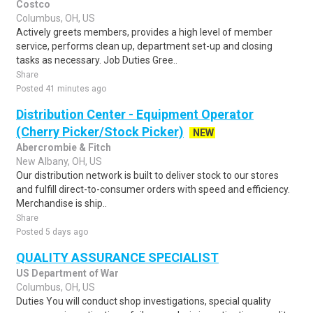
Costco
Columbus, OH, US
Actively greets members, provides a high level of member
service, performs clean up, department set-up and closing
tasks as necessary. Job Duties Gree..
Share
Posted 41 minutes ago
Distribution Center - Equipment Operator
(Cherry Picker/Stock Picker)
NEW
Abercrombie & Fitch
New Albany, OH, US
Our distribution network is built to deliver stock to our stores
and fulfill direct-to-consumer orders with speed and efficiency.
Merchandise is ship..
Share
Posted 5 days ago
QUALITY ASSURANCE SPECIALIST
US Department of War
Columbus, OH, US
Duties You will conduct shop investigations, special quality