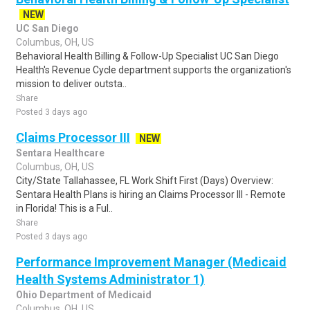
NEW
UC San Diego
Columbus, OH, US
Behavioral Health Billing & Follow-Up Specialist UC San Diego
Health's Revenue Cycle department supports the organization's
mission to deliver outsta..
Share
Posted 3 days ago
Claims Processor III
NEW
Sentara Healthcare
Columbus, OH, US
City/State Tallahassee, FL Work Shift First (Days) Overview:
Sentara Health Plans is hiring an Claims Processor III - Remote
in Florida! This is a Ful..
Share
Posted 3 days ago
Performance Improvement Manager (Medicaid
Health Systems Administrator 1)
Ohio Department of Medicaid
Columbus, OH, US