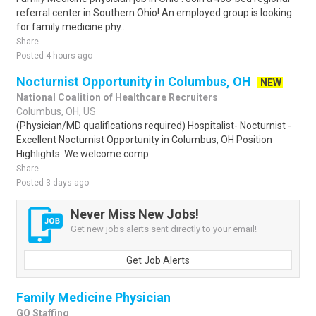
referral center in Southern Ohio! An employed group is looking
for family medicine phy..
Share
Posted 4 hours ago
Nocturnist Opportunity in Columbus, OH
NEW
National Coalition of Healthcare Recruiters
Columbus, OH, US
(Physician/MD qualifications required) Hospitalist- Nocturnist -
Excellent Nocturnist Opportunity in Columbus, OH Position
Highlights: We welcome comp..
Share
Posted 3 days ago
Never Miss New Jobs!
Get new jobs alerts sent directly to your email!
Get Job Alerts
Family Medicine Physician
GO Staffing