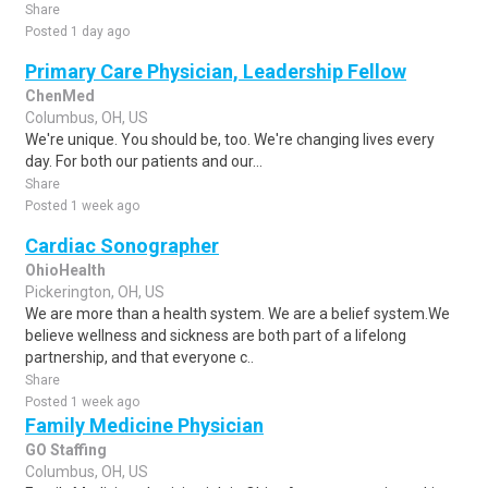
Share
Posted 1 day ago
Primary Care Physician, Leadership Fellow
ChenMed
Columbus, OH, US
We're unique. You should be, too. We're changing lives every
day. For both our patients and our...
Share
Posted 1 week ago
Cardiac Sonographer
OhioHealth
Pickerington, OH, US
We are more than a health system. We are a belief system.We
believe wellness and sickness are both part of a lifelong
partnership, and that everyone c..
Share
Posted 1 week ago
Family Medicine Physician
GO Staffing
Columbus, OH, US