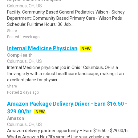
Columbus, OH, US
Facility: Community Based General Pediatrics Wilson - Sidney
Department: Community Based Primary Care - Wilson Peds
Schedule: Full time Hours: 36 Job...
Share
Posted 1 week ago
Internal Medicine Physician
NEW
CompHealth
Columbus, OH, US
Internal Medicine physician job in Ohio : Columbus, OH is a
thriving city with a robust healthcare landscape, making it an
excellent place for physici..
Share
Posted 2 days ago
Amazon Package Delivery Driver - Earn $16.50 -
$29.00/hr
NEW
Amazon
Columbus, OH, US
Amazon delivery partner opportunity – Earn $16.50 - $29.00/hr
What is Amazon Flex?It's simple! Use your vehicle and