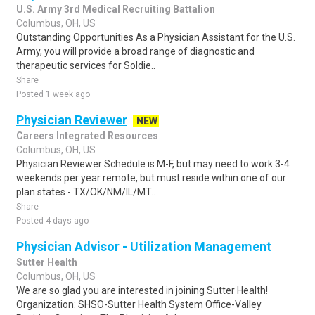
U.S. Army 3rd Medical Recruiting Battalion
Columbus, OH, US
Outstanding Opportunities As a Physician Assistant for the U.S.
Army, you will provide a broad range of diagnostic and
therapeutic services for Soldie..
Share
Posted 1 week ago
Physician Reviewer
NEW
Careers Integrated Resources
Columbus, OH, US
Physician Reviewer Schedule is M-F, but may need to work 3-4
weekends per year remote, but must reside within one of our
plan states - TX/OK/NM/IL/MT..
Share
Posted 4 days ago
Physician Advisor - Utilization Management
Sutter Health
Columbus, OH, US
We are so glad you are interested in joining Sutter Health!
Organization: SHSO-Sutter Health System Office-Valley