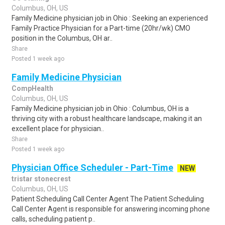
Columbus, OH, US
Family Medicine physician job in Ohio : Seeking an experienced
Family Practice Physician for a Part-time (20hr/wk) CMO
position in the Columbus, OH ar..
Share
Posted 1 week ago
Family Medicine Physician
CompHealth
Columbus, OH, US
Family Medicine physician job in Ohio : Columbus, OH is a
thriving city with a robust healthcare landscape, making it an
excellent place for physician..
Share
Posted 1 week ago
Physician Office Scheduler - Part-Time
NEW
tristar stonecrest
Columbus, OH, US
Patient Scheduling Call Center Agent The Patient Scheduling
Call Center Agent is responsible for answering incoming phone
calls, scheduling patient p..