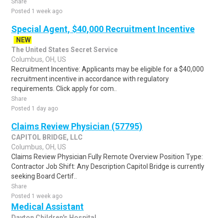
Share
Posted 1 week ago
Special Agent, $40,000 Recruitment Incentive
NEW
The United States Secret Service
Columbus, OH, US
Recruitment Incentive: Applicants may be eligible for a $40,000
recruitment incentive in accordance with regulatory
requirements. Click apply for com..
Share
Posted 1 day ago
Claims Review Physician (57795)
CAPITOL BRIDGE, LLC
Columbus, OH, US
Claims Review Physician Fully Remote Overview Position Type:
Contractor Job Shift: Any Description Capitol Bridge is currently
seeking Board Certif..
Share
Posted 1 week ago
Medical Assistant
Dayton Children's Hospital