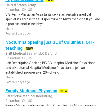
NEW
United States Army
Columbus, OH, US
U.S. Army Physician Assistants serve as versatile medical
specialists across the full spectrum of Army medicine If you are
a professional in the physi..
Share
Posted 2 days ago
Nocturnist opening just SE of Columbus, OH -
teaching
NEW
Britt Medical Search LLC Defunct
Columbus, OH, US
Job Description Seeking BE/BC Hospital Medicine Physicians
and a Nocturnal Hospital Medicine Physician to join an
established, progressive, 20+ physic..
Share
Posted 3 days ago
Family Medicine Physician
NEW
Enterprise Medical Recruiting
Columbus, OH, US
Family Medicine physician job in Ohio : Join a 465-bed regional