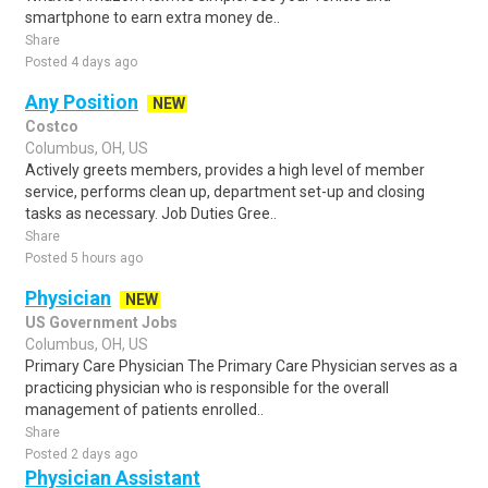
smartphone to earn extra money de..
Share
Posted 4 days ago
Any Position
NEW
Costco
Columbus, OH, US
Actively greets members, provides a high level of member
service, performs clean up, department set-up and closing
tasks as necessary. Job Duties Gree..
Share
Posted 5 hours ago
Physician
NEW
US Government Jobs
Columbus, OH, US
Primary Care Physician The Primary Care Physician serves as a
practicing physician who is responsible for the overall
management of patients enrolled..
Share
Posted 2 days ago
Physician Assistant