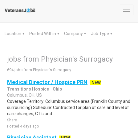
Toggl
navig
Location
Posted Within
Company
Job Type
▼
▼
▼
▼
jobs from Physician's Surrogacy
694 jobs from Physician's Surrogacy
Medical Director / Hospice PRN
NEW
Transitions Hospice - Ohio
Columbus, OH, US
Coverage Territory: Columbus service area (Franklin County and
surrounding) Schedule: Contracted for plan of care and level of
care changes, CTIs and ..
Share
Posted 4 days ago
Physician Assistant