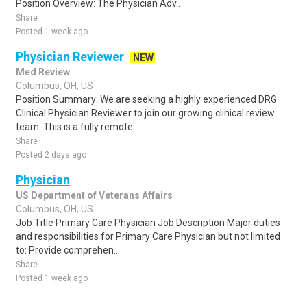
Position Overview: The Physician Adv..
Share
Posted 1 week ago
Physician Reviewer
NEW
Med Review
Columbus, OH, US
Position Summary: We are seeking a highly experienced DRG
Clinical Physician Reviewer to join our growing clinical review
team. This is a fully remote..
Share
Posted 2 days ago
Physician
US Department of Veterans Affairs
Columbus, OH, US
Job Title Primary Care Physician Job Description Major duties
and responsibilities for Primary Care Physician but not limited
to: Provide comprehen..
Share
Posted 1 week ago