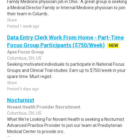
Family Medicine physician job in Ohio : A great group is seeking
a Medical Director Family or Internal Medicine physician to join
their team in Columb..
Share
Posted 1 week ago
Data Entry Clerk Work From Home - Part-Time
Focus Group Participants ($750/Week)
NEW
Apex Focus Group
Columbus, OH, US
Seeking motivated individuals to participate in National Focus
Groups and Clinical Trial studies. Earn up to $750/week in your
spare time. Must regist..
Share
Posted 5 days ago
Nocturnist
Novant Health Provider Recruitment
Columbus, OH, US
What We're Looking For Novant Health is seeking a Nocturnist
Advanced Practice Provider to join our team at Presbyterian
Medical Center to provide cro..