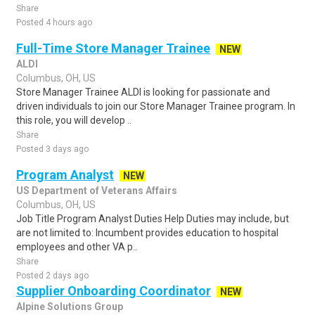
Share
Posted 4 hours ago
Full-Time Store Manager Trainee
NEW
ALDI
Columbus, OH, US
Store Manager Trainee ALDI is looking for passionate and
driven individuals to join our Store Manager Trainee program. In
this role, you will develop ..
Share
Posted 3 days ago
Program Analyst
NEW
US Department of Veterans Affairs
Columbus, OH, US
Job Title Program Analyst Duties Help Duties may include, but
are not limited to: Incumbent provides education to hospital
employees and other VA p..
Share
Posted 2 days ago
Supplier Onboarding Coordinator
NEW
Alpine Solutions Group