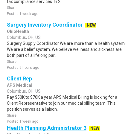
tax compliance services. In 2..
Share
Posted 1 week ago
Surgery Inventory Coordinator
NEW
OhioHealth
Columbus, OH, US
Surgery Supply Coordinator We are more than a health system.
We are a belief system. We believe wellness and sickness are
both part of a lifelong par..
Share
Posted 9 hours ago
Client Rep
APS Medical
Columbus, OH, US
Pay $50K to $70K a year APS Medical Billing is looking for a
Client Representative to join our medical billing team. This
position serves as a liaison..
Share
Posted 1 week ago
Health Planning Administrator 3
NEW