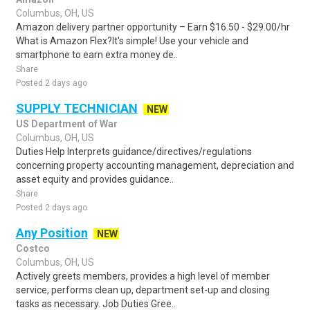
Columbus, OH, US
Amazon delivery partner opportunity – Earn $16.50 - $29.00/hr
What is Amazon Flex?It's simple! Use your vehicle and
smartphone to earn extra money de..
Share
Posted 2 days ago
SUPPLY TECHNICIAN
NEW
US Department of War
Columbus, OH, US
Duties Help Interprets guidance/directives/regulations
concerning property accounting management, depreciation and
asset equity and provides guidance..
Share
Posted 2 days ago
Any Position
NEW
Costco
Columbus, OH, US
Actively greets members, provides a high level of member
service, performs clean up, department set-up and closing
tasks as necessary. Job Duties Gree..