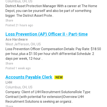
Columbus, OH, US
District Asset Protection Manager With a career at The Home
Depot, you can be yourself and also be part of something
bigger. The District Asset Prote..
Share
Posted 21 hours ago
Loss Prevention (AP) Officer II - Part-time
Ace Hardware
West Jefferson, OH, US
Loss Prevention Officer Compensation Details: Pay Rate: $18.50
per hour, plus a $1.50 per hour shift differential Schedule: 2
days per week, 12-hour ..
Share
Posted 1 week ago
Accounts Payable Clerk
NEW
LHH
Columbus, OH, US
Company: Client of LHH Recruitment SolutionsRole Type:
Contract (with potential for extension)Overview LHH
Recruitment Solutions is seeking an organiz..
Share