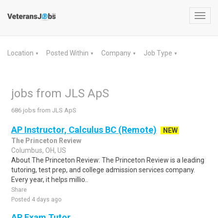
Toggl
navig
Location
Posted Within
Company
Job Type
▼
▼
▼
▼
jobs from JLS ApS
686 jobs from JLS ApS
AP Instructor, Calculus BC (Remote)
NEW
The Princeton Review
Columbus, OH, US
About The Princeton Review: The Princeton Review is a leading
tutoring, test prep, and college admission services company.
Every year, it helps millio..
Share
Posted 4 days ago
AP Exam Tutor