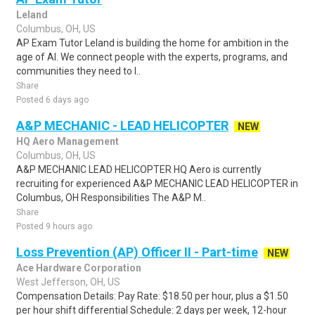
Leland
Columbus, OH, US
AP Exam Tutor Leland is building the home for ambition in the
age of AI. We connect people with the experts, programs, and
communities they need to l..
Share
Posted 6 days ago
A&P MECHANIC - LEAD HELICOPTER
NEW
HQ Aero Management
Columbus, OH, US
A&P MECHANIC LEAD HELICOPTER HQ Aero is currently
recruiting for experienced A&P MECHANIC LEAD HELICOPTER in
Columbus, OH Responsibilities The A&P M..
Share
Posted 9 hours ago
Loss Prevention (AP) Officer II - Part-time
NEW
Ace Hardware Corporation
West Jefferson, OH, US
Compensation Details: Pay Rate: $18.50 per hour, plus a $1.50
per hour shift differential Schedule: 2 days per week, 12-hour