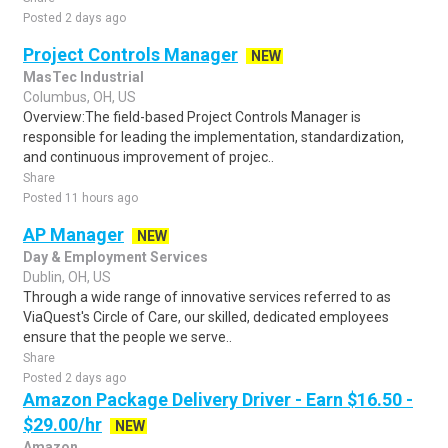
Posted 2 days ago
Project Controls Manager
NEW
MasTec Industrial
Columbus, OH, US
Overview:The field-based Project Controls Manager is
responsible for leading the implementation, standardization,
and continuous improvement of projec..
Share
Posted 11 hours ago
AP Manager
NEW
Day & Employment Services
Dublin, OH, US
Through a wide range of innovative services referred to as
ViaQuest's Circle of Care, our skilled, dedicated employees
ensure that the people we serve..
Share
Posted 2 days ago
Amazon Package Delivery Driver - Earn $16.50 -
$29.00/hr
NEW
Amazon