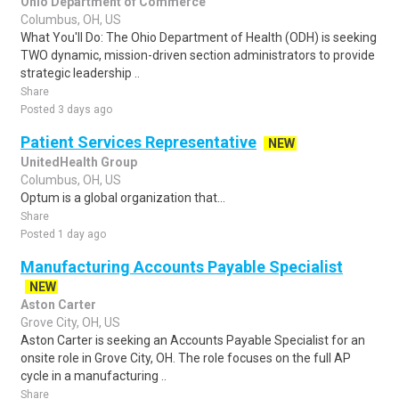
Ohio Department of Commerce
Columbus, OH, US
What You'll Do: The Ohio Department of Health (ODH) is seeking
TWO dynamic, mission-driven section administrators to provide
strategic leadership ..
Share
Posted 3 days ago
Patient Services Representative
NEW
UnitedHealth Group
Columbus, OH, US
Optum is a global organization that...
Share
Posted 1 day ago
Manufacturing Accounts Payable Specialist
NEW
Aston Carter
Grove City, OH, US
Aston Carter is seeking an Accounts Payable Specialist for an
onsite role in Grove City, OH. The role focuses on the full AP
cycle in a manufacturing ..
Share