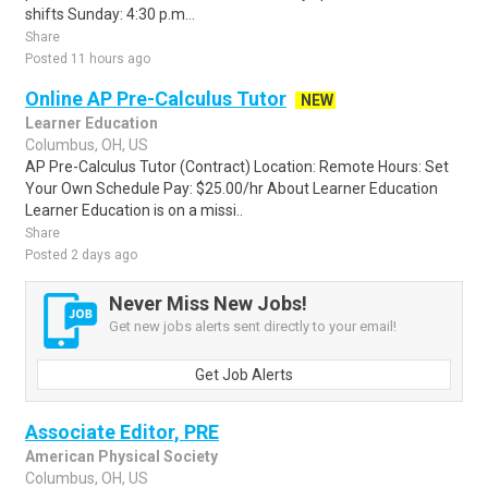
shifts Sunday: 4:30 p.m...
Share
Posted 11 hours ago
Online AP Pre-Calculus Tutor
NEW
Learner Education
Columbus, OH, US
AP Pre-Calculus Tutor (Contract) Location: Remote Hours: Set
Your Own Schedule Pay: $25.00/hr About Learner Education
Learner Education is on a missi..
Share
Posted 2 days ago
Never Miss New Jobs!
Get new jobs alerts sent directly to your email!
Get Job Alerts
Associate Editor, PRE
American Physical Society
Columbus, OH, US