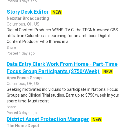
Posted 3 days ago
Story Desk Editor
NEW
Nexstar Broadcasting
Columbus, OH, US
Digital Content Producer WBNS-TV C, the TEGNA-owned CBS
affiliate in Columbus is searching for an ambitious Digital
Content Producer who thrives in a..
Share
Posted 1 day ago
Data Entry Clerk Work From Home - Part-Time
Focus Group Participants ($750/Week)
NEW
Apex Focus Group
Columbus, OH, US
Seeking motivated individuals to participate in National Focus
Groups and Clinical Trial studies. Earn up to $750/week in your
spare time. Must regist..
Share
Posted 3 days ago
District Asset Protection Manager
NEW
The Home Depot