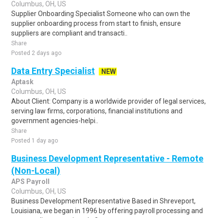
Columbus, OH, US
Supplier Onboarding Specialist Someone who can own the
supplier onboarding process from start to finish, ensure
suppliers are compliant and transacti..
Share
Posted 2 days ago
Data Entry Specialist
NEW
Aptask
Columbus, OH, US
About Client: Company is a worldwide provider of legal services,
serving law firms, corporations, financial institutions and
government agencies-helpi..
Share
Posted 1 day ago
Business Development Representative - Remote
(Non-Local)
APS Payroll
Columbus, OH, US
Business Development Representative Based in Shreveport,
Louisiana, we began in 1996 by offering payroll processing and