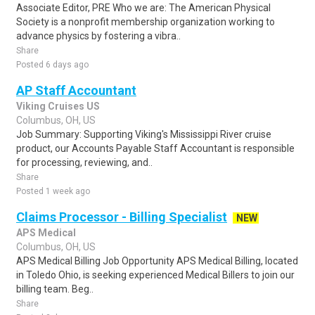
Associate Editor, PRE Who we are: The American Physical
Society is a nonprofit membership organization working to
advance physics by fostering a vibra..
Share
Posted 6 days ago
AP Staff Accountant
Viking Cruises US
Columbus, OH, US
Job Summary: Supporting Viking's Mississippi River cruise
product, our Accounts Payable Staff Accountant is responsible
for processing, reviewing, and..
Share
Posted 1 week ago
Claims Processor - Billing Specialist
NEW
APS Medical
Columbus, OH, US
APS Medical Billing Job Opportunity APS Medical Billing, located
in Toledo Ohio, is seeking experienced Medical Billers to join our
billing team. Beg..
Share