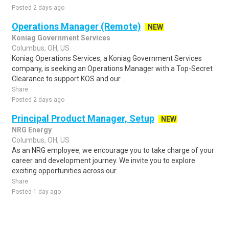
Posted 2 days ago
Operations Manager (Remote)
NEW
Koniag Government Services
Columbus, OH, US
Koniag Operations Services, a Koniag Government Services
company, is seeking an Operations Manager with a Top-Secret
Clearance to support KOS and our ..
Share
Posted 2 days ago
Principal Product Manager, Setup
NEW
NRG Energy
Columbus, OH, US
As an NRG employee, we encourage you to take charge of your
career and development journey. We invite you to explore
exciting opportunities across our..
Share
Posted 1 day ago