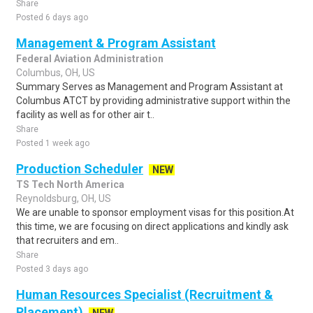
Share
Posted 6 days ago
Management & Program Assistant
Federal Aviation Administration
Columbus, OH, US
Summary Serves as Management and Program Assistant at
Columbus ATCT by providing administrative support within the
facility as well as for other air t..
Share
Posted 1 week ago
Production Scheduler
NEW
TS Tech North America
Reynoldsburg, OH, US
We are unable to sponsor employment visas for this position.At
this time, we are focusing on direct applications and kindly ask
that recruiters and em..
Share
Posted 3 days ago
Human Resources Specialist (Recruitment &
Placement)