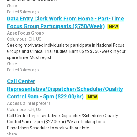
Share
Posted 5 days ago
Data Entry Clerk Work From Home - Part-Time
Focus Group Participants ($750/Week)
NEW
Apex Focus Group
Columbus, OH, US
Seeking motivated individuals to participate in National Focus
Groups and Clinical Trial studies. Earn up to $750/week in your
spare time. Must regist..
Share
Posted 3 days ago
Call Center
Representative/Dispatcher/Scheduler/Quality
Control 9am - 5pm ($22.00/hr)
NEW
Access 2 Interpreters
Columbus, OH, US
Call Center Representative/Dispatcher/Scheduler/Quality
Control 9am - 5pm ($22.00/hr) We are looking for a
Dispatcher/Scheduler to work with our Inte..
Share