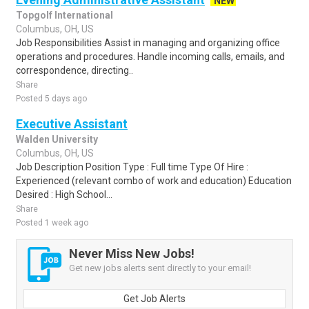
NEW
Topgolf International
Columbus, OH, US
Job Responsibilities Assist in managing and organizing office
operations and procedures. Handle incoming calls, emails, and
correspondence, directing..
Share
Posted 5 days ago
Executive Assistant
Walden University
Columbus, OH, US
Job Description Position Type : Full time Type Of Hire :
Experienced (relevant combo of work and education) Education
Desired : High School...
Share
Posted 1 week ago
Never Miss New Jobs!
Get new jobs alerts sent directly to your email!
Get Job Alerts