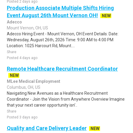
Posted 2 days ago
Production Associate Multiple Shifts Hiring
Event August 26th Mount Vernon OH!
NEW
Adecco
Mount Vernon, OH, US
Adecco Hiring Event - Mount Vernon, OH Event Details: Date:
Wednesday, August 26th, 2026 Time: 9:00 AM to 4:00 PM
Location: 1025 Harcourt Rd, Mount....
Share
Posted 4 days ago
Remote Healthcare Recruitment Coordinator
NEW
MLee Medical Employment
Columbus, OH, US
Navigating New Avenues as a Healthcare Recruitment
Coordinator - Join the Vision from Anywhere Overview Imagine
that your next career opportunity isn'..
Share
Posted 3 days ago
Quality and Care Delivery Leader
NEW