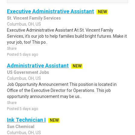
Executive Administrative Assistant
NEW
St. Vincent Family Services
Columbus, OH, US
Executive Administrative Assistant At St. Vincent Family
Services, it's our job to help families build bright futures. Make it
your job, too! This po..
Share
Posted 5 days ago
Administrative Assistant
NEW
US Government Jobs
Columbus, OH, US
Job Opportunity Announcement This position is located in
Office of the Executive Director for Operations. This job
opportunity announcement may be us..
Share
Posted 5 days ago
Ink Technician I
NEW
Sun Chemical
Columbus, OH, US