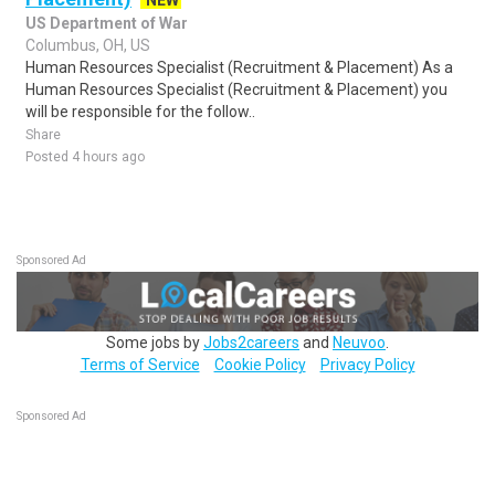
NEW
US Department of War
Columbus, OH, US
Human Resources Specialist (Recruitment & Placement) As a
Human Resources Specialist (Recruitment & Placement) you
will be responsible for the follow..
Share
Posted 4 hours ago
Sponsored Ad
Some jobs by
Jobs2careers
and
Neuvoo
.
Terms of Service
Cookie Policy
Privacy Policy
Sponsored Ad