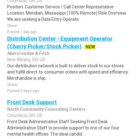
Columbus, OH, US
Position: Customer Service / Call Center Represetative
Location: Meridian, Mississippi (100% Remote) Role Overview
We are seeking a Data Entry Operato..
Share
Posted 1 day ago
Distribution Center - Equipment Operator
(Cherry Picker/Stock Picker)
NEW
Abercrombie & Fitch
New Albany, OH, US
Our distribution network is built to deliver stock to our stores
and fulfill direct-to-consumer orders with speed and efficiency.
Merchandise is ship..
Share
Posted 3 days ago
Front Desk Support
North Community Counseling Centers
Columbus, OH, US
Front Desk Administrative Staff Seeking Front Desk
Administrative Staff to provide support to one of our four
mental health offices. The ideal candid..