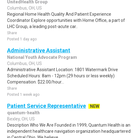
UnitedHealth Group
Columbus, OH, US
Regional Home Health Quality And Patient Experience
Coordinator Explore opportunities with Home Office, a part of
LHC Group, a leading post-acute car..
Share
Posted 1 day ago
Administrative Assistant
National Youth Advocate Program
Columbus, OH, US
Administrative Assistant Location: 1801 Watermark Drive
Scheduled Hours: 8am - 12pm (29 hours or less weekly)
Compensation: $22.00/hour...
Share
Posted 1 week ago
Patient Service Representative
NEW
quantum-health
Bexley, OH, US
Description Who We Are Founded in 1999, Quantum Health is an
independent healthcare navigation organization headquartered
in Central Ohio. We believe ..