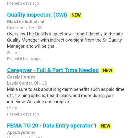
Posted 3 days ago
Quality Inspector, (CWI)
NEW
MasTec Industrial
Columbus, OH, US
Overview:The Quality Inspector will report directly to the site
Quality Manager, with indirect oversight from the Sr. Quality
Manager, and will be cha..
Share
Posted 6 hours ago
Caregiver - Full & Part Time Needed
NEW
CareInHomes
Lewis Center, OH, US
Make sure to ask about long-term benefits such as paid time
off, training options, health plans, and more during your
interview. We value our caregive..
Share
Posted 3 days ago
FEMA TO 20 - Data Entry operator 1
NEW
Apex Systems