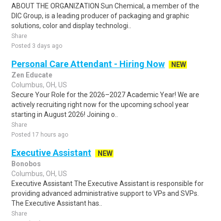
ABOUT THE ORGANIZATION Sun Chemical, a member of the
DIC Group, is a leading producer of packaging and graphic
solutions, color and display technologi..
Share
Posted 3 days ago
Personal Care Attendant - Hiring Now
NEW
Zen Educate
Columbus, OH, US
Secure Your Role for the 2026–2027 Academic Year! We are
actively recruiting right now for the upcoming school year
starting in August 2026! Joining o..
Share
Posted 17 hours ago
Executive Assistant
NEW
Bonobos
Columbus, OH, US
Executive Assistant The Executive Assistant is responsible for
providing advanced administrative support to VPs and SVPs.
The Executive Assistant has..
Share