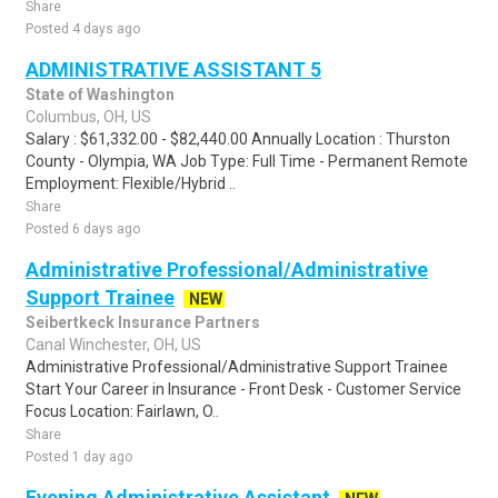
Share
Posted 4 days ago
ADMINISTRATIVE ASSISTANT 5
State of Washington
Columbus, OH, US
Salary : $61,332.00 - $82,440.00 Annually Location : Thurston
County - Olympia, WA Job Type: Full Time - Permanent Remote
Employment: Flexible/Hybrid ..
Share
Posted 6 days ago
Administrative Professional/Administrative
Support Trainee
NEW
Seibertkeck Insurance Partners
Canal Winchester, OH, US
Administrative Professional/Administrative Support Trainee
Start Your Career in Insurance - Front Desk - Customer Service
Focus Location: Fairlawn, O..
Share
Posted 1 day ago
Evening Administrative Assistant