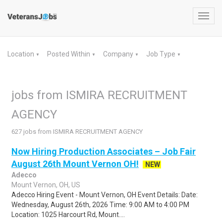
Toggl
navig
Location
Posted Within
Company
Job Type
▼
▼
▼
▼
jobs from ISMIRA RECRUITMENT
AGENCY
627 jobs from ISMIRA RECRUITMENT AGENCY
Now Hiring Production Associates – Job Fair
August 26th Mount Vernon OH!
NEW
Adecco
Mount Vernon, OH, US
Adecco Hiring Event - Mount Vernon, OH Event Details: Date:
Wednesday, August 26th, 2026 Time: 9:00 AM to 4:00 PM
Location: 1025 Harcourt Rd, Mount....