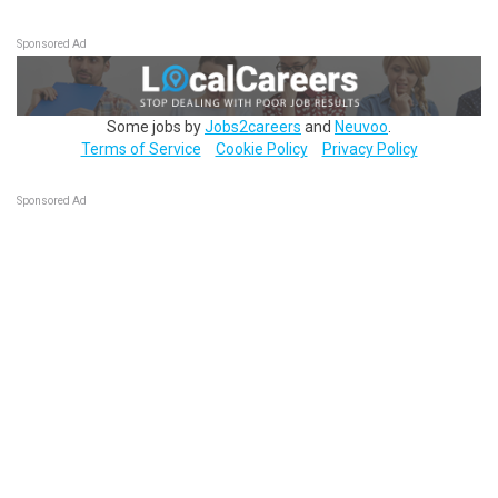
Sponsored Ad
Some jobs by
Jobs2careers
and
Neuvoo
.
Terms of Service
Cookie Policy
Privacy Policy
Sponsored Ad