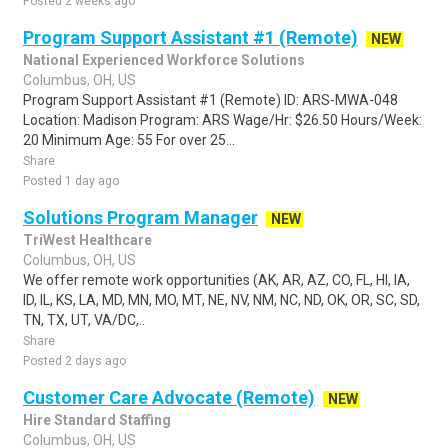
Posted 2 weeks ago
Program Support Assistant #1 (Remote)
NEW
National Experienced Workforce Solutions
Columbus, OH, US
Program Support Assistant #1 (Remote) ID: ARS-MWA-048
Location: Madison Program: ARS Wage/Hr: $26.50 Hours/Week:
20 Minimum Age: 55 For over 25...
Share
Posted 1 day ago
Solutions Program Manager
NEW
TriWest Healthcare
Columbus, OH, US
We offer remote work opportunities (AK, AR, AZ, CO, FL, HI, IA,
ID, IL, KS, LA, MD, MN, MO, MT, NE, NV, NM, NC, ND, OK, OR, SC, SD,
TN, TX, UT, VA/DC,..
Share
Posted 2 days ago
Customer Care Advocate (Remote)
NEW
Hire Standard Staffing
Columbus, OH, US