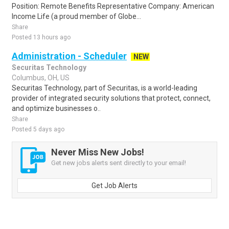
Position: Remote Benefits Representative Company: American
Income Life (a proud member of Globe...
Share
Posted 13 hours ago
Administration - Scheduler
NEW
Securitas Technology
Columbus, OH, US
Securitas Technology, part of Securitas, is a world-leading
provider of integrated security solutions that protect, connect,
and optimize businesses o..
Share
Posted 5 days ago
Never Miss New Jobs!
Get new jobs alerts sent directly to your email!
Get Job Alerts