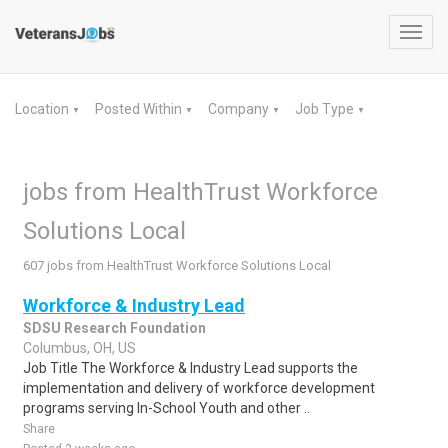
Toggl
navig
Location
Posted Within
Company
Job Type
▼
▼
▼
▼
jobs from HealthTrust Workforce
Solutions Local
607 jobs from HealthTrust Workforce Solutions Local
Workforce & Industry Lead
SDSU Research Foundation
Columbus, OH, US
Job Title The Workforce & Industry Lead supports the
implementation and delivery of workforce development
programs serving In-School Youth and other ..
Share