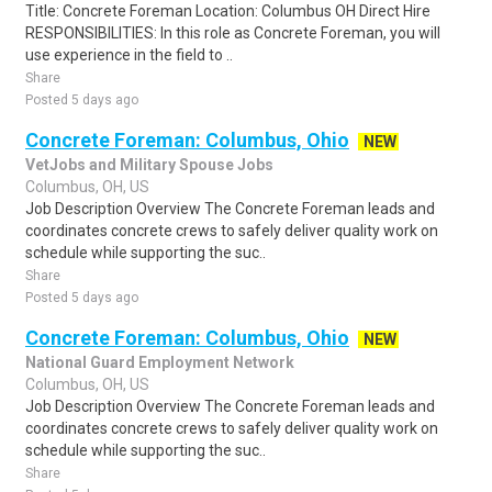
Title: Concrete Foreman Location: Columbus OH Direct Hire
RESPONSIBILITIES: In this role as Concrete Foreman, you will
use experience in the field to ..
Share
Posted 5 days ago
Concrete Foreman: Columbus, Ohio
NEW
VetJobs and Military Spouse Jobs
Columbus, OH, US
Job Description Overview The Concrete Foreman leads and
coordinates concrete crews to safely deliver quality work on
schedule while supporting the suc..
Share
Posted 5 days ago
Concrete Foreman: Columbus, Ohio
NEW
National Guard Employment Network
Columbus, OH, US
Job Description Overview The Concrete Foreman leads and
coordinates concrete crews to safely deliver quality work on
schedule while supporting the suc..
Share