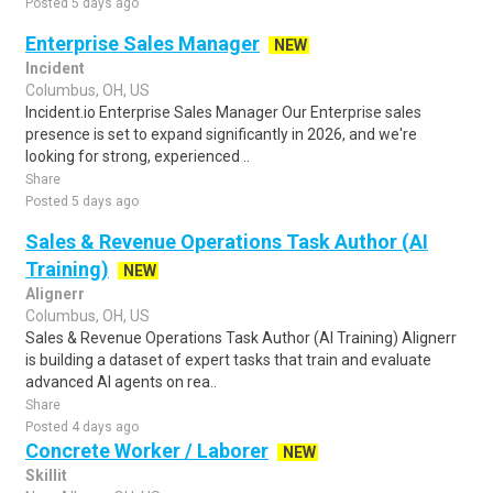
Posted 5 days ago
Enterprise Sales Manager
NEW
Incident
Columbus, OH, US
Incident.io Enterprise Sales Manager Our Enterprise sales
presence is set to expand significantly in 2026, and we're
looking for strong, experienced ..
Share
Posted 5 days ago
Sales & Revenue Operations Task Author (AI
Training)
NEW
Alignerr
Columbus, OH, US
Sales & Revenue Operations Task Author (AI Training) Alignerr
is building a dataset of expert tasks that train and evaluate
advanced AI agents on rea..
Share
Posted 4 days ago
Concrete Worker / Laborer
NEW
Skillit