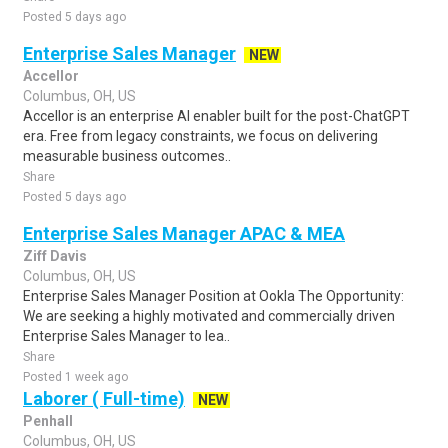
Posted 5 days ago
Enterprise Sales Manager
NEW
Accellor
Columbus, OH, US
Accellor is an enterprise AI enabler built for the post-ChatGPT
era. Free from legacy constraints, we focus on delivering
measurable business outcomes..
Share
Posted 5 days ago
Enterprise Sales Manager APAC & MEA
Ziff Davis
Columbus, OH, US
Enterprise Sales Manager Position at Ookla The Opportunity:
We are seeking a highly motivated and commercially driven
Enterprise Sales Manager to lea..
Share
Posted 1 week ago
Laborer ( Full-time)
NEW
Penhall
Columbus, OH, US