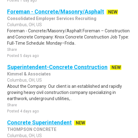
Posted 1 day ago
Foreman - Concrete/Masonry/Asphalt
NEW
Consolidated Employer Services Recruiting
Columbus, OH, US
Foreman - Concrete/Masonry/Asphalt Foreman – Construction
and Concrete Company: Knox Concrete Construction Job Type:
Full-Time Schedule: Monday–Frida..
Share
Posted 5 days ago
Superintendent-Concrete Construction
NEW
Kimmel & Associates
Columbus, OH, US
About the Company: Our client is an established and rapidly
growing heavy civil construction company specializing in
earthwork, underground utilities,..
Share
Posted 4 days ago
Concrete Superintendent
NEW
THOMPSON CONCRETE
Columbus, OH, US