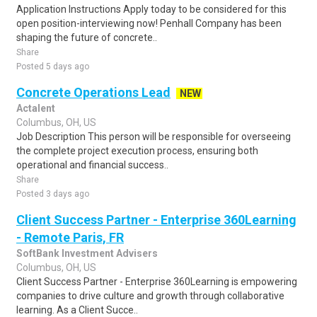
Application Instructions Apply today to be considered for this
open position-interviewing now! Penhall Company has been
shaping the future of concrete..
Share
Posted 5 days ago
Concrete Operations Lead
NEW
Actalent
Columbus, OH, US
Job Description This person will be responsible for overseeing
the complete project execution process, ensuring both
operational and financial success..
Share
Posted 3 days ago
Client Success Partner - Enterprise 360Learning
- Remote Paris, FR
SoftBank Investment Advisers
Columbus, OH, US
Client Success Partner - Enterprise 360Learning is empowering
companies to drive culture and growth through collaborative
learning. As a Client Succe..