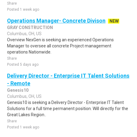
Share
Posted 1 week ago
Operations Manager- Concrete Divison
NEW
GRAY CONSTRUCTION
Columbus, OH, US
Overview NexGen is seeking an experienced Operations
Manager to oversee all concrete Project management
operations Nationwide.
Share
Posted 5 days ago
Delivery Director - Enterprise IT Talent Solutions
- Remote
Genesis10
Columbus, OH, US
Genesis10 is seeking a Delivery Director - Enterprise IT Talent
Solutions for a full time permanent position. Will directly for the
Great Lakes Region..
Share
Posted 1 week ago