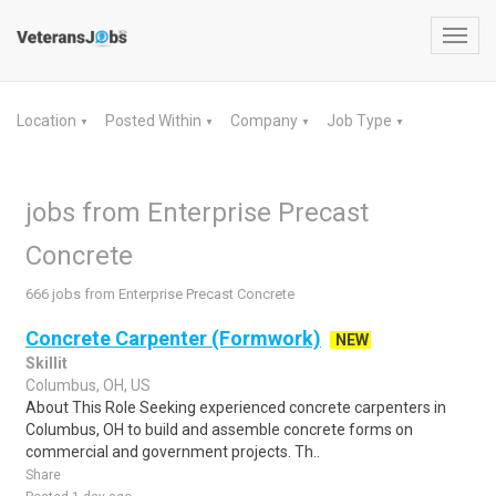
Toggl
navig
Location
Posted Within
Company
Job Type
▼
▼
▼
▼
jobs from Enterprise Precast
Concrete
666 jobs from Enterprise Precast Concrete
Concrete Carpenter (Formwork)
NEW
Skillit
Columbus, OH, US
About This Role Seeking experienced concrete carpenters in
Columbus, OH to build and assemble concrete forms on
commercial and government projects. Th..
Share