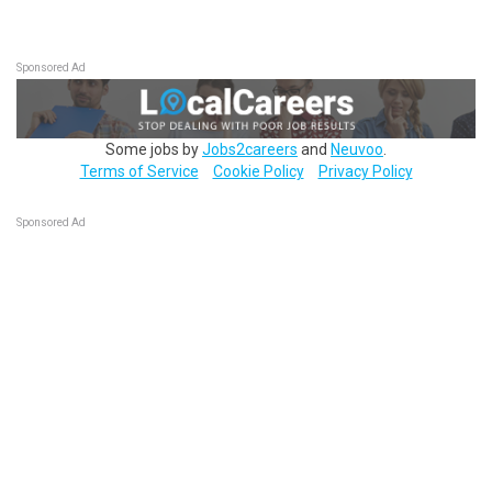
Sponsored Ad
Some jobs by
Jobs2careers
and
Neuvoo
.
Terms of Service
Cookie Policy
Privacy Policy
Sponsored Ad