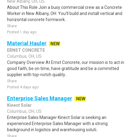
New Albany, OH, US
About This Role Join a busy commercial crew as a Concrete
Worker in New Albany, OH. You'll build and install vertical and
horizontal concrete formwork..
Share
Posted 1 day ago
Material Hauler
NEW
ERNST CONCRETE
Columbus, OH, US
Company Overview At Ernst Concrete, our mission is to act in
good faith, be on time, have gratitude and be a committed
supplier with top-notch quality..
Share
Posted 4 days ago
Enterprise Sales Manager
NEW
Kinect Solar
Columbus, OH, US
Enterprise Sales Manager Kinect Solar is seeking an
experienced Enterprise Sales Manager with a strong
background in logistics and warehousing soluti..
Share