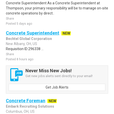
Concrete Superintendent As a Concrete Superintendent at
Thompson, your primary responsibility will be to manage on-site
concrete operations by direct..
Share
Posted 5 days ago
Concrete Superintendent
NEW
Bechtel Global Corporation
New Albany, OH, US
Requisition ID:296338 ...
Share
Posted 8 hours ago
Never Miss New Jobs!
Get new jobs alerts sent directly to your email!
Get Job Alerts
Concrete Foreman
NEW
Embark Recruiting Solutions
Columbus, OH, US