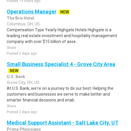
Posted 19 hours ago
Operations Manager
NEW
The Brix Hotel
Columbus, OH, US
Compensation Type Yearly Highgate Hotels Highgate is a
leading real estate investment and hospitality management
company with over $15 billion of asse..
Share
Posted 3 days ago
Small Business Specialist 4 - Grove City Area
NEW
U.S. Bank
Grove City, OH, US
At U.S. Bank, we're on a journey to do our best. Helping the
customers and businesses we serve to make better and
smarter financial decisions and enab..
Share
Posted 2 days ago
Medical Support Assistant - Salt Lake City, UT
Prime Physicians