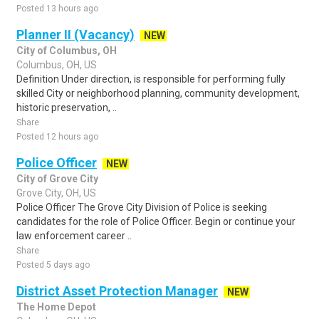
Posted 13 hours ago
Planner II (Vacancy)
NEW
City of Columbus, OH
Columbus, OH, US
Definition Under direction, is responsible for performing fully
skilled City or neighborhood planning, community development,
historic preservation, ..
Share
Posted 12 hours ago
Police Officer
NEW
City of Grove City
Grove City, OH, US
Police Officer The Grove City Division of Police is seeking
candidates for the role of Police Officer. Begin or continue your
law enforcement career ..
Share
Posted 5 days ago
District Asset Protection Manager
NEW
The Home Depot