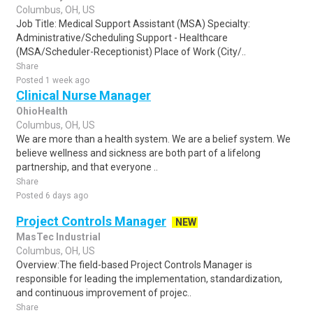
Columbus, OH, US
Job Title: Medical Support Assistant (MSA) Specialty:
Administrative/Scheduling Support - Healthcare
(MSA/Scheduler-Receptionist) Place of Work (City/..
Share
Posted 1 week ago
Clinical Nurse Manager
OhioHealth
Columbus, OH, US
We are more than a health system. We are a belief system. We
believe wellness and sickness are both part of a lifelong
partnership, and that everyone ..
Share
Posted 6 days ago
Project Controls Manager
NEW
MasTec Industrial
Columbus, OH, US
Overview:The field-based Project Controls Manager is
responsible for leading the implementation, standardization,
and continuous improvement of projec..
Share