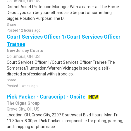
Columbus, OH, US
District Asset Protection Manager With a career at The Home
Depot, you can be yourself and also be part of something
bigger. Position Purpose: The D..
Share
Posted 12 hours ago
Court Services Officer 1/Court Services Officer
Trainee
New Jersey Courts
Columbus, OH, US
Court Services Officer 1/Court Services Officer Trainee The
Somerset/Hunterdon/Warren Vicinage is seeking a self-
directed professional with strong co..
Share
Posted 1 week ago
Pick Packer - Curascript - Onsite
NEW
The Cigna Group
Grove City, OH, US
Location: OH, Grove City, 2297 Southwest Blvd Hours: Mon-Fri
11:30am-8:00pm Pick Packer is responsible for pulling, packing,
and shipping of pharmace..