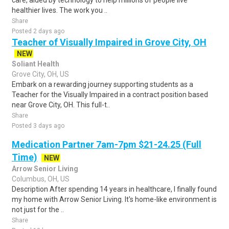
care, aided by technology to help millions of people live
healthier lives. The work you ..
Share
Posted 2 days ago
Teacher of Visually Impaired in Grove City, OH
NEW
Soliant Health
Grove City, OH, US
Embark on a rewarding journey supporting students as a
Teacher for the Visually Impaired in a contract position based
near Grove City, OH. This full-t..
Share
Posted 3 days ago
Medication Partner 7am-7pm $21-24.25 (Full
Time)
NEW
Arrow Senior Living
Columbus, OH, US
Description After spending 14 years in healthcare, I finally found
my home with Arrow Senior Living. It's home-like environment is
not just for the ..
Share