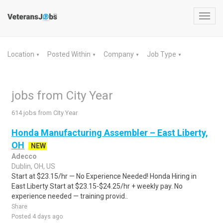
Toggl
navig
Location
Posted Within
Company
Job Type
▼
▼
▼
▼
jobs from City Year
614 jobs from City Year
Honda Manufacturing Assembler – East Liberty,
OH
NEW
Adecco
Dublin, OH, US
Start at $23.15/hr — No Experience Needed! Honda Hiring in
East Liberty Start at $23.15-$24.25/hr + weekly pay. No
experience needed — training provid..
Share
Posted 4 days ago