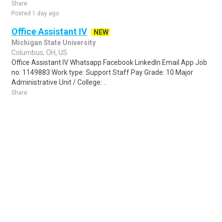
Share
Posted 1 day ago
Office Assistant IV
NEW
Michigan State University
Columbus, OH, US
Office Assistant IV Whatsapp Facebook LinkedIn Email App Job
no: 1149883 Work type: Support Staff Pay Grade: 10 Major
Administrative Unit / College: ..
Share
Posted 3 days ago
Sponsored Ad
Some jobs by
Jobs2careers
and
Neuvoo
.
Terms of Service
Cookie Policy
Privacy Policy
Sponsored Ad