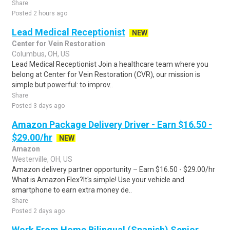
Share
Posted 2 hours ago
Lead Medical Receptionist
NEW
Center for Vein Restoration
Columbus, OH, US
Lead Medical Receptionist Join a healthcare team where you
belong at Center for Vein Restoration (CVR), our mission is
simple but powerful: to improv..
Share
Posted 3 days ago
Amazon Package Delivery Driver - Earn $16.50 -
$29.00/hr
NEW
Amazon
Westerville, OH, US
Amazon delivery partner opportunity – Earn $16.50 - $29.00/hr
What is Amazon Flex?It's simple! Use your vehicle and
smartphone to earn extra money de..
Share
Posted 2 days ago
Work From Home Bilingual (Spanish) Senior