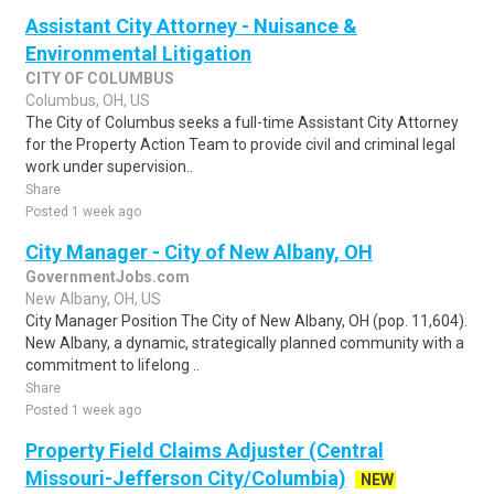
Assistant City Attorney - Nuisance &
Environmental Litigation
CITY OF COLUMBUS
Columbus, OH, US
The City of Columbus seeks a full-time Assistant City Attorney
for the Property Action Team to provide civil and criminal legal
work under supervision..
Share
Posted 1 week ago
City Manager - City of New Albany, OH
GovernmentJobs.com
New Albany, OH, US
City Manager Position The City of New Albany, OH (pop. 11,604).
New Albany, a dynamic, strategically planned community with a
commitment to lifelong ..
Share
Posted 1 week ago
Property Field Claims Adjuster (Central
Missouri-Jefferson City/Columbia)
NEW