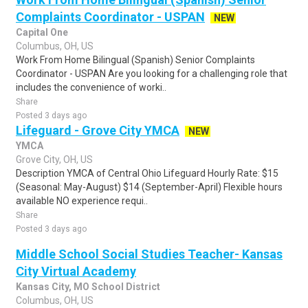
Complaints Coordinator - USPAN
NEW
Capital One
Columbus, OH, US
Work From Home Bilingual (Spanish) Senior Complaints
Coordinator - USPAN Are you looking for a challenging role that
includes the convenience of worki..
Share
Posted 3 days ago
Lifeguard - Grove City YMCA
NEW
YMCA
Grove City, OH, US
Description YMCA of Central Ohio Lifeguard Hourly Rate: $15
(Seasonal: May-August) $14 (September-April) Flexible hours
available NO experience requi..
Share
Posted 3 days ago
Middle School Social Studies Teacher- Kansas
City Virtual Academy
Kansas City, MO School District
Columbus, OH, US