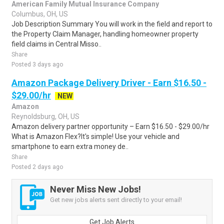
American Family Mutual Insurance Company
Columbus, OH, US
Job Description Summary You will work in the field and report to
the Property Claim Manager, handling homeowner property
field claims in Central Misso..
Share
Posted 3 days ago
Amazon Package Delivery Driver - Earn $16.50 -
$29.00/hr
NEW
Amazon
Reynoldsburg, OH, US
Amazon delivery partner opportunity – Earn $16.50 - $29.00/hr
What is Amazon Flex?It's simple! Use your vehicle and
smartphone to earn extra money de..
Share
Posted 2 days ago
Never Miss New Jobs!
Get new jobs alerts sent directly to your email!
Get Job Alerts