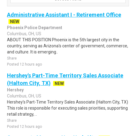
Administrative Assistant I - Retirement Office
NEW
Phoenix Police Department
Columbus, OH, US
ABOUT THIS POSITION Phoenix is the 5th largest city in the
country, serving as Arizona's center of government, commerce,
and culture. It is emerging..
Share
Posted 12 hours ago
Hershey's Part-Time Territory Sales Associate
(Haltom City, TX)
NEW
Hershey
Columbus, OH, US
Hershey's Part-Time Territory Sales Associate (Haltom City, TX)
This role is responsible for executing sales priorities, supporting
retail strategy, ..
Share
Posted 12 hours ago