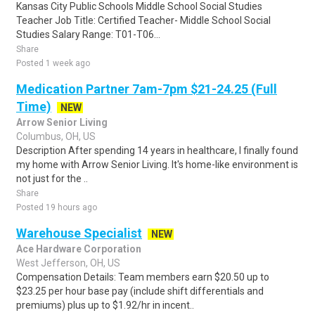
Kansas City Public Schools Middle School Social Studies
Teacher Job Title: Certified Teacher- Middle School Social
Studies Salary Range: T01-T06...
Share
Posted 1 week ago
Medication Partner 7am-7pm $21-24.25 (Full
Time)
NEW
Arrow Senior Living
Columbus, OH, US
Description After spending 14 years in healthcare, I finally found
my home with Arrow Senior Living. It's home-like environment is
not just for the ..
Share
Posted 19 hours ago
Warehouse Specialist
NEW
Ace Hardware Corporation
West Jefferson, OH, US
Compensation Details: Team members earn $20.50 up to
$23.25 per hour base pay (include shift differentials and
premiums) plus up to $1.92/hr in incent..