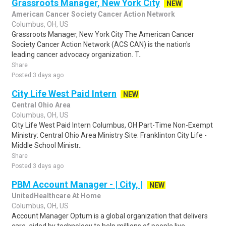
Grassroots Manager, New York City
NEW
American Cancer Society Cancer Action Network
Columbus, OH, US
Grassroots Manager, New York City The American Cancer
Society Cancer Action Network (ACS CAN) is the nation's
leading cancer advocacy organization. T..
Share
Posted 3 days ago
City Life West Paid Intern
NEW
Central Ohio Area
Columbus, OH, US
City Life West Paid Intern Columbus, OH Part-Time Non-Exempt
Ministry: Central Ohio Area Ministry Site: Franklinton City Life -
Middle School Ministr..
Share
Posted 3 days ago
PBM Account Manager - | City, |
NEW
UnitedHealthcare At Home
Columbus, OH, US
Account Manager Optum is a global organization that delivers