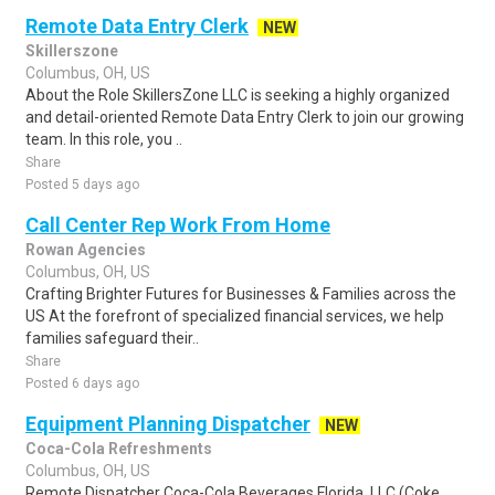
Remote Data Entry Clerk
NEW
Skillerszone
Columbus, OH, US
About the Role SkillersZone LLC is seeking a highly organized
and detail-oriented Remote Data Entry Clerk to join our growing
team. In this role, you ..
Share
Posted 5 days ago
Call Center Rep Work From Home
Rowan Agencies
Columbus, OH, US
Crafting Brighter Futures for Businesses & Families across the
US At the forefront of specialized financial services, we help
families safeguard their..
Share
Posted 6 days ago
Equipment Planning Dispatcher
NEW
Coca-Cola Refreshments
Columbus, OH, US
Remote Dispatcher Coca-Cola Beverages Florida, LLC (Coke