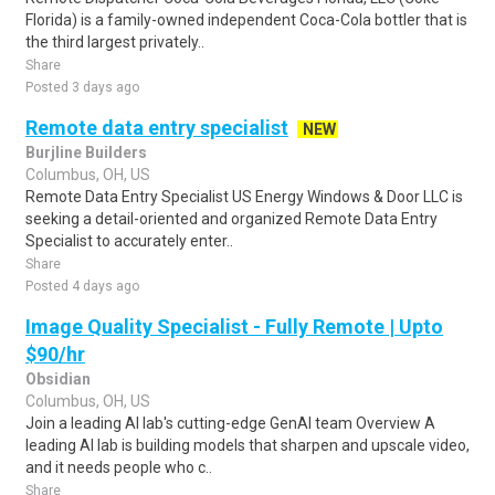
Florida) is a family-owned independent Coca-Cola bottler that is
the third largest privately..
Share
Posted 3 days ago
Remote data entry specialist
NEW
Burjline Builders
Columbus, OH, US
Remote Data Entry Specialist US Energy Windows & Door LLC is
seeking a detail-oriented and organized Remote Data Entry
Specialist to accurately enter..
Share
Posted 4 days ago
Image Quality Specialist - Fully Remote | Upto
$90/hr
Obsidian
Columbus, OH, US
Join a leading AI lab's cutting-edge GenAI team Overview A
leading AI lab is building models that sharpen and upscale video,
and it needs people who c..
Share