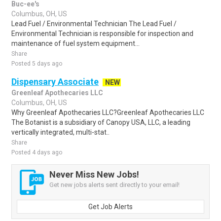
Buc-ee's
Columbus, OH, US
Lead Fuel / Environmental Technician The Lead Fuel /
Environmental Technician is responsible for inspection and
maintenance of fuel system equipment...
Share
Posted 5 days ago
Dispensary Associate
NEW
Greenleaf Apothecaries LLC
Columbus, OH, US
Why Greenleaf Apothecaries LLC?Greenleaf Apothecaries LLC
The Botanist is a subsidiary of Canopy USA, LLC, a leading
vertically integrated, multi-stat..
Share
Posted 4 days ago
Never Miss New Jobs!
Get new jobs alerts sent directly to your email!
Get Job Alerts