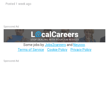
Posted 1 week ago
Sponsored Ad
Some jobs by
Jobs2careers
and
Neuvoo
.
Terms of Service
Cookie Policy
Privacy Policy
Sponsored Ad