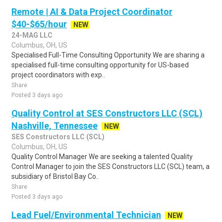
Remote | AI & Data Project Coordinator
$40-$65/hour
NEW
24-MAG LLC
Columbus, OH, US
Specialised Full-Time Consulting Opportunity We are sharing a
specialised full-time consulting opportunity for US-based
project coordinators with exp..
Share
Posted 3 days ago
Quality Control at SES Constructors LLC (SCL)
Nashville, Tennessee
NEW
SES Constructors LLC (SCL)
Columbus, OH, US
Quality Control Manager We are seeking a talented Quality
Control Manager to join the SES Constructors LLC (SCL) team, a
subsidiary of Bristol Bay Co..
Share
Posted 3 days ago
Lead Fuel/Environmental Technician
NEW