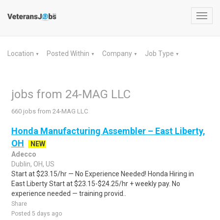
Toggl
navig
Location
Posted Within
Company
Job Type
▼
▼
▼
▼
jobs from 24-MAG LLC
660 jobs from 24-MAG LLC
Honda Manufacturing Assembler – East Liberty,
OH
NEW
Adecco
Dublin, OH, US
Start at $23.15/hr — No Experience Needed! Honda Hiring in
East Liberty Start at $23.15-$24.25/hr + weekly pay. No
experience needed — training provid..
Share
Posted 5 days ago