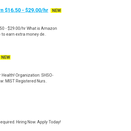
n $16.50 - $29.00/hr
NEW
.50 - $29.00/hr What is Amazon
e to earn extra money de..
NEW
er Health! Organization: SHSO-
ew: MIST Registered Nurs..
quired. Hiring Now. Apply Today!