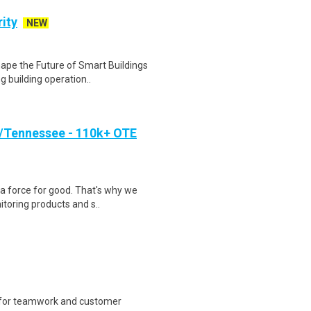
ity
NEW
hape the Future of Smart Buildings
 building operation..
/Tennessee - 110k+ OTE
a force for good. That's why we
toring products and s..
 for teamwork and customer