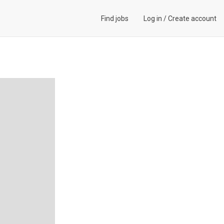
Find jobs
Log in
/
Create account