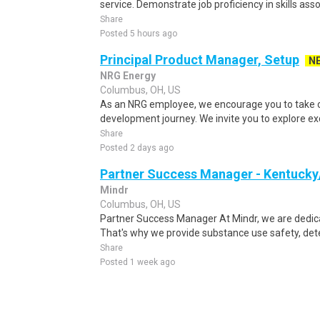
service. Demonstrate job proficiency in skills asso
Share
Posted 5 hours ago
Principal Product Manager, Setup
N
NRG Energy
Columbus, OH, US
As an NRG employee, we encourage you to take c
development journey. We invite you to explore exc
Share
Posted 2 days ago
Partner Success Manager - Kentucky
Mindr
Columbus, OH, US
Partner Success Manager At Mindr, we are dedica
That's why we provide substance use safety, dete
Share
Posted 1 week ago