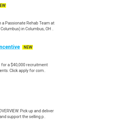
EW
in a Passionate Rehab Team at
 Columbus) in Columbus, OH ..
Incentive
NEW
e for a $40,000 recruitment
nts. Click apply for com..
 OVERVIEW: Pick up and deliver
d support the selling p..