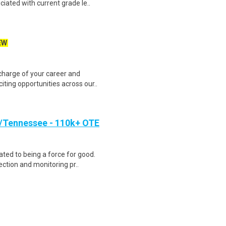
ciated with current grade le..
EW
harge of your career and
iting opportunities across our..
/Tennessee - 110k+ OTE
ted to being a force for good.
ction and monitoring pr..