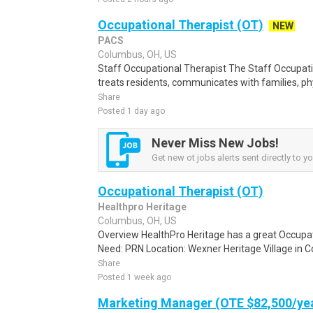
Occupational Therapist (OT)
NEW
PACS
Columbus, OH, US
Staff Occupational Therapist The Staff Occupati
treats residents, communicates with families, phy
Share
Posted 1 day ago
Never Miss New Jobs!
Get new ot jobs alerts sent directly to yo
Occupational Therapist (OT)
Healthpro Heritage
Columbus, OH, US
Overview HealthPro Heritage has a great Occupa
Need: PRN Location: Wexner Heritage Village in Co
Share
Posted 1 week ago
Marketing Manager (OTE $82,500/ye