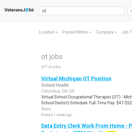
Location
Posted Within
Company
Job 
▼
▼
▼
ot jobs
677 ot jobs
Virtual Michigan OT Position
Soliant Health
Columbus, OH, US
Virtual School Occupational Therapist (OT) - Mi
School District) Schedule: Full-Time Pay: $47-$52 
Share
Posted 1 week ago
Data Entry Clerk Work From Home - 