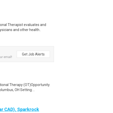
onal Therapist evaluates and
sicians and other health..
Get Job Alerts
ur email!
tional Therapy (OT)Opportunity.
lumbus, OH Setting:...
ar CAD), Sparkrock