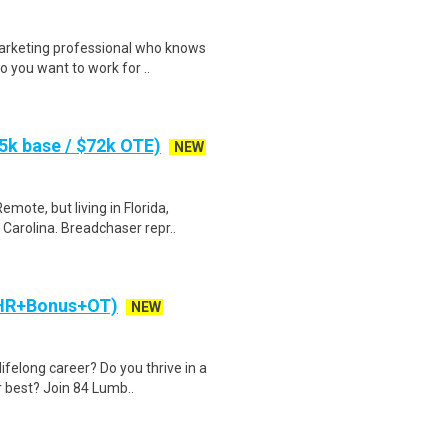
arketing professional who knows
 you want to work for ..
k base / $72k OTE)
NEW
te, but living in Florida,
Carolina. Breadchaser repr..
/HR+Bonus+OT)
NEW
ifelong career? Do you thrive in a
 best? Join 84 Lumb..