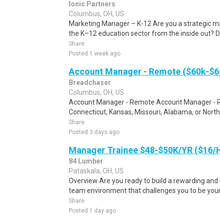
Ionic Partners
Columbus, OH, US
Marketing Manager – K-12 Are you a strategic m
the K–12 education sector from the inside out? Do
Share
Posted 1 week ago
Account Manager - Remote ($60k-$65
Breadchaser
Columbus, OH, US
Account Manager - Remote Account Manager - Remo
Connecticut, Kansas, Missouri, Alabama, or North 
Share
Posted 3 days ago
Manager Trainee $48-$50K/YR ($16
84 Lumber
Pataskala, OH, US
Overview Are you ready to build a rewarding and l
team environment that challenges you to be your
Share
Posted 1 day ago