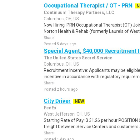
Occupational Therapist / OT - PRN
N
Continuum Therapy Partners, LLC
Columbus, OH, US
Now Hiring: PRN Occupational Therapist (OT) Jo
Norton Health & Rehab (formerly Laurels of West
Share
Posted 5 days ago
Special Agent, $40,000 Recruitment 
The United States Secret Service
Columbus, OH, US
Recruitment Incentive: Applicants may be eligibl
incentive in accordance with regulatory requireme
Share
Posted 2 hours ago
City Driver
NEW
FedEx
West Jefferson, OH, US
Starting Rate of Pay: $ 31.26 per hour POSITION
freight between Service Centers and customers an
Share
Posted 1 day ago