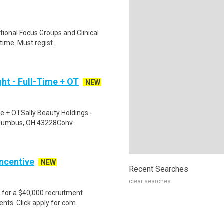
ational Focus Groups and Clinical
time. Must regist..
ht - Full-Time + OT
NEW
me + OTSally Beauty Holdings -
Columbus, OH 43228Conv..
Incentive
NEW
Recent Searches
clear searches
e for a $40,000 recruitment
nts. Click apply for com..