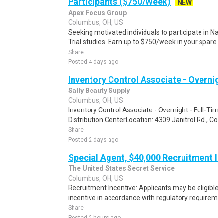
Participants ($750/Week)
NEW
Apex Focus Group
Columbus, OH, US
Seeking motivated individuals to participate in N
Trial studies. Earn up to $750/week in your spare 
Share
Posted 4 days ago
Inventory Control Associate - Overnig
Sally Beauty Supply
Columbus, OH, US
Inventory Control Associate - Overnight - Full-Ti
Distribution CenterLocation: 4309 Janitrol Rd., 
Share
Posted 2 days ago
Special Agent, $40,000 Recruitment 
The United States Secret Service
Columbus, OH, US
Recruitment Incentive: Applicants may be eligibl
incentive in accordance with regulatory requireme
Share
Posted 2 hours ago