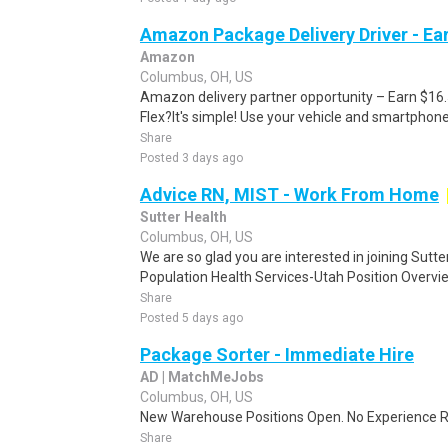
Amazon Package Delivery Driver - Ear
Amazon
Columbus, OH, US
Amazon delivery partner opportunity – Earn $16
Flex?It's simple! Use your vehicle and smartphon
Share
Posted 3 days ago
Advice RN, MIST - Work From Home
Sutter Health
Columbus, OH, US
We are so glad you are interested in joining Sutt
Population Health Services-Utah Position Overvi
Share
Posted 5 days ago
Package Sorter - Immediate Hire
AD | MatchMeJobs
Columbus, OH, US
New Warehouse Positions Open. No Experience Re
Share