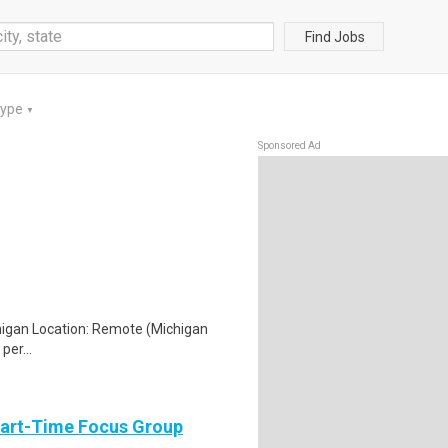
Find Jobs
Type
▼
Sponsored Ad
chigan Location: Remote (Michigan
per...
Part-Time Focus Group