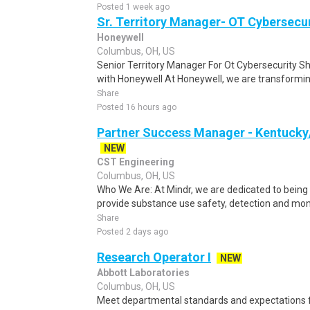
Posted 1 week ago
Sr. Territory Manager- OT Cybersecur
Honeywell
Columbus, OH, US
Senior Territory Manager For Ot Cybersecurity S
with Honeywell At Honeywell, we are transforming
Share
Posted 16 hours ago
Partner Success Manager - Kentucky
NEW
CST Engineering
Columbus, OH, US
Who We Are: At Mindr, we are dedicated to being 
provide substance use safety, detection and moni
Share
Posted 2 days ago
Research Operator I
NEW
Abbott Laboratories
Columbus, OH, US
Meet departmental standards and expectations