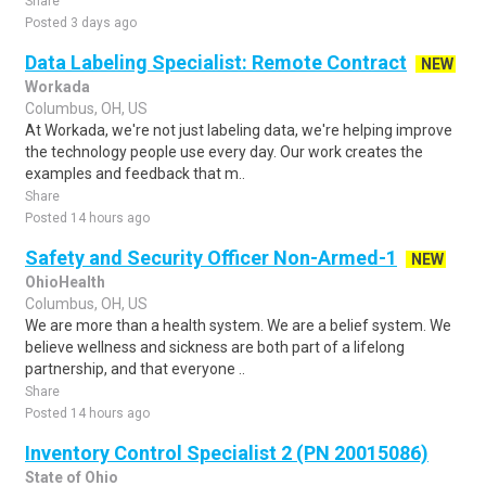
Share
Posted 3 days ago
Data Labeling Specialist: Remote Contract
NEW
Workada
Columbus, OH, US
At Workada, we're not just labeling data, we're helping improve
the technology people use every day. Our work creates the
examples and feedback that m..
Share
Posted 14 hours ago
Safety and Security Officer Non-Armed-1
NEW
OhioHealth
Columbus, OH, US
We are more than a health system. We are a belief system. We
believe wellness and sickness are both part of a lifelong
partnership, and that everyone ..
Share
Posted 14 hours ago
Inventory Control Specialist 2 (PN 20015086)
State of Ohio