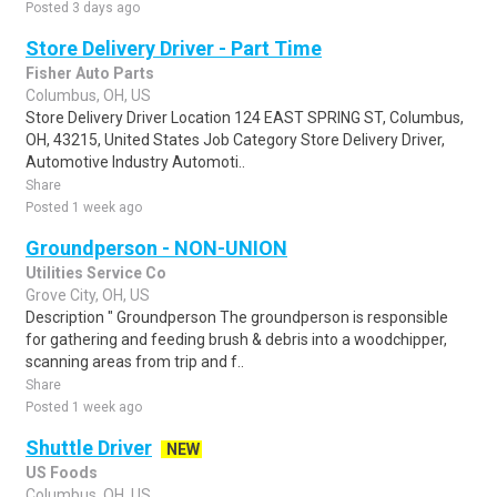
Posted 3 days ago
Store Delivery Driver - Part Time
Fisher Auto Parts
Columbus, OH, US
Store Delivery Driver Location 124 EAST SPRING ST, Columbus,
OH, 43215, United States Job Category Store Delivery Driver,
Automotive Industry Automoti..
Share
Posted 1 week ago
Groundperson - NON-UNION
Utilities Service Co
Grove City, OH, US
Description " Groundperson The groundperson is responsible
for gathering and feeding brush & debris into a woodchipper,
scanning areas from trip and f..
Share
Posted 1 week ago
Shuttle Driver
NEW
US Foods
Columbus, OH, US