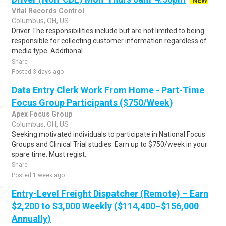
NEW
Vital Records Control
Columbus, OH, US
Driver The responsibilities include but are not limited to being
responsible for collecting customer information regardless of
media type. Additional..
Share
Posted 3 days ago
Data Entry Clerk Work From Home - Part-Time
Focus Group Participants ($750/Week)
Apex Focus Group
Columbus, OH, US
Seeking motivated individuals to participate in National Focus
Groups and Clinical Trial studies. Earn up to $750/week in your
spare time. Must regist..
Share
Posted 1 week ago
Entry-Level Freight Dispatcher (Remote) – Earn
$2,200 to $3,000 Weekly ($114,400–$156,000
Annually)