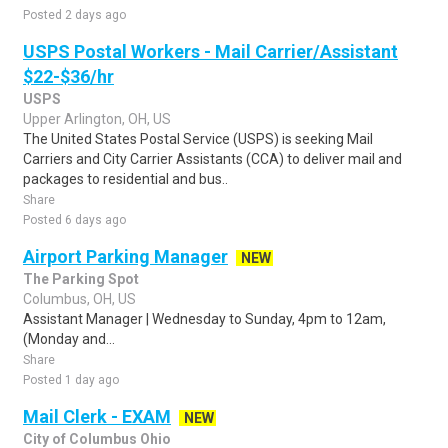
Posted 2 days ago
USPS Postal Workers - Mail Carrier/Assistant
$22-$36/hr
USPS
Upper Arlington, OH, US
The United States Postal Service (USPS) is seeking Mail
Carriers and City Carrier Assistants (CCA) to deliver mail and
packages to residential and bus..
Share
Posted 6 days ago
Airport Parking Manager
NEW
The Parking Spot
Columbus, OH, US
Assistant Manager | Wednesday to Sunday, 4pm to 12am,
(Monday and...
Share
Posted 1 day ago
Mail Clerk - EXAM
NEW
City of Columbus Ohio