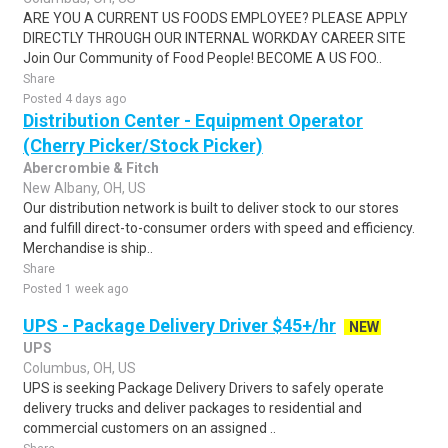
ARE YOU A CURRENT US FOODS EMPLOYEE? PLEASE APPLY
DIRECTLY THROUGH OUR INTERNAL WORKDAY CAREER SITE
Join Our Community of Food People! BECOME A US FOO..
Share
Posted 4 days ago
Distribution Center - Equipment Operator
(Cherry Picker/Stock Picker)
Abercrombie & Fitch
New Albany, OH, US
Our distribution network is built to deliver stock to our stores
and fulfill direct-to-consumer orders with speed and efficiency.
Merchandise is ship..
Share
Posted 1 week ago
UPS - Package Delivery Driver $45+/hr
NEW
UPS
Columbus, OH, US
UPS is seeking Package Delivery Drivers to safely operate
delivery trucks and deliver packages to residential and
commercial customers on an assigned ..