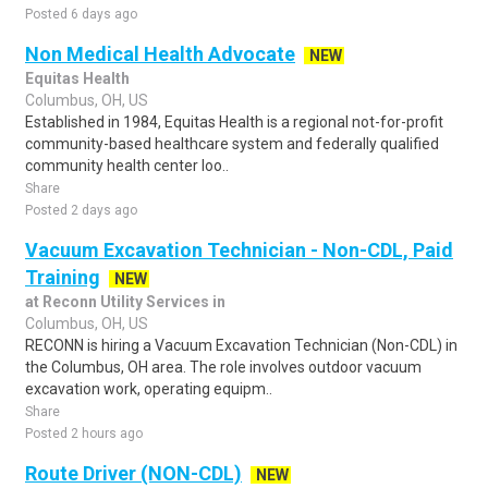
Posted 6 days ago
Non Medical Health Advocate
NEW
Equitas Health
Columbus, OH, US
Established in 1984, Equitas Health is a regional not-for-profit
community-based healthcare system and federally qualified
community health center loo..
Share
Posted 2 days ago
Vacuum Excavation Technician - Non-CDL, Paid
Training
NEW
at Reconn Utility Services in
Columbus, OH, US
RECONN is hiring a Vacuum Excavation Technician (Non-CDL) in
the Columbus, OH area. The role involves outdoor vacuum
excavation work, operating equipm..
Share
Posted 2 hours ago
Route Driver (NON-CDL)
NEW