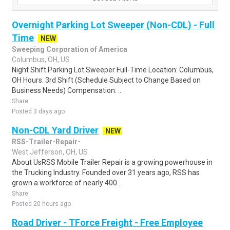
Overnight Parking Lot Sweeper (Non-CDL) - Full
Time
NEW
Sweeping Corporation of America
Columbus, OH, US
Night Shift Parking Lot Sweeper Full-Time Location: Columbus,
OH Hours: 3rd Shift (Schedule Subject to Change Based on
Business Needs) Compensation: ..
Share
Posted 3 days ago
Non-CDL Yard Driver
NEW
RSS-Trailer-Repair-
West Jefferson, OH, US
About UsRSS Mobile Trailer Repair is a growing powerhouse in
the Trucking Industry. Founded over 31 years ago, RSS has
grown a workforce of nearly 400..
Share
Posted 20 hours ago
Road Driver - TForce Freight - Free Employee