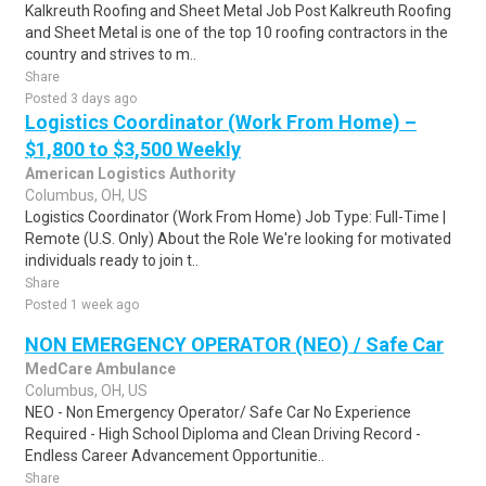
Kalkreuth Roofing and Sheet Metal Job Post Kalkreuth Roofing
and Sheet Metal is one of the top 10 roofing contractors in the
country and strives to m..
Share
Posted 3 days ago
Logistics Coordinator (Work From Home) –
$1,800 to $3,500 Weekly
American Logistics Authority
Columbus, OH, US
Logistics Coordinator (Work From Home) Job Type: Full-Time |
Remote (U.S. Only) About the Role We're looking for motivated
individuals ready to join t..
Share
Posted 1 week ago
NON EMERGENCY OPERATOR (NEO) / Safe Car
MedCare Ambulance
Columbus, OH, US
NEO - Non Emergency Operator/ Safe Car No Experience
Required - High School Diploma and Clean Driving Record -
Endless Career Advancement Opportunitie..
Share