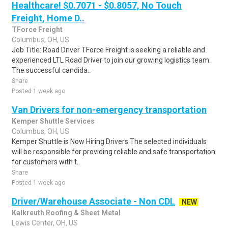
Healthcare! $0.7071 - $0.8057, No Touch
Freight, Home D..
TForce Freight
Columbus, OH, US
Job Title: Road Driver TForce Freight is seeking a reliable and
experienced LTL Road Driver to join our growing logistics team.
The successful candida..
Share
Posted 1 week ago
Van Drivers for non-emergency transportation
Kemper Shuttle Services
Columbus, OH, US
Kemper Shuttle is Now Hiring Drivers The selected individuals
will be responsible for providing reliable and safe transportation
for customers with t..
Share
Posted 1 week ago
Driver/Warehouse Associate - Non CDL
NEW
Kalkreuth Roofing & Sheet Metal
Lewis Center, OH, US