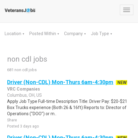
Toggl
navig
Location
Posted Within
Company
Job Type
▼
▼
▼
▼
non cdl jobs
681 non cdl jobs
Driver (Non-CDL) Mon-Thurs 6am-4:30pm
NEW
VRC Companies
Columbus, OH, US
Apply Job Type Full-time Description Title: Driver Pay: $20-$21
Box Trucks experience (Both 26 & 16ft) Reports to: Director of
Operations ("DOO") or m..
Share
Posted 3 days ago
Driver (Non-CDL) Mon-Thurs 6am-4:30pm