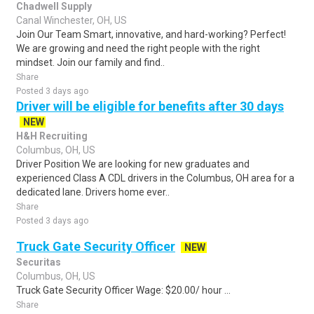
Chadwell Supply
Canal Winchester, OH, US
Join Our Team Smart, innovative, and hard-working? Perfect!
We are growing and need the right people with the right
mindset. Join our family and find..
Share
Posted 3 days ago
Driver will be eligible for benefits after 30 days
NEW
H&H Recruiting
Columbus, OH, US
Driver Position We are looking for new graduates and
experienced Class A CDL drivers in the Columbus, OH area for a
dedicated lane. Drivers home ever..
Share
Posted 3 days ago
Truck Gate Security Officer
NEW
Securitas
Columbus, OH, US
Truck Gate Security Officer Wage: $20.00/ hour ...
Share