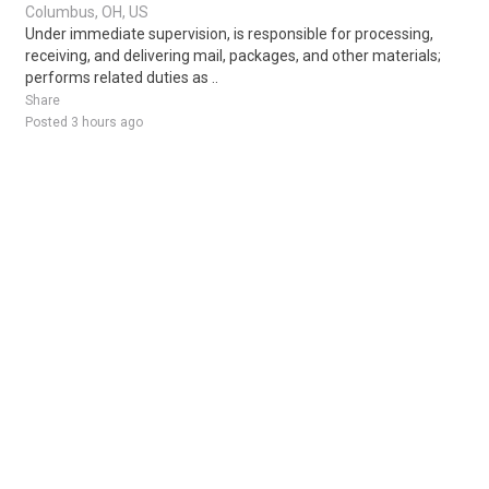
Columbus, OH, US
Under immediate supervision, is responsible for processing,
receiving, and delivering mail, packages, and other materials;
performs related duties as ..
Share
Posted 3 hours ago
Sponsored Ad
Some jobs by
Jobs2careers
and
Neuvoo
.
Terms of Service
Cookie Policy
Privacy Policy
Sponsored Ad