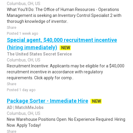
Columbus, OH, US
What You'll Do: The Office of Human Resources - Operations
Management is seeking an Inventory Control Specialist 2 with
thorough knowledge of inventor..
Share
Posted 1 week ago
Special agent, $40,000 recruitment incentive
(hiring immediately)
NEW
The United States Secret Service
Columbus, OH, US
Recruitment Incentive: Applicants may be eligible for a $40,000
recruitment incentive in accordance with regulatory
requirements. Click apply for comp..
Share
Posted 1 day ago
Package Sorter - Immediate Hire
NEW
AD | MatchMeJobs
Columbus, OH, US
New Warehouse Positions Open. No Experience Required. Hiring
Now. Apply Today!
Share