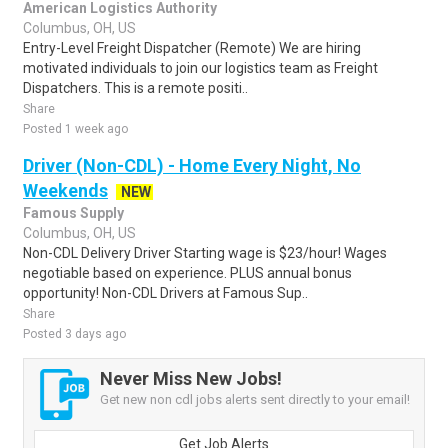
American Logistics Authority
Columbus, OH, US
Entry-Level Freight Dispatcher (Remote) We are hiring
motivated individuals to join our logistics team as Freight
Dispatchers. This is a remote positi..
Share
Posted 1 week ago
Driver (Non-CDL) - Home Every Night, No
Weekends
NEW
Famous Supply
Columbus, OH, US
Non-CDL Delivery Driver Starting wage is $23/hour! Wages
negotiable based on experience. PLUS annual bonus
opportunity! Non-CDL Drivers at Famous Sup..
Share
Posted 3 days ago
Never Miss New Jobs!
Get new non cdl jobs alerts sent directly to your email!
Get Job Alerts