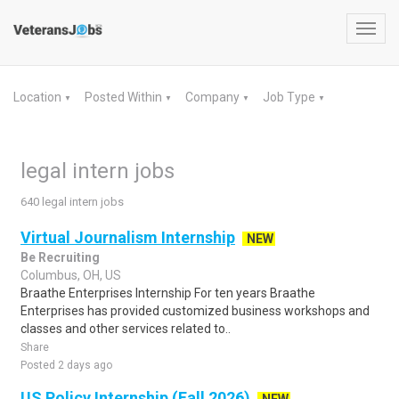
Toggl
navig
Location
Posted Within
Company
Job Type
▼
▼
▼
▼
legal intern jobs
640 legal intern jobs
Virtual Journalism Internship
NEW
Be Recruiting
Columbus, OH, US
Braathe Enterprises Internship For ten years Braathe
Enterprises has provided customized business workshops and
classes and other services related to..
Share
Posted 2 days ago
US Policy Internship (Fall 2026)