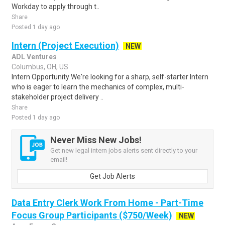
Workday to apply through t..
Share
Posted 1 day ago
Intern (Project Execution)
NEW
ADL Ventures
Columbus, OH, US
Intern Opportunity We're looking for a sharp, self-starter Intern
who is eager to learn the mechanics of complex, multi-
stakeholder project delivery ..
Share
Posted 1 day ago
Never Miss New Jobs!
Get new legal intern jobs alerts sent directly to your
email!
Get Job Alerts
Data Entry Clerk Work From Home - Part-Time
Focus Group Participants ($750/Week)
NEW