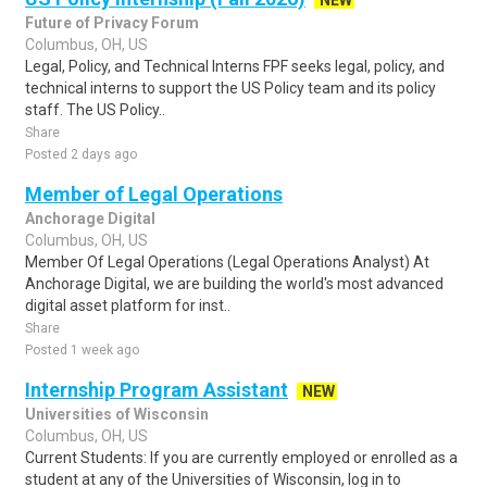
NEW
Future of Privacy Forum
Columbus, OH, US
Legal, Policy, and Technical Interns FPF seeks legal, policy, and
technical interns to support the US Policy team and its policy
staff. The US Policy..
Share
Posted 2 days ago
Member of Legal Operations
Anchorage Digital
Columbus, OH, US
Member Of Legal Operations (Legal Operations Analyst) At
Anchorage Digital, we are building the world's most advanced
digital asset platform for inst..
Share
Posted 1 week ago
Internship Program Assistant
NEW
Universities of Wisconsin
Columbus, OH, US
Current Students: If you are currently employed or enrolled as a
student at any of the Universities of Wisconsin, log in to