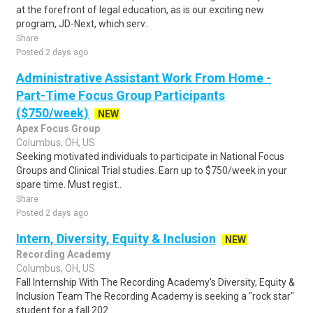
at the forefront of legal education, as is our exciting new
program, JD-Next, which serv..
Share
Posted 2 days ago
Administrative Assistant Work From Home -
Part-Time Focus Group Participants
($750/week)
NEW
Apex Focus Group
Columbus, OH, US
Seeking motivated individuals to participate in National Focus
Groups and Clinical Trial studies. Earn up to $750/week in your
spare time. Must regist..
Share
Posted 2 days ago
Intern, Diversity, Equity & Inclusion
NEW
Recording Academy
Columbus, OH, US
Fall Internship With The Recording Academy's Diversity, Equity &
Inclusion Team The Recording Academy is seeking a "rock star"
student for a fall 202..