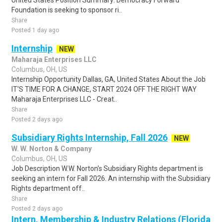
United States Position Summary: Democracy Forward
Foundation is seeking to sponsor ri..
Share
Posted 1 day ago
Internship
NEW
Maharaja Enterprises LLC
Columbus, OH, US
Internship Opportunity Dallas, GA, United States About the Job
IT'S TIME FOR A CHANGE, START 2024 OFF THE RIGHT WAY
Maharaja Enterprises LLC - Creat..
Share
Posted 2 days ago
Subsidiary Rights Internship, Fall 2026
NEW
W. W. Norton & Company
Columbus, OH, US
Job Description W.W. Norton's Subsidiary Rights department is
seeking an intern for Fall 2026. An internship with the Subsidiary
Rights department off..
Share
Posted 2 days ago
Intern, Membership & Industry Relations (Florida