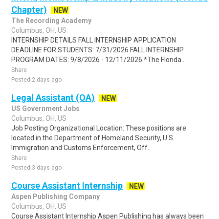
Chapter)
NEW
The Recording Academy
Columbus, OH, US
INTERNSHIP DETAILS FALL INTERNSHIP APPLICATION
DEADLINE FOR STUDENTS: 7/31/2026 FALL INTERNSHIP
PROGRAM DATES: 9/8/2026 - 12/11/2026 *The Florida..
Share
Posted 2 days ago
Legal Assistant (OA)
NEW
US Government Jobs
Columbus, OH, US
Job Posting Organizational Location: These positions are
located in the Department of Homeland Security, U.S.
Immigration and Customs Enforcement, Off..
Share
Posted 3 days ago
Course Assistant Internship
NEW
Aspen Publishing Company
Columbus, OH, US
Course Assistant Internship Aspen Publishing has always been