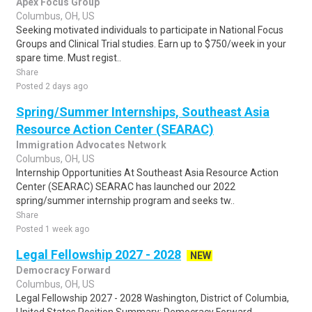
Apex Focus Group
Columbus, OH, US
Seeking motivated individuals to participate in National Focus
Groups and Clinical Trial studies. Earn up to $750/week in your
spare time. Must regist..
Share
Posted 2 days ago
Spring/Summer Internships, Southeast Asia
Resource Action Center (SEARAC)
Immigration Advocates Network
Columbus, OH, US
Internship Opportunities At Southeast Asia Resource Action
Center (SEARAC) SEARAC has launched our 2022
spring/summer internship program and seeks tw..
Share
Posted 1 week ago
Legal Fellowship 2027 - 2028
NEW
Democracy Forward
Columbus, OH, US
Legal Fellowship 2027 - 2028 Washington, District of Columbia,