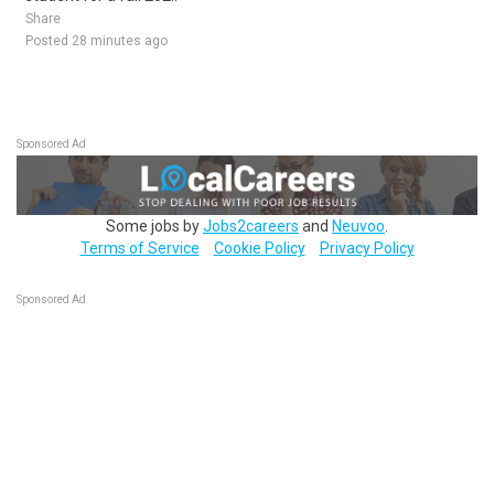
Share
Posted 28 minutes ago
Sponsored Ad
Some jobs by
Jobs2careers
and
Neuvoo
.
Terms of Service
Cookie Policy
Privacy Policy
Sponsored Ad