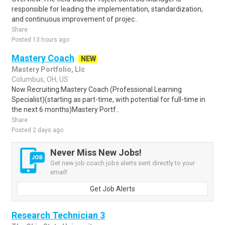
responsible for leading the implementation, standardization,
and continuous improvement of projec..
Share
Posted 13 hours ago
Mastery Coach
NEW
Mastery Portfolio, Llc
Columbus, OH, US
Now Recruiting:Mastery Coach (Professional Learning
Specialist)(starting as part-time, with potential for full-time in
the next 6 months)Mastery Portf..
Share
Posted 2 days ago
Never Miss New Jobs!
Get new job coach jobs alerts sent directly to your
email!
Get Job Alerts
Research Technician 3