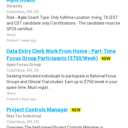
Veracity
Columbus, OH, US
Role:- Agile Coach Type: Only fulltime Location: Irving, TX (EST
and CST candidate only) Certifications:- The candidate must be
SPC6 certified...
Share
Posted 1 week ago
Data Entry Clerk Work From Home - Part-Time
Focus Group Participants ($750/Week)
NEW
Apex Focus Group
Columbus, OH, US
Seeking motivated individuals to participate in National Focus
Groups and Clinical Trial studies. Earn up to $750/week in your
spare time. Must regist..
Share
Posted 3 days ago
Project Controls Manager
NEW
MasTec Industrial
Columbus, OH, US
Overview:The field-based Project Controls Manager is