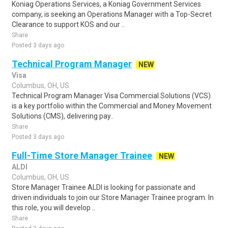
Koniag Operations Services, a Koniag Government Services
company, is seeking an Operations Manager with a Top-Secret
Clearance to support KOS and our ..
Share
Posted 3 days ago
Technical Program Manager
NEW
Visa
Columbus, OH, US
Technical Program Manager Visa Commercial Solutions (VCS)
is a key portfolio within the Commercial and Money Movement
Solutions (CMS), delivering pay..
Share
Posted 3 days ago
Full-Time Store Manager Trainee
NEW
ALDI
Columbus, OH, US
Store Manager Trainee ALDI is looking for passionate and
driven individuals to join our Store Manager Trainee program. In
this role, you will develop ..
Share