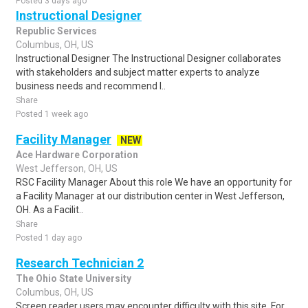
Posted 3 days ago
Instructional Designer
Republic Services
Columbus, OH, US
Instructional Designer The Instructional Designer collaborates
with stakeholders and subject matter experts to analyze
business needs and recommend l..
Share
Posted 1 week ago
Facility Manager
NEW
Ace Hardware Corporation
West Jefferson, OH, US
RSC Facility Manager About this role We have an opportunity for
a Facility Manager at our distribution center in West Jefferson,
OH. As a Facilit..
Share
Posted 1 day ago
Research Technician 2
The Ohio State University
Columbus, OH, US
Screen reader users may encounter difficulty with this site. For