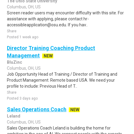
The Ohio State University
Columbus, OH, US
Screen reader users may encounter difficulty with this site. For
assistance with applying, please contact hr-
accessibleapplication@osu.edu. If you hav..
Share
Posted 1 week ago
Director Training Coaching Product
Management
NEW
BluZinc
Columbus, OH, US
Job Opportunity Head of Training / Director of Training and
Product Management. Remote based USA. We need your
profile to include: Previous Head of T..
Share
Posted 3 days ago
Sales Operations Coach
NEW
Leland
Columbus, OH, US
Sales Operations Coach Leland is building the home for