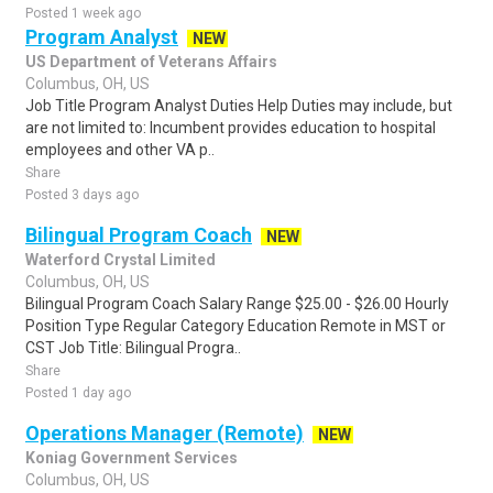
Posted 1 week ago
Program Analyst
NEW
US Department of Veterans Affairs
Columbus, OH, US
Job Title Program Analyst Duties Help Duties may include, but
are not limited to: Incumbent provides education to hospital
employees and other VA p..
Share
Posted 3 days ago
Bilingual Program Coach
NEW
Waterford Crystal Limited
Columbus, OH, US
Bilingual Program Coach Salary Range $25.00 - $26.00 Hourly
Position Type Regular Category Education Remote in MST or
CST Job Title: Bilingual Progra..
Share
Posted 1 day ago
Operations Manager (Remote)
NEW
Koniag Government Services
Columbus, OH, US