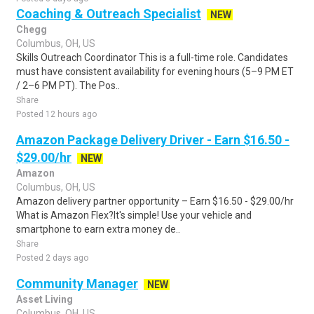
Coaching & Outreach Specialist
NEW
Chegg
Columbus, OH, US
Skills Outreach Coordinator This is a full-time role. Candidates
must have consistent availability for evening hours (5–9 PM ET
/ 2–6 PM PT). The Pos..
Share
Posted 12 hours ago
Amazon Package Delivery Driver - Earn $16.50 -
$29.00/hr
NEW
Amazon
Columbus, OH, US
Amazon delivery partner opportunity – Earn $16.50 - $29.00/hr
What is Amazon Flex?It's simple! Use your vehicle and
smartphone to earn extra money de..
Share
Posted 2 days ago
Community Manager
NEW
Asset Living
Columbus, OH, US