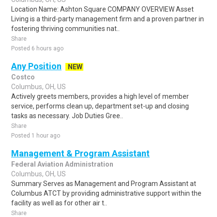
Location Name: Ashton Square COMPANY OVERVIEW Asset
Living is a third-party management firm and a proven partner in
fostering thriving communities nat..
Share
Posted 6 hours ago
Any Position
NEW
Costco
Columbus, OH, US
Actively greets members, provides a high level of member
service, performs clean up, department set-up and closing
tasks as necessary. Job Duties Gree..
Share
Posted 1 hour ago
Management & Program Assistant
Federal Aviation Administration
Columbus, OH, US
Summary Serves as Management and Program Assistant at
Columbus ATCT by providing administrative support within the
facility as well as for other air t..
Share