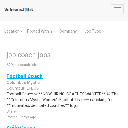
Toggl
navig
Location
Posted Within
Company
Job Type
▼
▼
▼
▼
job coach jobs
629 job coach jobs
Football Coach
Columbus Mystic
Columbus, OH, US
Football Coach 🚨 **NOW HIRING: COACHES WANTED** 🚨 The
**Columbus Mystic Women's Football Team** is looking for
**motivated, dedicated coaches** to joi..
Share
Posted 6 days ago
Agile Coach