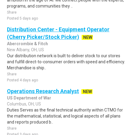
ambition in the age of AI. We connect people with the experts,
programs, and communities they ..
Share
Posted 5 days ago
Distribution Center - Equipment Operator
(Cherry Picker/Stock Picker)
NEW
Abercrombie & Fitch
New Albany, OH, US
Our distribution network is built to deliver stock to our stores
and fulfill direct-to-consumer orders with speed and efficiency.
Merchandise is ship..
Share
Posted 4 days ago
Operations Research Analyst
NEW
US Department of War
Columbus, OH, US
Duties Serves as the final technical authority within CTMO for
the mathematical, statistical, and logical aspects of all plans
and reports produced b..
Share
Posted 3 days ago