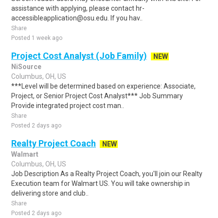
assistance with applying, please contact hr-
accessibleapplication@osu.edu. If you hav..
Share
Posted 1 week ago
Project Cost Analyst (Job Family)
NEW
NiSource
Columbus, OH, US
***Level will be determined based on experience: Associate,
Project, or Senior Project Cost Analyst*** Job Summary
Provide integrated project cost man..
Share
Posted 2 days ago
Realty Project Coach
NEW
Walmart
Columbus, OH, US
Job Description As a Realty Project Coach, you'll join our Realty
Execution team for Walmart US. You will take ownership in
delivering store and club..
Share
Posted 2 days ago