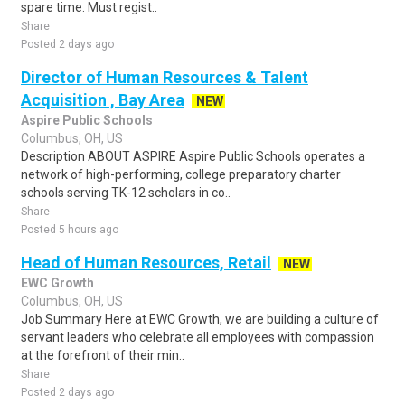
spare time. Must regist..
Share
Posted 2 days ago
Director of Human Resources & Talent
Acquisition , Bay Area
NEW
Aspire Public Schools
Columbus, OH, US
Description ABOUT ASPIRE Aspire Public Schools operates a
network of high-performing, college preparatory charter
schools serving TK-12 scholars in co..
Share
Posted 5 hours ago
Head of Human Resources, Retail
NEW
EWC Growth
Columbus, OH, US
Job Summary Here at EWC Growth, we are building a culture of
servant leaders who celebrate all employees with compassion
at the forefront of their min..
Share
Posted 2 days ago