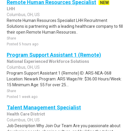
Remote Human Resources Specialist
NEW
LHH
Columbus, OH, US
Remote Human Resources Specialist LHH Recruitment
Solutions is partnering with a leading healthcare company to fill
their open Remote Human Resources..
Share
Posted 5 hours ago
Program Support Assistant 1 (Remote)
National Experienced Workforce Solutions
Columbus, OH, US
Program Support Assistant 1 (Remote) ID: ARS-NEA-068
Location: Newark Program: ARS Wage/Hr: $36.00 Hours/Week:
15 Minimum Age: 55 For over 25...
Share
Posted 1 week ago
Talent Management Specialist
Health Care District
Columbus, OH, US
Job Description Why Join Our Team Are you passionate about