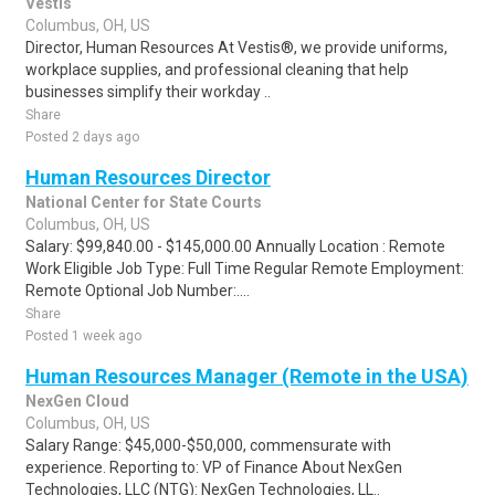
Vestis
Columbus, OH, US
Director, Human Resources At Vestis®, we provide uniforms,
workplace supplies, and professional cleaning that help
businesses simplify their workday ..
Share
Posted 2 days ago
Human Resources Director
National Center for State Courts
Columbus, OH, US
Salary: $99,840.00 - $145,000.00 Annually Location : Remote
Work Eligible Job Type: Full Time Regular Remote Employment:
Remote Optional Job Number:....
Share
Posted 1 week ago
Human Resources Manager (Remote in the USA)
NexGen Cloud
Columbus, OH, US
Salary Range: $45,000-$50,000, commensurate with
experience. Reporting to: VP of Finance About NexGen
Technologies, LLC (NTG): NexGen Technologies, LL..