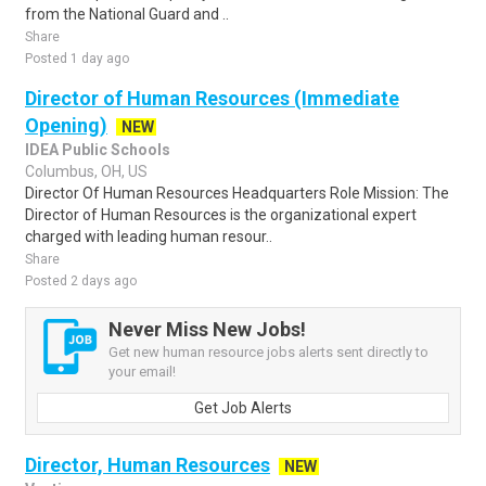
from the National Guard and ..
Share
Posted 1 day ago
Director of Human Resources (Immediate
Opening)
NEW
IDEA Public Schools
Columbus, OH, US
Director Of Human Resources Headquarters Role Mission: The
Director of Human Resources is the organizational expert
charged with leading human resour..
Share
Posted 2 days ago
Never Miss New Jobs!
Get new human resource jobs alerts sent directly to
your email!
Get Job Alerts
Director, Human Resources
NEW