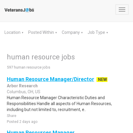
Toggl
navig
Location
Posted Within
Company
Job Type
▼
▼
▼
▼
human resource jobs
597 human resource jobs
Human Resource Manager/Director
NEW
Arbor Research
Columbus, OH, US
Human Resource Manager Characteristic Duties and
Responsibilities Handle all aspects of Human Resources,
including but not limited to, recruitment, e..
Share
Posted 2 days ago
Human Resources Manager