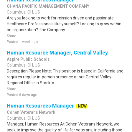
OHANA PACIFIC MANAGEMENT COMPANY
Columbus, OH, US
Are you looking to work for mission driven and passionate
Healthcare Professionals like yourself? Looking to grow within
an organization? The Company..
Share
Posted 1 week ago
Human Resource Manager, Central Valley
Aspire Public Schools
Columbus, OH, US
Description Please Note: This position is based in California and
requires regular in-person presence at our Central Valley
Regional Office in Stockto..
Share
Posted 6 days ago
Human Resources Manager
NEW
Cohen Veterans Network
Columbus, OH, US
Manager, Human Resources At Cohen Veterans Network, we
seek to improve the quality of life for veterans, including those