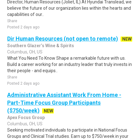
Director, Human Resources (Joliet, IL) At Hyundai Translead, we
believe the future of our organization lies within the hearts and
capabilities of our..
Share
Posted 2 days ago
Dir Human Resources (not open to remote)
NEW
Southern Glazer’s Wine & Spirits
Columbus, OH, US
What You Need To Know Shape a remarkable future with us.
Build a career working for an industry leader that truly invests in
their people - and equips..
Share
Posted 2 days ago
Administrative Assistant Work From Home -
Part-Time Focus Group Participants
($750/week)
NEW
Apex Focus Group
Columbus, OH, US
Seeking motivated individuals to participate in National Focus
Groups and Clinical Trial studies. Earn up to $750/week in your