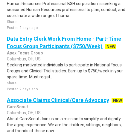
Human Resources Professional B3H corporation is seeking a
seasoned Human Resources professional to plan, conduct, and
coordinate a wide range of huma..
Share
Posted 2 days ago
Data Entry Clerk Work From Home - Part-Time
Focus Group Participants ($750/Week)
NEW
Apex Focus Group
Columbus, OH, US
Seeking motivated individuals to participate in National Focus
Groups and Clinical Trial studies. Earn up to $750/week in your
spare time. Must regist..
Share
Posted 2 days ago
Associate Claims Clinical/Care Advocacy
NEW
CareScout
Columbus, OH, US
About CareScout Join us on a mission to simplify and dignify
the aging experience. We are the children, siblings, neighbors,
and friends of those navi..