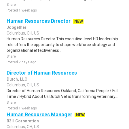
Share
Posted 1 week ago
Human Resources Director
NEW
Jobgether
Columbus, OH, US
Human Resources Director This executive-level HR leadership
role offers the opportunity to shape workforce strategy and
organizational effectiveness ..
Share
Posted 2 days ago
Director of Human Resources
Dutch, LLC
Columbus, OH, US
Director of Human Resources Oakland, California People / Full
Time / Hybrid About Us Dutch Vet is transforming veterinary...
Share
Posted 1 week ago
Human Resources Manager
NEW
B3H Corporation
Columbus, OH, US