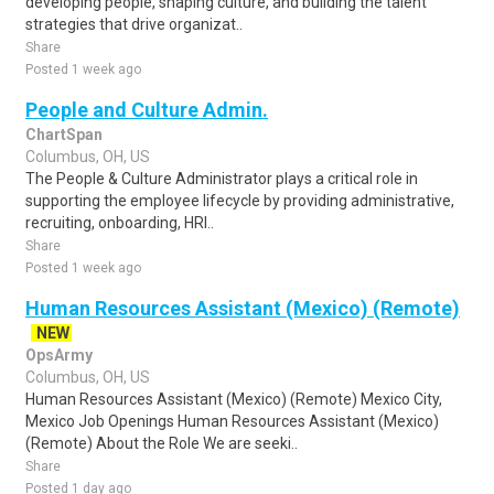
developing people, shaping culture, and building the talent
strategies that drive organizat..
Share
Posted 1 week ago
People and Culture Admin.
ChartSpan
Columbus, OH, US
The People & Culture Administrator plays a critical role in
supporting the employee lifecycle by providing administrative,
recruiting, onboarding, HRI..
Share
Posted 1 week ago
Human Resources Assistant (Mexico) (Remote)
NEW
OpsArmy
Columbus, OH, US
Human Resources Assistant (Mexico) (Remote) Mexico City,
Mexico Job Openings Human Resources Assistant (Mexico)
(Remote) About the Role We are seeki..
Share
Posted 1 day ago