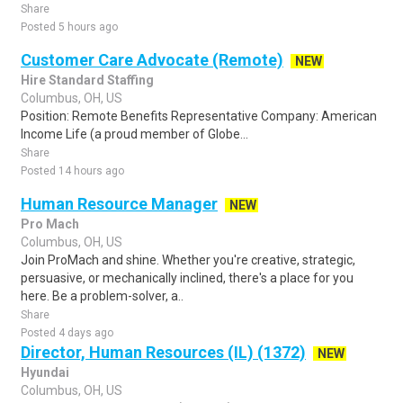
Share
Posted 5 hours ago
Customer Care Advocate (Remote)
NEW
Hire Standard Staffing
Columbus, OH, US
Position: Remote Benefits Representative Company: American
Income Life (a proud member of Globe...
Share
Posted 14 hours ago
Human Resource Manager
NEW
Pro Mach
Columbus, OH, US
Join ProMach and shine. Whether you're creative, strategic,
persuasive, or mechanically inclined, there's a place for you
here. Be a problem-solver, a..
Share
Posted 4 days ago
Director, Human Resources (IL) (1372)
NEW
Hyundai
Columbus, OH, US