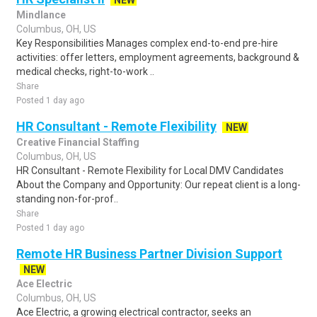
NEW
Mindlance
Columbus, OH, US
Key Responsibilities Manages complex end-to-end pre-hire
activities: offer letters, employment agreements, background &
medical checks, right-to-work ..
Share
Posted 1 day ago
HR Consultant - Remote Flexibility
NEW
Creative Financial Staffing
Columbus, OH, US
HR Consultant - Remote Flexibility for Local DMV Candidates
About the Company and Opportunity: Our repeat client is a long-
standing non-for-prof..
Share
Posted 1 day ago
Remote HR Business Partner Division Support
NEW
Ace Electric
Columbus, OH, US
Ace Electric, a growing electrical contractor, seeks an