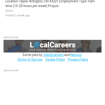
Location: Upper Arlington, OH 43221 Employment Type: Part-
time (15-20 hours per week) Propos..
Share
Posted 1 week ago
Sponsored Ad
Some jobs by
Jobs2careers
and
Neuvoo
.
Terms of Service
Cookie Policy
Privacy Policy
Sponsored Ad