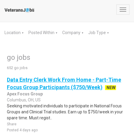
Toggl
navig
Location
Posted Within
Company
Job Type
▼
▼
▼
▼
go jobs
652 go jobs
Data Entry Clerk Work From Home - Part-Time
Focus Group Participants ($750/Week)
NEW
Apex Focus Group
Columbus, OH, US
Seeking motivated individuals to participate in National Focus
Groups and Clinical Trial studies. Earn up to $750/week in your
spare time. Must regist..
Share
Posted 4 days ago