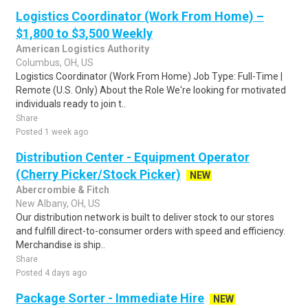
Logistics Coordinator (Work From Home) –
$1,800 to $3,500 Weekly
American Logistics Authority
Columbus, OH, US
Logistics Coordinator (Work From Home) Job Type: Full-Time |
Remote (U.S. Only) About the Role We're looking for motivated
individuals ready to join t..
Share
Posted 1 week ago
Distribution Center - Equipment Operator
(Cherry Picker/Stock Picker)
NEW
Abercrombie & Fitch
New Albany, OH, US
Our distribution network is built to deliver stock to our stores
and fulfill direct-to-consumer orders with speed and efficiency.
Merchandise is ship..
Share
Posted 4 days ago
Package Sorter - Immediate Hire
NEW