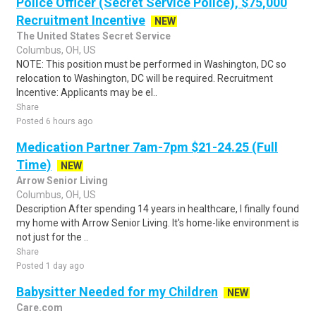
Police Officer (Secret Service Police), $75,000
Recruitment Incentive
NEW
The United States Secret Service
Columbus, OH, US
NOTE: This position must be performed in Washington, DC so
relocation to Washington, DC will be required. Recruitment
Incentive: Applicants may be el..
Share
Posted 6 hours ago
Medication Partner 7am-7pm $21-24.25 (Full
Time)
NEW
Arrow Senior Living
Columbus, OH, US
Description After spending 14 years in healthcare, I finally found
my home with Arrow Senior Living. It's home-like environment is
not just for the ..
Share
Posted 1 day ago
Babysitter Needed for my Children
NEW
Care.com