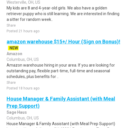
Westerville, OH, US
My kids are 8 and 4-year-old girls. We also have a golden
retriever puppy who is still learning. We are interested in finding
a sitter for random week..
Share
Posted 21 hours ago
amazon warehouse $15+/ Hour (Sign on Bonus)!
NEW
Amazon
Columbus, OH, US
Amazon warehouse hiring in your area. If you are looking for
outstanding pay, flexible part-time, full-time and seasonal
schedules, plus benefits for ..
Share
Posted 18 hours ago
House Manager & Family Assistant (with Meal
Prep Support)
Sage Haus
Columbus, OH, US
House Manager & Family Assistant (with Meal Prep Support)