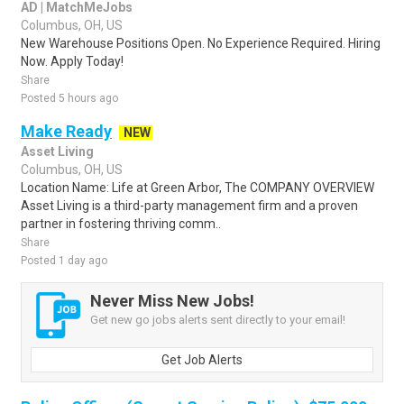
AD | MatchMeJobs
Columbus, OH, US
New Warehouse Positions Open. No Experience Required. Hiring
Now. Apply Today!
Share
Posted 5 hours ago
Make Ready
NEW
Asset Living
Columbus, OH, US
Location Name: Life at Green Arbor, The COMPANY OVERVIEW
Asset Living is a third-party management firm and a proven
partner in fostering thriving comm..
Share
Posted 1 day ago
Never Miss New Jobs!
Get new go jobs alerts sent directly to your email!
Get Job Alerts