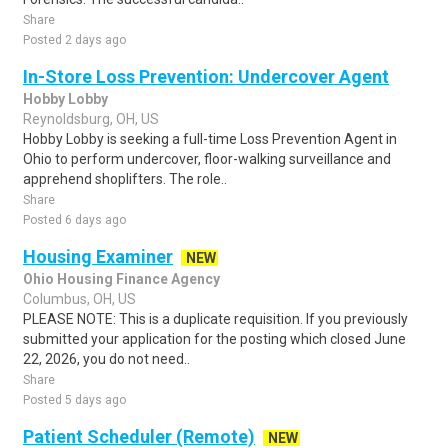
Share
Posted 2 days ago
In-Store Loss Prevention: Undercover Agent
Hobby Lobby
Reynoldsburg, OH, US
Hobby Lobby is seeking a full-time Loss Prevention Agent in
Ohio to perform undercover, floor-walking surveillance and
apprehend shoplifters. The role..
Share
Posted 6 days ago
Housing Examiner
NEW
Ohio Housing Finance Agency
Columbus, OH, US
PLEASE NOTE: This is a duplicate requisition. If you previously
submitted your application for the posting which closed June
22, 2026, you do not need..
Share
Posted 5 days ago
Patient Scheduler (Remote)
NEW