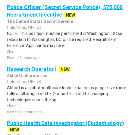
Police Officer (Secret Service Police), $75,000
Recruitment Incentive
NEW
The United States Secret Service
Columbus, OH, US
NOTE: This position must be performed in Washington, DC so
relocation to Washington, DC will be required. Recruitment
Incentive: Applicants may be el..
Share
Posted 3 hours ago
Research Operator I
NEW
Abbott Laboratories
Columbus, OH, US
Abbott is a global healthcare leader that helps people live more
fully at all stages of life. Our portfolio of life-changing
technologies spans the sp..
Share
Posted 11 hours ago
Public Health Data Investigator (Epidemiology)
NEW