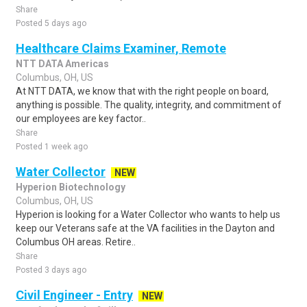
Share
Posted 5 days ago
Healthcare Claims Examiner, Remote
NTT DATA Americas
Columbus, OH, US
At NTT DATA, we know that with the right people on board,
anything is possible. The quality, integrity, and commitment of
our employees are key factor..
Share
Posted 1 week ago
Water Collector
NEW
Hyperion Biotechnology
Columbus, OH, US
Hyperion is looking for a Water Collector who wants to help us
keep our Veterans safe at the VA facilities in the Dayton and
Columbus OH areas. Retire..
Share
Posted 3 days ago
Civil Engineer - Entry
NEW