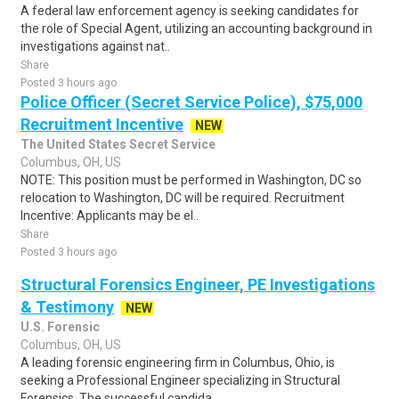
A federal law enforcement agency is seeking candidates for
the role of Special Agent, utilizing an accounting background in
investigations against nat..
Share
Posted 3 hours ago
Police Officer (Secret Service Police), $75,000
Recruitment Incentive
NEW
The United States Secret Service
Columbus, OH, US
NOTE: This position must be performed in Washington, DC so
relocation to Washington, DC will be required. Recruitment
Incentive: Applicants may be el..
Share
Posted 3 hours ago
Structural Forensics Engineer, PE Investigations
& Testimony
NEW
U.S. Forensic
Columbus, OH, US
A leading forensic engineering firm in Columbus, Ohio, is
seeking a Professional Engineer specializing in Structural
Forensics. The successful candida..