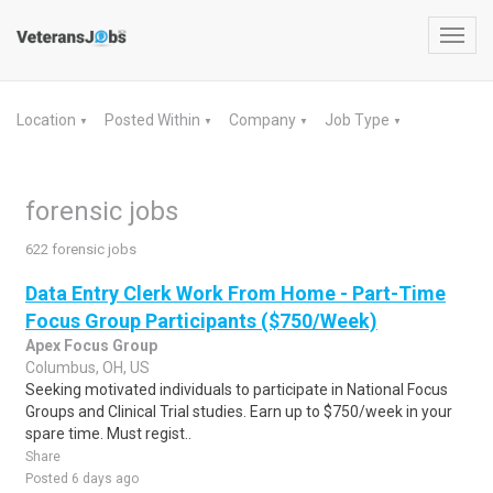
Toggl
navig
Location
Posted Within
Company
Job Type
▼
▼
▼
▼
forensic jobs
622 forensic jobs
Data Entry Clerk Work From Home - Part-Time
Focus Group Participants ($750/Week)
Apex Focus Group
Columbus, OH, US
Seeking motivated individuals to participate in National Focus
Groups and Clinical Trial studies. Earn up to $750/week in your
spare time. Must regist..
Share
Posted 6 days ago