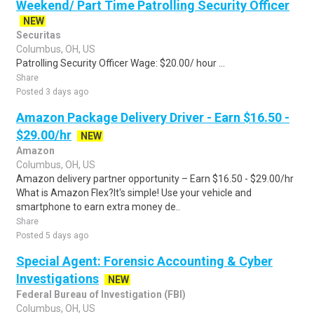
Weekend/ Part Time Patrolling Security Officer
NEW
Securitas
Columbus, OH, US
Patrolling Security Officer Wage: $20.00/ hour ...
Share
Posted 3 days ago
Amazon Package Delivery Driver - Earn $16.50 -
$29.00/hr
NEW
Amazon
Columbus, OH, US
Amazon delivery partner opportunity – Earn $16.50 - $29.00/hr
What is Amazon Flex?It's simple! Use your vehicle and
smartphone to earn extra money de..
Share
Posted 5 days ago
Special Agent: Forensic Accounting & Cyber
Investigations
NEW
Federal Bureau of Investigation (FBI)
Columbus, OH, US