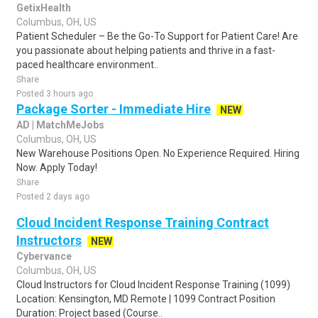
GetixHealth
Columbus, OH, US
Patient Scheduler – Be the Go-To Support for Patient Care! Are
you passionate about helping patients and thrive in a fast-
paced healthcare environment..
Share
Posted 3 hours ago
Package Sorter - Immediate Hire
NEW
AD | MatchMeJobs
Columbus, OH, US
New Warehouse Positions Open. No Experience Required. Hiring
Now. Apply Today!
Share
Posted 2 days ago
Cloud Incident Response Training Contract
Instructors
NEW
Cybervance
Columbus, OH, US
Cloud Instructors for Cloud Incident Response Training (1099)
Location: Kensington, MD Remote | 1099 Contract Position
Duration: Project based (Course..