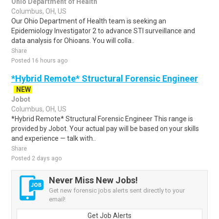
Ohio Department of Health
Columbus, OH, US
Our Ohio Department of Health team is seeking an
Epidemiology Investigator 2 to advance STI surveillance and
data analysis for Ohioans. You will colla..
Share
Posted 16 hours ago
*Hybrid Remote* Structural Forensic Engineer
NEW
Jobot
Columbus, OH, US
*Hybrid Remote* Structural Forensic Engineer This range is
provided by Jobot. Your actual pay will be based on your skills
and experience — talk with..
Share
Posted 2 days ago
Never Miss New Jobs!
Get new forensic jobs alerts sent directly to your
email!
Get Job Alerts