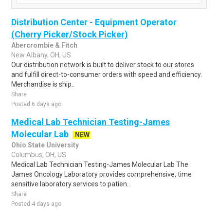
Distribution Center - Equipment Operator
(Cherry Picker/Stock Picker)
Abercrombie & Fitch
New Albany, OH, US
Our distribution network is built to deliver stock to our stores
and fulfill direct-to-consumer orders with speed and efficiency.
Merchandise is ship..
Share
Posted 6 days ago
Medical Lab Technician Testing-James
Molecular Lab
NEW
Ohio State University
Columbus, OH, US
Medical Lab Technician Testing-James Molecular Lab The
James Oncology Laboratory provides comprehensive, time
sensitive laboratory services to patien..
Share
Posted 4 days ago