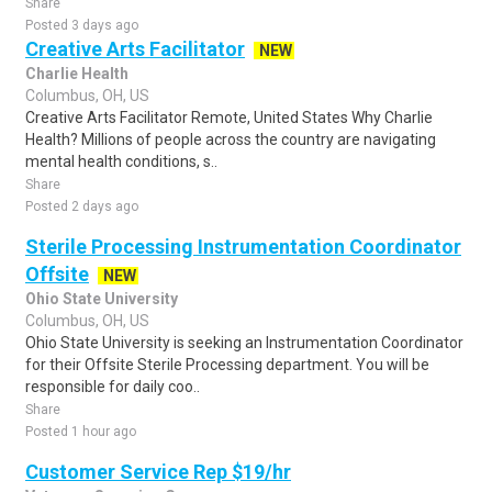
Share
Posted 3 days ago
Creative Arts Facilitator
NEW
Charlie Health
Columbus, OH, US
Creative Arts Facilitator Remote, United States Why Charlie
Health? Millions of people across the country are navigating
mental health conditions, s..
Share
Posted 2 days ago
Sterile Processing Instrumentation Coordinator
Offsite
NEW
Ohio State University
Columbus, OH, US
Ohio State University is seeking an Instrumentation Coordinator
for their Offsite Sterile Processing department. You will be
responsible for daily coo..
Share
Posted 1 hour ago
Customer Service Rep $19/hr