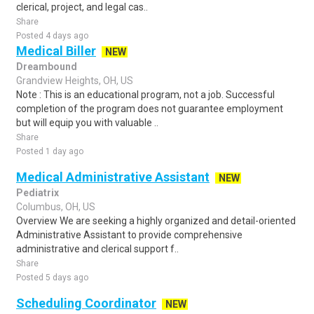
clerical, project, and legal cas..
Share
Posted 4 days ago
Medical Biller
NEW
Dreambound
Grandview Heights, OH, US
Note : This is an educational program, not a job. Successful
completion of the program does not guarantee employment
but will equip you with valuable ..
Share
Posted 1 day ago
Medical Administrative Assistant
NEW
Pediatrix
Columbus, OH, US
Overview We are seeking a highly organized and detail-oriented
Administrative Assistant to provide comprehensive
administrative and clerical support f..
Share
Posted 5 days ago
Scheduling Coordinator
NEW