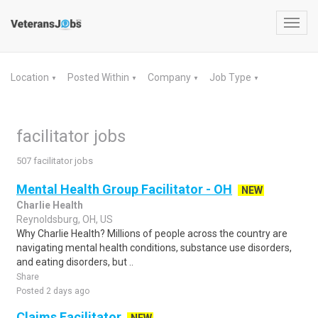
Toggl
navig
Location
Posted Within
Company
Job Type
▼
▼
▼
▼
facilitator jobs
507 facilitator jobs
Mental Health Group Facilitator - OH
NEW
Charlie Health
Reynoldsburg, OH, US
Why Charlie Health? Millions of people across the country are
navigating mental health conditions, substance use disorders,
and eating disorders, but ..
Share
Posted 2 days ago
Claims Facilitator