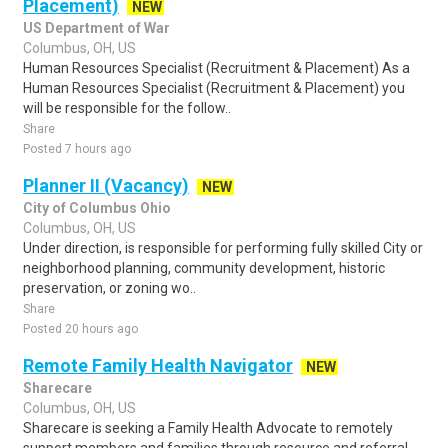
Placement)
NEW
US Department of War
Columbus, OH, US
Human Resources Specialist (Recruitment & Placement) As a
Human Resources Specialist (Recruitment & Placement) you
will be responsible for the follow..
Share
Posted 7 hours ago
Planner II (Vacancy)
NEW
City of Columbus Ohio
Columbus, OH, US
Under direction, is responsible for performing fully skilled City or
neighborhood planning, community development, historic
preservation, or zoning wo..
Share
Posted 20 hours ago
Remote Family Health Navigator
NEW
Sharecare
Columbus, OH, US
Sharecare is seeking a Family Health Advocate to remotely