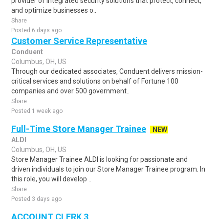
provider of integrated security solutions that protect, connect,
and optimize businesses o..
Share
Posted 6 days ago
Customer Service Representative
Conduent
Columbus, OH, US
Through our dedicated associates, Conduent delivers mission-
critical services and solutions on behalf of Fortune 100
companies and over 500 government..
Share
Posted 1 week ago
Full-Time Store Manager Trainee
NEW
ALDI
Columbus, OH, US
Store Manager Trainee ALDI is looking for passionate and
driven individuals to join our Store Manager Trainee program. In
this role, you will develop ..
Share
Posted 3 days ago
ACCOUNT CLERK 3