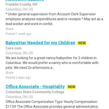
Franklin County, OH
Columbus, OH, US
* Under general supervision from Account Clerk Supervisor
employee analyzes expenditures and/or receipts * May act as a
lead worker and work in confid..
Share
Posted 1 week ago
Babysitter Needed for my Children
NEW
Care.com
Columbus, OH, US
We are looking for a great nanny/babysitter for 2 children in
Columbus. We would prefer a nanny who is comfortable with
pets. We need 2x afternoons a ..
Share
Posted 2 days ago
Office Associate - Hospitality
NEW
Columbus State Community College
Columbus, OH, US
Office Associate Compensation Type: Hourly Compensation:
$17.09 The Office Associate provides general administrative,