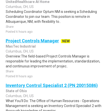
UnitedHealthcare At Home
Columbus, OH, US
Scheduling Coordinator Optum NM is seeking a Scheduling
Coordinator to join our team. This position is remote in
Albuquerque, NM, with flexibility to..
Share
Posted 6 hours ago
Project Controls Manager
NEW
MasTec Industrial
Columbus, OH, US
Overview:The field-based Project Controls Manager is
responsible for leading the implementation, standardization,
and continuous improvement of projec..
Share
Posted 8 hours ago
Inventory Control Specialist 2 (PN 20015086)
State of Ohio
Columbus, OH, US
What You'll Do: The Office of Human Resources - Operations
Management is seeking an Inventory Control Specialist 2 with
thorough knowledge of inventor..