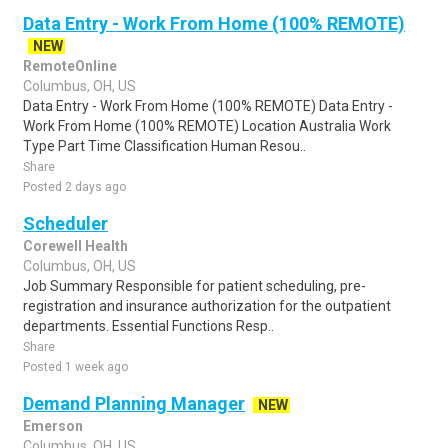
Data Entry - Work From Home (100% REMOTE)
NEW
RemoteOnline
Columbus, OH, US
Data Entry - Work From Home (100% REMOTE) Data Entry -
Work From Home (100% REMOTE) Location Australia Work
Type Part Time Classification Human Resou..
Share
Posted 2 days ago
Scheduler
Corewell Health
Columbus, OH, US
Job Summary Responsible for patient scheduling, pre-
registration and insurance authorization for the outpatient
departments. Essential Functions Resp..
Share
Posted 1 week ago
Demand Planning Manager
NEW
Emerson
Columbus, OH, US