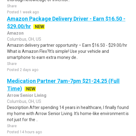
Share
Posted 1 week ago
Amazon Package Delivery Driver - Earn $16.50 -
$29.00/hr
NEW
Amazon
Columbus, OH, US
Amazon delivery partner opportunity – Earn $16.50 - $29.00/hr
What is Amazon Flex?It's simple! Use your vehicle and
smartphone to earn extra money de..
Share
Posted 2 days ago
Medication Partner 7am-7pm $21-24.25 (Full
Time)
NEW
Arrow Senior Living
Columbus, OH, US
Description After spending 14 years in healthcare, I finally found
my home with Arrow Senior Living. It's home-like environment is
not just for the ..
Share
Posted 14 hours ago