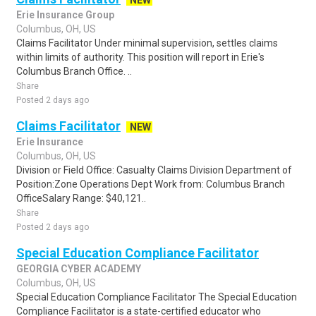
NEW
Erie Insurance Group
Columbus, OH, US
Claims Facilitator Under minimal supervision, settles claims
within limits of authority. This position will report in Erie's
Columbus Branch Office. ..
Share
Posted 2 days ago
Claims Facilitator
NEW
Erie Insurance
Columbus, OH, US
Division or Field Office: Casualty Claims Division Department of
Position:Zone Operations Dept Work from: Columbus Branch
OfficeSalary Range: $40,121..
Share
Posted 2 days ago
Special Education Compliance Facilitator
GEORGIA CYBER ACADEMY
Columbus, OH, US
Special Education Compliance Facilitator The Special Education
Compliance Facilitator is a state-certified educator who