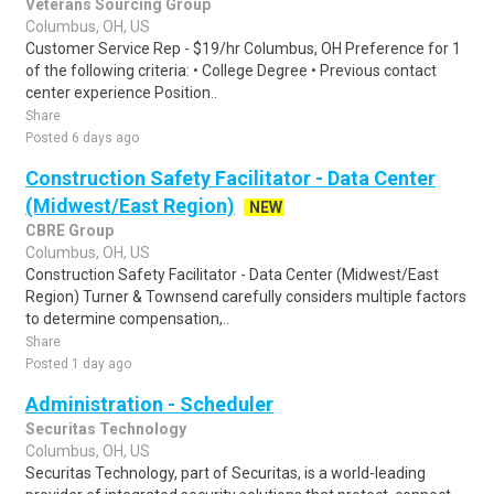
Veterans Sourcing Group
Columbus, OH, US
Customer Service Rep - $19/hr Columbus, OH Preference for 1
of the following criteria: • College Degree • Previous contact
center experience Position..
Share
Posted 6 days ago
Construction Safety Facilitator - Data Center
(Midwest/East Region)
NEW
CBRE Group
Columbus, OH, US
Construction Safety Facilitator - Data Center (Midwest/East
Region) Turner & Townsend carefully considers multiple factors
to determine compensation,..
Share
Posted 1 day ago
Administration - Scheduler
Securitas Technology
Columbus, OH, US
Securitas Technology, part of Securitas, is a world-leading