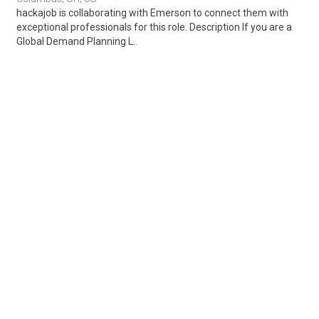
hackajob is collaborating with Emerson to connect them with
exceptional professionals for this role. Description If you are a
Global Demand Planning L..
Share
Posted 2 days ago
Sponsored Ad
Some jobs by
Jobs2careers
and
Neuvoo
.
Terms of Service
Cookie Policy
Privacy Policy
Sponsored Ad