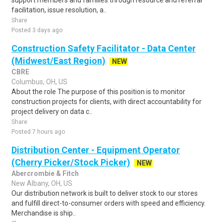
support members and families through resource and referral
facilitation, issue resolution, a..
Share
Posted 3 days ago
Construction Safety Facilitator - Data Center
(Midwest/East Region)
NEW
CBRE
Columbus, OH, US
About the role The purpose of this position is to monitor
construction projects for clients, with direct accountability for
project delivery on data c..
Share
Posted 7 hours ago
Distribution Center - Equipment Operator
(Cherry Picker/Stock Picker)
NEW
Abercrombie & Fitch
New Albany, OH, US
Our distribution network is built to deliver stock to our stores
and fulfill direct-to-consumer orders with speed and efficiency.
Merchandise is ship..