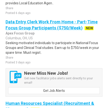
provides Local Education Agen..
Share
Posted 6 days ago
Data Entry Clerk Work From Home - Part-Time
Focus Group Participants ($750/Week)
NEW
Apex Focus Group
Columbus, OH, US
Seeking motivated individuals to participate in National Focus
Groups and Clinical Trial studies. Earn up to $750/week in your
spare time. Must regist..
Share
Posted 3 days ago
Never Miss New Jobs!
Get new facilitator jobs alerts sent directly to your
email!
Get Job Alerts
Human Resources Specialist (Recruitment &