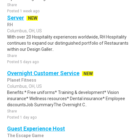
Share
Posted 1 week ago
Server
NEW
RH
Columbus, OH, US
With over 20 Hospitality experiences worldwide, RH Hospitality
continues to expand our distinguished portfolio of Restaurants
within our Design Galler..
Share
Posted 5 days ago
Overnight Customer Service
NEW
Planet Fitness
Columbus, OH, US
Benefits:* Free uniforms* Training & development* Vision
insurance* Wellness resources* Dental insurance* Employee
discountsJob SummaryThe Overnight C..
Share
Posted 1 day ago
Guest Experience Host
The Escape Game