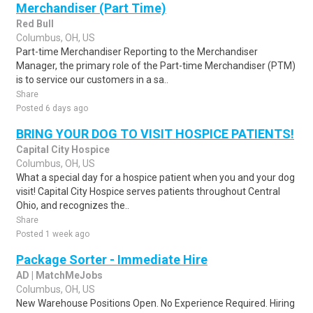
Merchandiser (Part Time)
Red Bull
Columbus, OH, US
Part-time Merchandiser Reporting to the Merchandiser
Manager, the primary role of the Part-time Merchandiser (PTM)
is to service our customers in a sa..
Share
Posted 6 days ago
BRING YOUR DOG TO VISIT HOSPICE PATIENTS!
Capital City Hospice
Columbus, OH, US
What a special day for a hospice patient when you and your dog
visit! Capital City Hospice serves patients throughout Central
Ohio, and recognizes the..
Share
Posted 1 week ago
Package Sorter - Immediate Hire
AD | MatchMeJobs
Columbus, OH, US
New Warehouse Positions Open. No Experience Required. Hiring