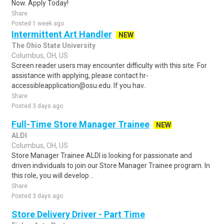
Now. Apply Today!
Share
Posted 1 week ago
Intermittent Art Handler
NEW
The Ohio State University
Columbus, OH, US
Screen reader users may encounter difficulty with this site. For
assistance with applying, please contact hr-
accessibleapplication@osu.edu. If you hav..
Share
Posted 3 days ago
Full-Time Store Manager Trainee
NEW
ALDI
Columbus, OH, US
Store Manager Trainee ALDI is looking for passionate and
driven individuals to join our Store Manager Trainee program. In
this role, you will develop ..
Share
Posted 3 days ago
Store Delivery Driver - Part Time