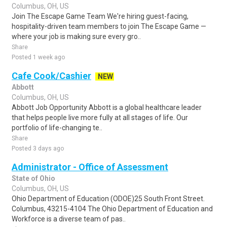
Columbus, OH, US
Join The Escape Game Team We're hiring guest-facing,
hospitality-driven team members to join The Escape Game —
where your job is making sure every gro..
Share
Posted 1 week ago
Cafe Cook/Cashier
NEW
Abbott
Columbus, OH, US
Abbott Job Opportunity Abbott is a global healthcare leader
that helps people live more fully at all stages of life. Our
portfolio of life-changing te..
Share
Posted 3 days ago
Administrator - Office of Assessment
State of Ohio
Columbus, OH, US
Ohio Department of Education (ODOE)25 South Front Street.
Columbus, 43215-4104 The Ohio Department of Education and
Workforce is a diverse team of pas..