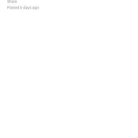
Share
Posted 6 days ago
Sponsored Ad
Some jobs by
Jobs2careers
and
Neuvoo
.
Terms of Service
Cookie Policy
Privacy Policy
Sponsored Ad