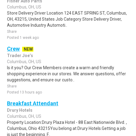
Fisher Auto Parts
Columbus, OH, US
Store Delivery Driver Location 124 EAST SPRING ST, Columbus,
OH, 43215, United States Job Category Store Delivery Driver,
Automotive Industry Automoti..
Share
Posted 1 week ago
Crew
NEW
Trader Joe’s
Columbus, OH, US
Is it you? Our Crew Members create a warm and friendly
shopping experience in our stores. We answer questions, offer
suggestions, and ensure our custo..
Share
Posted 13 hours ago
Breakfast Attendant
Drury Hotels
Columbus, OH, US
Property Location:Drury Plaza Hotel - 88 East Nationwide Blvd. ,
Columbus, Ohio 43215You belong at Drury Hotels.Getting a job
is just the beginning. F..