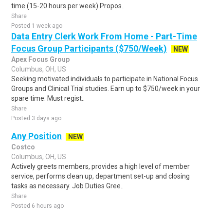
time (15-20 hours per week) Propos..
Share
Posted 1 week ago
Data Entry Clerk Work From Home - Part-Time
Focus Group Participants ($750/Week)
NEW
Apex Focus Group
Columbus, OH, US
Seeking motivated individuals to participate in National Focus
Groups and Clinical Trial studies. Earn up to $750/week in your
spare time. Must regist..
Share
Posted 3 days ago
Any Position
NEW
Costco
Columbus, OH, US
Actively greets members, provides a high level of member
service, performs clean up, department set-up and closing
tasks as necessary. Job Duties Gree..
Share
Posted 6 hours ago