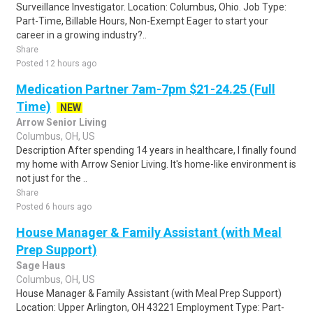
Surveillance Investigator. Location: Columbus, Ohio. Job Type:
Part-Time, Billable Hours, Non-Exempt Eager to start your
career in a growing industry?..
Share
Posted 12 hours ago
Medication Partner 7am-7pm $21-24.25 (Full
Time)
NEW
Arrow Senior Living
Columbus, OH, US
Description After spending 14 years in healthcare, I finally found
my home with Arrow Senior Living. It's home-like environment is
not just for the ..
Share
Posted 6 hours ago
House Manager & Family Assistant (with Meal
Prep Support)
Sage Haus
Columbus, OH, US
House Manager & Family Assistant (with Meal Prep Support)
Location: Upper Arlington, OH 43221 Employment Type: Part-