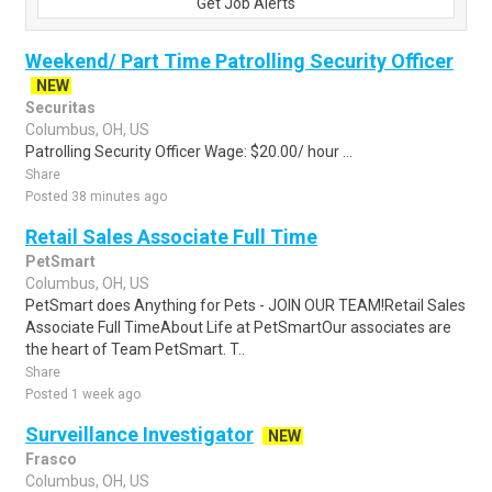
Get Job Alerts
Weekend/ Part Time Patrolling Security Officer
NEW
Securitas
Columbus, OH, US
Patrolling Security Officer Wage: $20.00/ hour ...
Share
Posted 38 minutes ago
Retail Sales Associate Full Time
PetSmart
Columbus, OH, US
PetSmart does Anything for Pets - JOIN OUR TEAM!Retail Sales
Associate Full TimeAbout Life at PetSmartOur associates are
the heart of Team PetSmart. T..
Share
Posted 1 week ago
Surveillance Investigator
NEW
Frasco
Columbus, OH, US