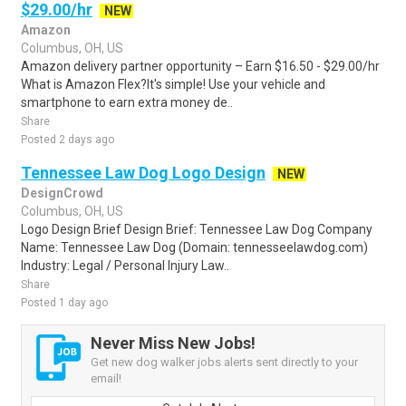
$29.00/hr
NEW
Amazon
Columbus, OH, US
Amazon delivery partner opportunity – Earn $16.50 - $29.00/hr
What is Amazon Flex?It's simple! Use your vehicle and
smartphone to earn extra money de..
Share
Posted 2 days ago
Tennessee Law Dog Logo Design
NEW
DesignCrowd
Columbus, OH, US
Logo Design Brief Design Brief: Tennessee Law Dog Company
Name: Tennessee Law Dog (Domain: tennesseelawdog.com)
Industry: Legal / Personal Injury Law..
Share
Posted 1 day ago
Never Miss New Jobs!
Get new dog walker jobs alerts sent directly to your
email!