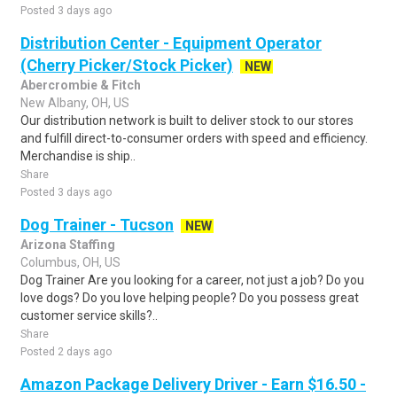
Posted 3 days ago
Distribution Center - Equipment Operator
(Cherry Picker/Stock Picker)
NEW
Abercrombie & Fitch
New Albany, OH, US
Our distribution network is built to deliver stock to our stores
and fulfill direct-to-consumer orders with speed and efficiency.
Merchandise is ship..
Share
Posted 3 days ago
Dog Trainer - Tucson
NEW
Arizona Staffing
Columbus, OH, US
Dog Trainer Are you looking for a career, not just a job? Do you
love dogs? Do you love helping people? Do you possess great
customer service skills?..
Share
Posted 2 days ago
Amazon Package Delivery Driver - Earn $16.50 -