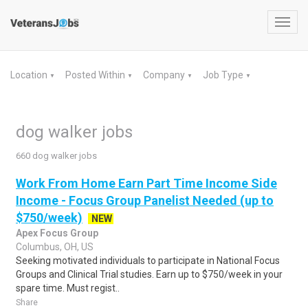
Toggl
navig
Location
Posted Within
Company
Job Type
▼
▼
▼
▼
dog walker jobs
660 dog walker jobs
Work From Home Earn Part Time Income Side
Income - Focus Group Panelist Needed (up to
$750/week)
NEW
Apex Focus Group
Columbus, OH, US
Seeking motivated individuals to participate in National Focus
Groups and Clinical Trial studies. Earn up to $750/week in your
spare time. Must regist..
Share