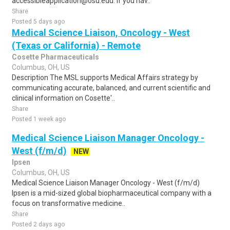
accessibleapplication@osu.edu. If you hav..
Share
Posted 5 days ago
Medical Science Liaison, Oncology - West
(Texas or California) - Remote
Cosette Pharmaceuticals
Columbus, OH, US
Description The MSL supports Medical Affairs strategy by
communicating accurate, balanced, and current scientific and
clinical information on Cosette'..
Share
Posted 1 week ago
Medical Science Liaison Manager Oncology -
West (f/m/d)
NEW
Ipsen
Columbus, OH, US
Medical Science Liaison Manager Oncology - West (f/m/d)
Ipsen is a mid-sized global biopharmaceutical company with a
focus on transformative medicine..
Share
Posted 2 days ago