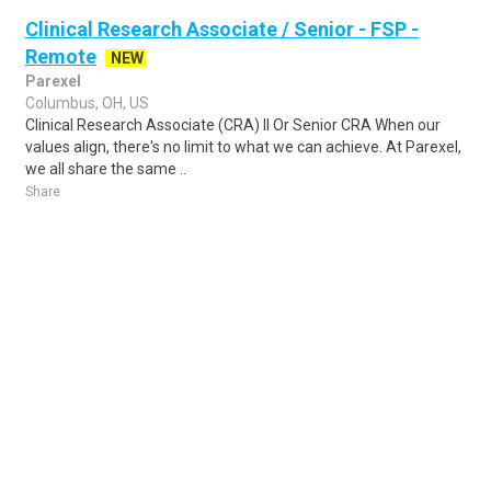
Clinical Research Associate / Senior - FSP -
Remote
NEW
Parexel
Columbus, OH, US
Clinical Research Associate (CRA) II Or Senior CRA When our
values align, there's no limit to what we can achieve. At Parexel,
we all share the same ..
Share
Posted 2 days ago
Sponsored Ad
Some jobs by
Jobs2careers
and
Neuvoo
.
Terms of Service
Cookie Policy
Privacy Policy
Sponsored Ad