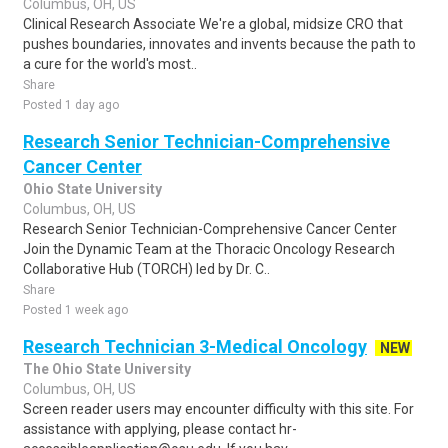
Columbus, OH, US
Clinical Research Associate We're a global, midsize CRO that
pushes boundaries, innovates and invents because the path to
a cure for the world's most..
Share
Posted 1 day ago
Research Senior Technician-Comprehensive
Cancer Center
Ohio State University
Columbus, OH, US
Research Senior Technician-Comprehensive Cancer Center
Join the Dynamic Team at the Thoracic Oncology Research
Collaborative Hub (TORCH) led by Dr. C..
Share
Posted 1 week ago
Research Technician 3-Medical Oncology
NEW
The Ohio State University
Columbus, OH, US
Screen reader users may encounter difficulty with this site. For
assistance with applying, please contact hr-