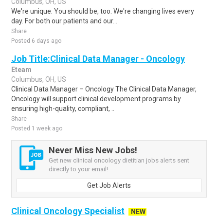
Columbus, OH, US
We're unique. You should be, too. We're changing lives every
day. For both our patients and our...
Share
Posted 6 days ago
Job Title:Clinical Data Manager - Oncology
Eteam
Columbus, OH, US
Clinical Data Manager – Oncology The Clinical Data Manager,
Oncology will support clinical development programs by
ensuring high-quality, compliant, ..
Share
Posted 1 week ago
Never Miss New Jobs!
Get new clinical oncology dietitian jobs alerts sent
directly to your email!
Get Job Alerts
Clinical Oncology Specialist
NEW