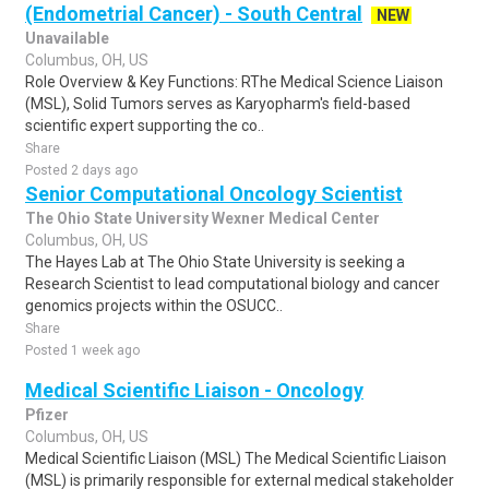
(Endometrial Cancer) - South Central
NEW
Unavailable
Columbus, OH, US
Role Overview & Key Functions: RThe Medical Science Liaison
(MSL), Solid Tumors serves as Karyopharm's field-based
scientific expert supporting the co..
Share
Posted 2 days ago
Senior Computational Oncology Scientist
The Ohio State University Wexner Medical Center
Columbus, OH, US
The Hayes Lab at The Ohio State University is seeking a
Research Scientist to lead computational biology and cancer
genomics projects within the OSUCC..
Share
Posted 1 week ago
Medical Scientific Liaison - Oncology
Pfizer
Columbus, OH, US
Medical Scientific Liaison (MSL) The Medical Scientific Liaison
(MSL) is primarily responsible for external medical stakeholder