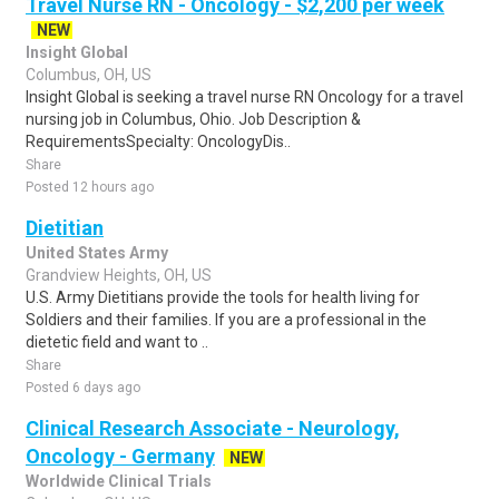
Travel Nurse RN - Oncology - $2,200 per week
NEW
Insight Global
Columbus, OH, US
Insight Global is seeking a travel nurse RN Oncology for a travel
nursing job in Columbus, Ohio. Job Description &
RequirementsSpecialty: OncologyDis..
Share
Posted 12 hours ago
Dietitian
United States Army
Grandview Heights, OH, US
U.S. Army Dietitians provide the tools for health living for
Soldiers and their families. If you are a professional in the
dietetic field and want to ..
Share
Posted 6 days ago
Clinical Research Associate - Neurology,
Oncology - Germany
NEW
Worldwide Clinical Trials