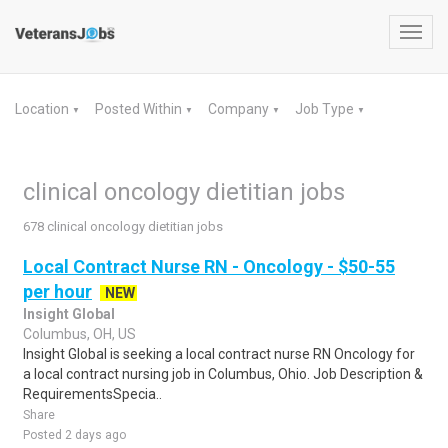
Toggl
navig
Location
Posted Within
Company
Job Type
▼
▼
▼
▼
clinical oncology dietitian jobs
678 clinical oncology dietitian jobs
Local Contract Nurse RN - Oncology - $50-55
per hour
NEW
Insight Global
Columbus, OH, US
Insight Global is seeking a local contract nurse RN Oncology for
a local contract nursing job in Columbus, Ohio. Job Description &
RequirementsSpecia..
Share
Posted 2 days ago