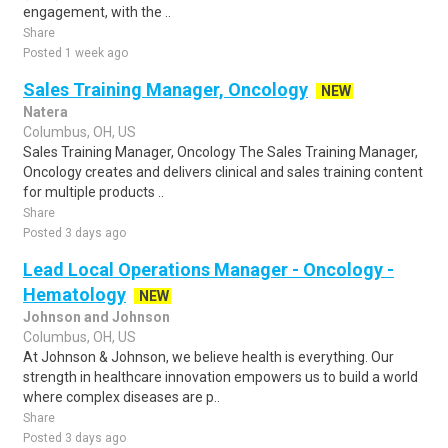
engagement, with the ..
Share
Posted 1 week ago
Sales Training Manager, Oncology
NEW
Natera
Columbus, OH, US
Sales Training Manager, Oncology The Sales Training Manager,
Oncology creates and delivers clinical and sales training content
for multiple products ..
Share
Posted 3 days ago
Lead Local Operations Manager - Oncology -
Hematology
NEW
Johnson and Johnson
Columbus, OH, US
At Johnson & Johnson, we believe health is everything. Our
strength in healthcare innovation empowers us to build a world
where complex diseases are p..
Share
Posted 3 days ago