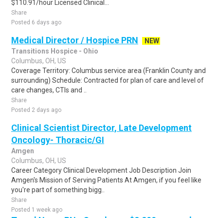
$110.91/hour Licensed Clinical...
Share
Posted 6 days ago
Medical Director / Hospice PRN
NEW
Transitions Hospice - Ohio
Columbus, OH, US
Coverage Territory: Columbus service area (Franklin County and
surrounding) Schedule: Contracted for plan of care and level of
care changes, CTIs and ..
Share
Posted 2 days ago
Clinical Scientist Director, Late Development
Oncology- Thoracic/GI
Amgen
Columbus, OH, US
Career Category Clinical Development Job Description Join
Amgen's Mission of Serving Patients At Amgen, if you feel like
you're part of something bigg..
Share
Posted 1 week ago