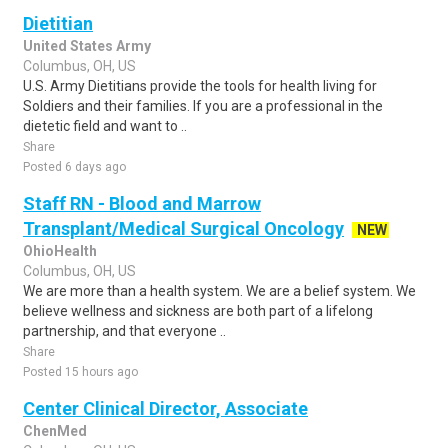
Dietitian
United States Army
Columbus, OH, US
U.S. Army Dietitians provide the tools for health living for
Soldiers and their families. If you are a professional in the
dietetic field and want to ..
Share
Posted 6 days ago
Staff RN - Blood and Marrow
Transplant/Medical Surgical Oncology
NEW
OhioHealth
Columbus, OH, US
We are more than a health system. We are a belief system. We
believe wellness and sickness are both part of a lifelong
partnership, and that everyone ..
Share
Posted 15 hours ago
Center Clinical Director, Associate
ChenMed