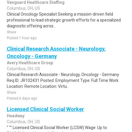
Vanguard Healthcare Staffing
Columbus, OH, US
Clinical Oncology Specialist Seeking a mission-driven field
professional to lead strategic growth efforts for a specialized
diagnostic offering acros..
Share
Posted 1 hour ago
Clinical Research Associate - Neurology,
Oncology - Germany
Avery Healthcare Group
Columbus, OH, US
Clinical Research Associate - Neurology, Oncology - Germany
Req ID: JR102431 Posted: Employment Type: Full Time Work
Location: Remote Location: Virtu..
Share
Posted 6 days ago
Licensed Clinical Social Worker
Headway
Columbus, OH, US
" "" Licensed Clinical Social Worker (LCSW) Wage: Up to