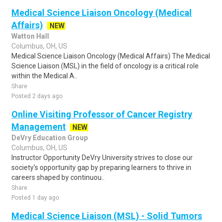
Medical Science Liaison Oncology (Medical
Affairs)
NEW
Watton Hall
Columbus, OH, US
Medical Science Liaison Oncology (Medical Affairs) The Medical
Science Liaison (MSL) in the field of oncology is a critical role
within the Medical A..
Share
Posted 2 days ago
Online Visiting Professor of Cancer Registry
Management
NEW
DeVry Education Group
Columbus, OH, US
Instructor Opportunity DeVry University strives to close our
society's opportunity gap by preparing learners to thrive in
careers shaped by continuou..
Share
Posted 1 day ago
Medical Science Liaison (MSL) - Solid Tumors