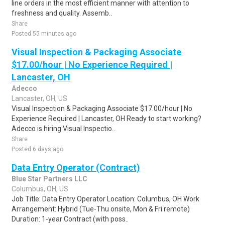
line orders in the most efficient manner with attention to
freshness and quality. Assemb..
Share
Posted 55 minutes ago
Visual Inspection & Packaging Associate
$17.00/hour | No Experience Required |
Lancaster, OH
Adecco
Lancaster, OH, US
Visual Inspection & Packaging Associate $17.00/hour | No
Experience Required | Lancaster, OH Ready to start working?
Adecco is hiring Visual Inspectio..
Share
Posted 6 days ago
Data Entry Operator (Contract)
Blue Star Partners LLC
Columbus, OH, US
Job Title: Data Entry Operator Location: Columbus, OH Work
Arrangement: Hybrid (Tue-Thu onsite, Mon & Fri remote)
Duration: 1-year Contract (with poss..