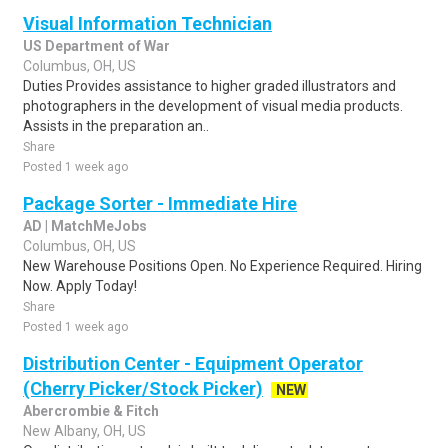
Visual Information Technician
US Department of War
Columbus, OH, US
Duties Provides assistance to higher graded illustrators and
photographers in the development of visual media products.
Assists in the preparation an..
Share
Posted 1 week ago
Package Sorter - Immediate Hire
AD | MatchMeJobs
Columbus, OH, US
New Warehouse Positions Open. No Experience Required. Hiring
Now. Apply Today!
Share
Posted 1 week ago
Distribution Center - Equipment Operator
(Cherry Picker/Stock Picker)
NEW
Abercrombie & Fitch
New Albany, OH, US