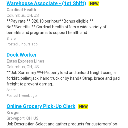
Warehouse Associate - (1st Shift)
NEW
Cardinal Health
Columbus, OH, US
**Pay rate:** $20.10 per hour**Bonus eligible:**
No**Benefits:** Cardinal Health offers a wide variety of
benefits and programs to support health and ..
Share
Posted 5 hours ago
Dock Worker
Estes Express Lines
Columbus, OH, US
**Job Summary:**+ Properly load and unload freight using a
forklift, pallet jack, hand truck or by hand+ Strap, brace and pad
freight to prevent damag..
Share
Posted 1 week ago
Online Grocery Pick-Up Clerk
NEW
Kroger
Groveport, OH, US
Job Description Select and gather products for customers' on-