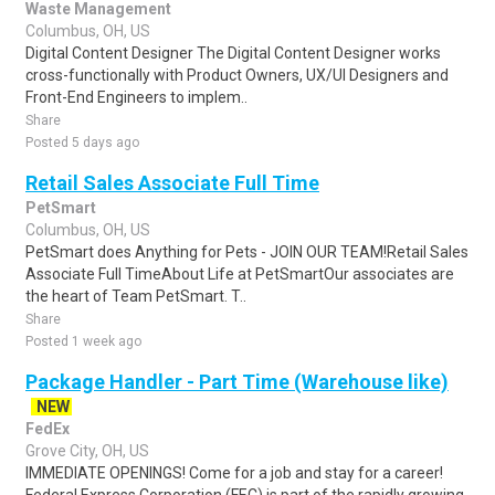
Waste Management
Columbus, OH, US
Digital Content Designer The Digital Content Designer works
cross-functionally with Product Owners, UX/UI Designers and
Front-End Engineers to implem..
Share
Posted 5 days ago
Retail Sales Associate Full Time
PetSmart
Columbus, OH, US
PetSmart does Anything for Pets - JOIN OUR TEAM!Retail Sales
Associate Full TimeAbout Life at PetSmartOur associates are
the heart of Team PetSmart. T..
Share
Posted 1 week ago
Package Handler - Part Time (Warehouse like)
NEW
FedEx
Grove City, OH, US
IMMEDIATE OPENINGS! Come for a job and stay for a career!