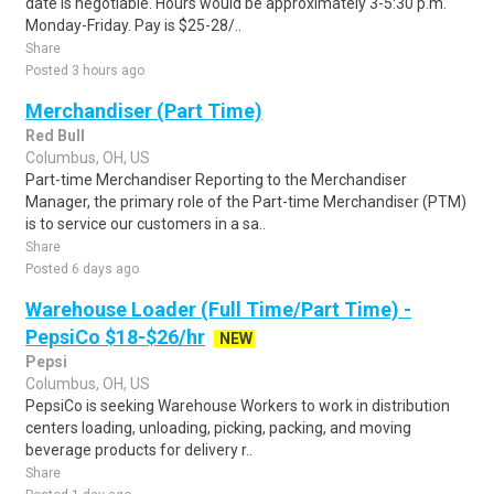
date is negotiable. Hours would be approximately 3-5:30 p.m.
Monday-Friday. Pay is $25-28/..
Share
Posted 3 hours ago
Merchandiser (Part Time)
Red Bull
Columbus, OH, US
Part-time Merchandiser Reporting to the Merchandiser
Manager, the primary role of the Part-time Merchandiser (PTM)
is to service our customers in a sa..
Share
Posted 6 days ago
Warehouse Loader (Full Time/Part Time) -
PepsiCo $18-$26/hr
NEW
Pepsi
Columbus, OH, US
PepsiCo is seeking Warehouse Workers to work in distribution
centers loading, unloading, picking, packing, and moving
beverage products for delivery r..
Share