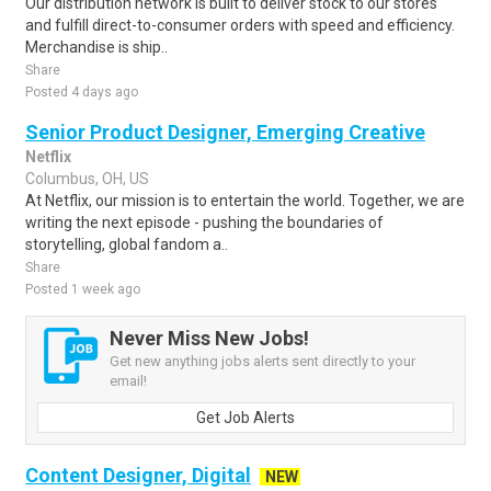
Our distribution network is built to deliver stock to our stores
and fulfill direct-to-consumer orders with speed and efficiency.
Merchandise is ship..
Share
Posted 4 days ago
Senior Product Designer, Emerging Creative
Netflix
Columbus, OH, US
At Netflix, our mission is to entertain the world. Together, we are
writing the next episode - pushing the boundaries of
storytelling, global fandom a..
Share
Posted 1 week ago
Never Miss New Jobs!
Get new anything jobs alerts sent directly to your
email!
Get Job Alerts
Content Designer, Digital
NEW