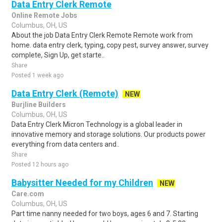
Data Entry Clerk Remote
Online Remote Jobs
Columbus, OH, US
About the job Data Entry Clerk Remote Remote work from
home. data entry clerk, typing, copy pest, survey answer, survey
complete, Sign Up, get starte..
Share
Posted 1 week ago
Data Entry Clerk (Remote)
NEW
Burjline Builders
Columbus, OH, US
Data Entry Clerk Micron Technology is a global leader in
innovative memory and storage solutions. Our products power
everything from data centers and..
Share
Posted 12 hours ago
Babysitter Needed for my Children
NEW
Care.com
Columbus, OH, US
Part time nanny needed for two boys, ages 6 and 7. Starting