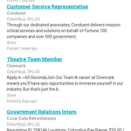
Posted 1 day ago
Customer Service Representative
Conduent
Columbus, OH, US
Through our dedicated associates, Conduent delivers mission-
critical services and solutions on behalf of Fortune 100
companies and over 500 government..
Share
Posted 1 week ago
Theatre Team Member
Cinemark
Columbus, OH, US
Apply in ~60 SecondsJoin Our Team:A career at Cinemark
means you'll have epic opportunities to immerse yourself in our
industry. But that's just the b..
Share
Posted 6 days ago
Government Relations Intern
Coca-Cola Refreshments
Columbus, OH, US
Requisition ID: 258146 Locations: Columbus Pay Range: $20.00 /