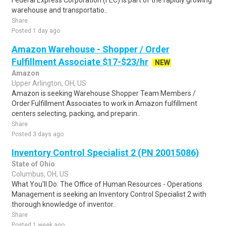
Federal Express Corporation (FEC) is part of the rapidly growing
warehouse and transportatio..
Share
Posted 1 day ago
Amazon Warehouse - Shopper / Order
Fulfillment Associate $17-$23/hr
NEW
Amazon
Upper Arlington, OH, US
Amazon is seeking Warehouse Shopper Team Members /
Order Fulfillment Associates to work in Amazon fulfillment
centers selecting, packing, and preparin..
Share
Posted 3 days ago
Inventory Control Specialist 2 (PN 20015086)
State of Ohio
Columbus, OH, US
What You'll Do: The Office of Human Resources - Operations
Management is seeking an Inventory Control Specialist 2 with
thorough knowledge of inventor..
Share
Posted 1 week ago