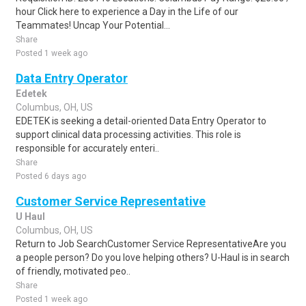
hour Click here to experience a Day in the Life of our
Teammates! Uncap Your Potential...
Share
Posted 1 week ago
Data Entry Operator
Edetek
Columbus, OH, US
EDETEK is seeking a detail-oriented Data Entry Operator to
support clinical data processing activities. This role is
responsible for accurately enteri..
Share
Posted 6 days ago
Customer Service Representative
U Haul
Columbus, OH, US
Return to Job SearchCustomer Service RepresentativeAre you
a people person? Do you love helping others? U-Haul is in search
of friendly, motivated peo..
Share
Posted 1 week ago