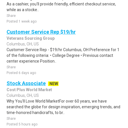
As a cashier, you'll provide friendly, efficient checkout service,
while as a stocke..
Share
Posted 1 week ago
Customer Service Rep $19/hr
Veterans Sourcing Group
Columbus, OH, US
Customer Service Rep - $19/hr Columbus, OH Preference for 1
of the following criteria: • College Degree • Previous contact
center experience Position..
Share
Posted 6 days ago
Stock Associate
NEW
Cost Plus World Market
Columbus, OH, US
Why You'll Love World MarketFor over 60 years, we have
searched the globe for design inspiration, emerging trends, and
time-honored handicrafts, to br..
Share
Posted 5 hours ago