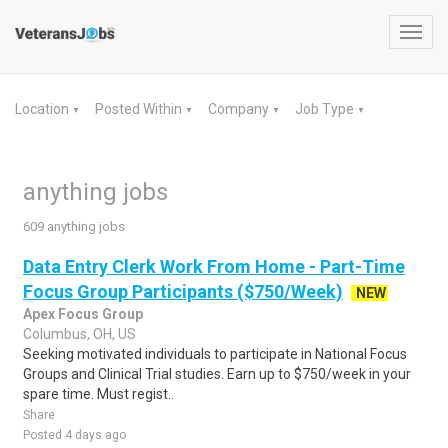
Toggl
navig
Location
Posted Within
Company
Job Type
▼
▼
▼
▼
anything jobs
609 anything jobs
Data Entry Clerk Work From Home - Part-Time
Focus Group Participants ($750/Week)
NEW
Apex Focus Group
Columbus, OH, US
Seeking motivated individuals to participate in National Focus
Groups and Clinical Trial studies. Earn up to $750/week in your
spare time. Must regist..
Share
Posted 4 days ago