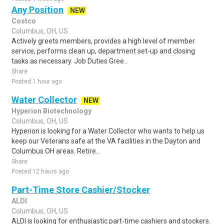
Any Position
NEW
Costco
Columbus, OH, US
Actively greets members, provides a high level of member
service, performs clean up, department set-up and closing
tasks as necessary. Job Duties Gree..
Share
Posted 1 hour ago
Water Collector
NEW
Hyperion Biotechnology
Columbus, OH, US
Hyperion is looking for a Water Collector who wants to help us
keep our Veterans safe at the VA facilities in the Dayton and
Columbus OH areas. Retire..
Share
Posted 12 hours ago
Part-Time Store Cashier/Stocker
ALDI
Columbus, OH, US
ALDI is looking for enthusiastic part-time cashiers and stockers.