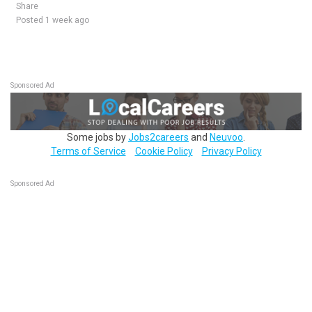
Share
Posted 1 week ago
Sponsored Ad
Some jobs by
Jobs2careers
and
Neuvoo
.
Terms of Service
Cookie Policy
Privacy Policy
Sponsored Ad